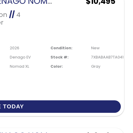
2026 DENAGO NOMAD XL-GRAY
$10,495
Ion
//
4
r
2026
Condition:
New
Denago EV
Stock #:
7XBABAAB7TA041035
Nomad XL
Color:
Gray
E TODAY