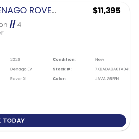
2026 DENAGO ROVER XL 4 PASSENGER FORWARD FACING-JAVA GREEN
$11,395
Ion
//
4
r
2026
Condition:
New
Denago EV
Stock #:
7XBADABA8TA045613
Rover XL
Color:
JAVA GREEN
E TODAY