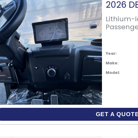
Lithium-
Passenge
Year:
Make:
Model:
GET A QUOT