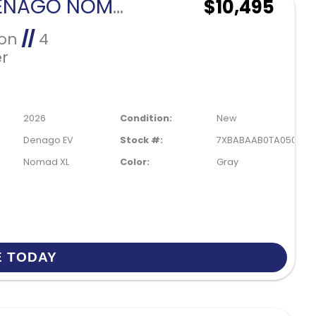
2026 DENAGO NOMAD XL-GRAY
$10,495
Ion
//
4
r
2026
Condition:
New
Denago EV
Stock #:
7XBABAAB0TA050086
Nomad XL
Color:
Gray
E TODAY