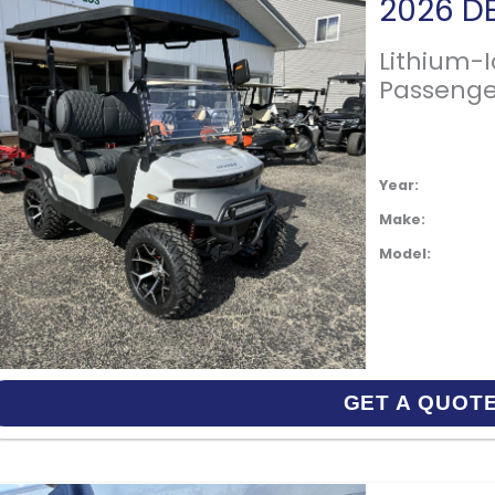
Lithium-
Passenge
Year:
Make:
Model:
GET A QUOT