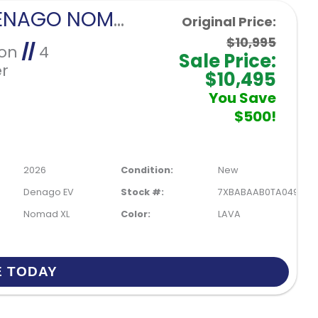
2026 DENAGO NOMAD XL-LAVA
Original Price:
$10,995
Ion
//
4
Sale Price:
r
$10,495
You Save
$500!
2026
Condition:
New
Denago EV
Stock #:
7XBABAAB0TA049901
Nomad XL
Color:
LAVA
E TODAY