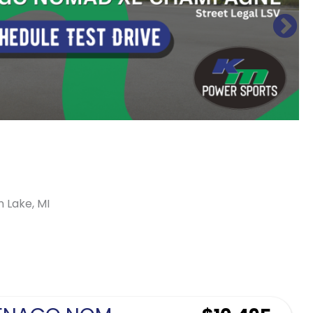
n Lake, MI
Sort
by: