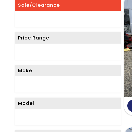
'
Sale/Clearance
t
S
e
Price Range
e
W
h
a
Make
t
Y
o
Model
u
'
r