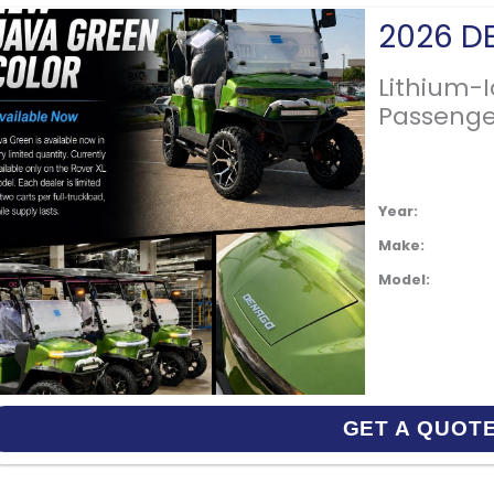
Lithium-
Passenge
Year:
Make:
Model:
GET A QUOT