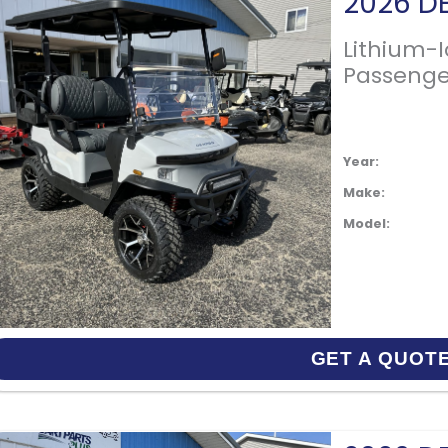
Lithium-
Passenge
Year:
Make:
Model:
GET A QUOT