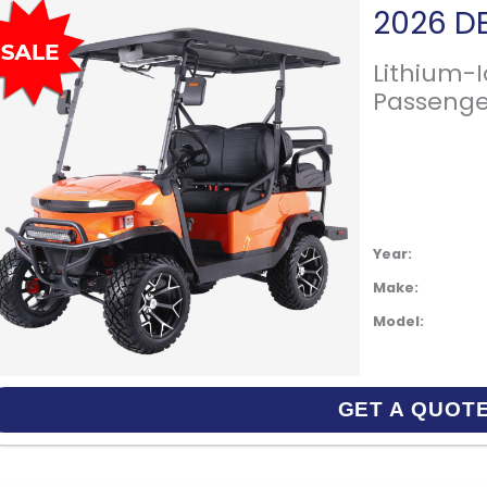
Lithium-
Passenge
Year:
Make:
Model:
GET A QUOT