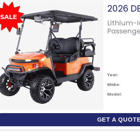
Lithium-
Passenge
Year:
Make:
Model:
GET A QUOT