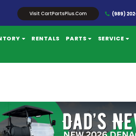
Visit CartPartsPlus.com
(989) 20
NTORY
RENTALS
PARTS
SERVICE