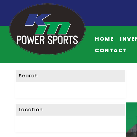
F
I
HOME
INVE
L
T
CONTACT
E
R
L
Search
I
S
T
I
Location
N
G
S