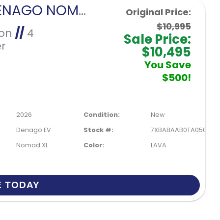
2026 DENAGO NOMAD XL-LAVA
Original Price:
$10,995
Ion
//
4
Sale Price:
r
$10,495
You Save
$500!
2026
Condition:
New
Denago EV
Stock #:
7XBABAAB0TA050209
Nomad XL
Color:
LAVA
E TODAY