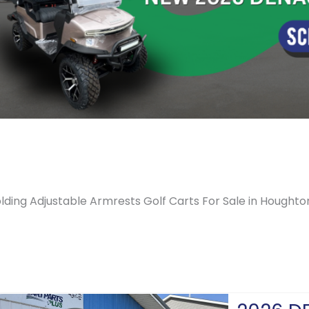
lding Adjustable Armrests Golf Carts For Sale in Houghto