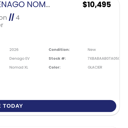
2026 DENAGO NOMAD XL-GLACIER
$10,495
Ion
//
4
r
2026
Condition:
New
Denago EV
Stock #:
7XBABAAB0TA050194
Nomad XL
Color:
GLACIER
E TODAY