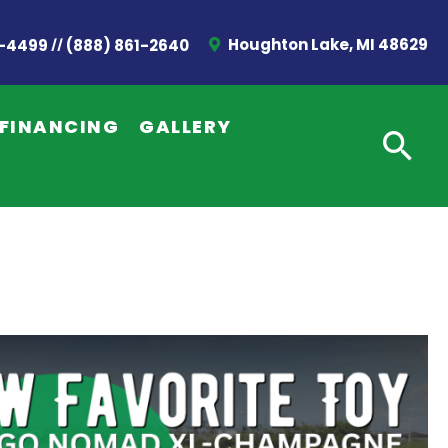
//
Houghton Lake, MI 48629
2-4499
(888) 861-2640
FINANCING
GALLERY