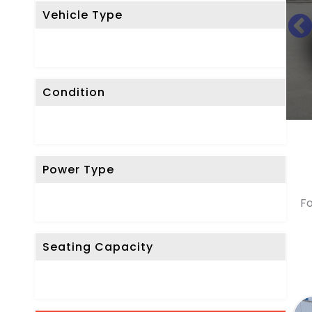
Vehicle Type
R
E
S
E
Condition
T
F
I
L
Power Type
T
E
Fo
R
Seating Capacity
D
o
n