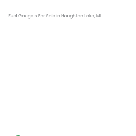
Fuel Gauge s For Sale in Houghton Lake, MI
Sort
by:
KM Powersports
KM Carts and Powersports has all the accessories to
make the personalized machine you desire. We look
forward to serving you with all your golf cart needs.