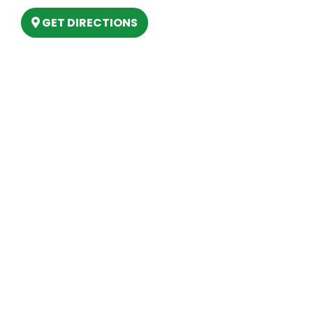
GET DIRECTIONS
Hours
MONDAY
9am – 5:30pm
TUESDAY
9am – 5:30pm
WEDNESDAY
9am – 5:30pm
THURSDAY
9am – 5:30pm
FRIDAY
9am – 5:30pm
SATURDAY
10am-2pm
SUNDAY
Closed