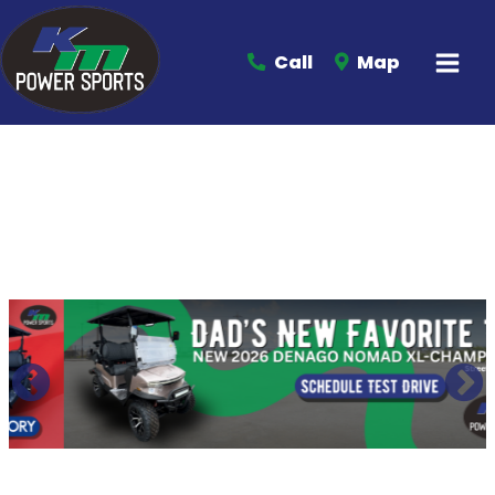
Call
Map