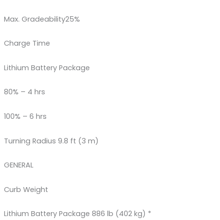
Max. Gradeability25%
Charge Time
Lithium Battery Package
80% – 4 hrs
100% – 6 hrs
Turning Radius 9.8 ft (3 m)
GENERAL
Curb Weight
Lithium Battery Package 886 lb (402 kg) *