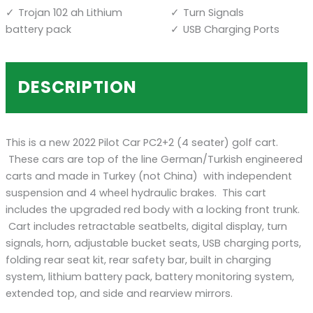
Trojan 102 ah Lithium
Turn Signals
battery pack
USB Charging Ports
DESCRIPTION
This is a new 2022 Pilot Car PC2+2 (4 seater) golf cart.
These cars are top of the line German/Turkish engineered
carts and made in Turkey (not China) with independent
suspension and 4 wheel hydraulic brakes. This cart
includes the upgraded red body with a locking front trunk.
Cart includes retractable seatbelts, digital display, turn
signals, horn, adjustable bucket seats, USB charging ports,
folding rear seat kit, rear safety bar, built in charging
system, lithium battery pack, battery monitoring system,
extended top, and side and rearview mirrors.