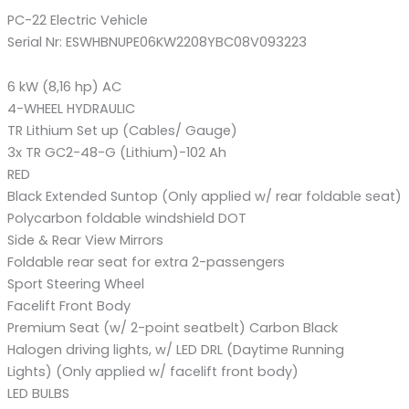
PC-22 Electric Vehicle
Serial Nr: ESWHBNUPE06KW2208YBC08V093223
6 kW (8,16 hp) AC
4-WHEEL HYDRAULIC
TR Lithium Set up (Cables/ Gauge)
3x TR GC2-48-G (Lithium)-102 Ah
RED
Black Extended Suntop (Only applied w/ rear foldable seat)
Polycarbon foldable windshield DOT
Side & Rear View Mirrors
Foldable rear seat for extra 2-passengers
Sport Steering Wheel
Facelift Front Body
Premium Seat (w/ 2-point seatbelt) Carbon Black
Halogen driving lights, w/ LED DRL (Daytime Running
Lights) (Only applied w/ facelift front body)
LED BULBS