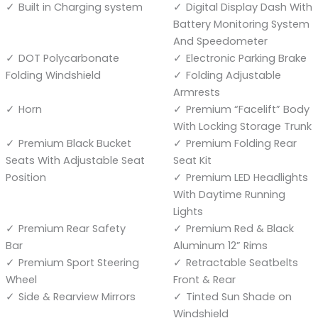
Built in Charging system
Digital Display Dash With
Battery Monitoring System
And Speedometer
DOT Polycarbonate
Electronic Parking Brake
Folding Windshield
Folding Adjustable
Armrests
Horn
Premium “Facelift” Body
With Locking Storage Trunk
Premium Black Bucket
Premium Folding Rear
Seats With Adjustable Seat
Seat Kit
Position
Premium LED Headlights
With Daytime Running
Lights
Premium Rear Safety
Premium Red & Black
Bar
Aluminum 12” Rims
Premium Sport Steering
Retractable Seatbelts
Wheel
Front & Rear
Side & Rearview Mirrors
Tinted Sun Shade on
Windshield