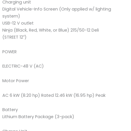
Charging unit
Digital Vehicle-Info Screen (Only applied w/ lighting
system)
USB-12 V outlet
Ninja (Black, Red, White, or Blue) 215/50-12 Deli
(STREET 12″)
POWER
ELECTRIC-48 V (AC)
Motor Power
AC 6 kW (8.20 hp) Rated 12.46 kW (16.95 hp) Peak
Battery
Lithium Battery Package (3-pack)