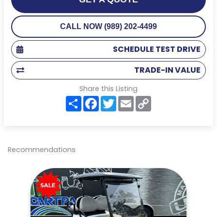
CALL NOW (989) 202-4499
SCHEDULE TEST DRIVE
TRADE-IN VALUE
Share this Listing
S
F
T
E
C
h
a
w
m
o
a
c
i
a
p
r
e
t
i
y
e
b
t
l
L
o
e
i
o
r
n
Recommendations
k
k