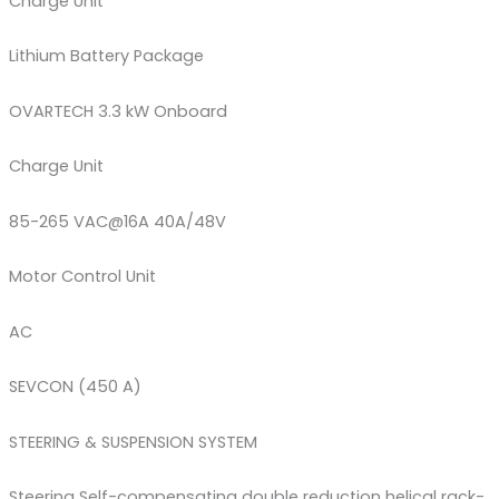
Charge Unit
Lithium Battery Package
OVARTECH 3.3 kW Onboard
Charge Unit
85-265 VAC@16A 40A/48V
Motor Control Unit
AC
SEVCON (450 A)
STEERING & SUSPENSION SYSTEM
Steering Self-compensating double reduction helical rack-