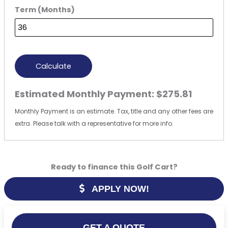
Term (Months)
Calculate
Estimated Monthly Payment:
$275.81
Monthly Payment is an estimate. Tax, title and any other fees are
extra. Please talk with a representative for more info.
Ready to finance this Golf Cart?
APPLY NOW!
GET A QUOTE