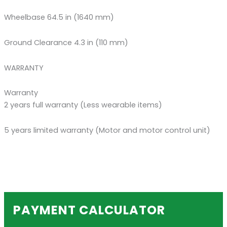
Wheelbase 64.5 in (1640 mm)
Ground Clearance 4.3 in (110 mm)
WARRANTY
Warranty
2 years full warranty (Less wearable items)
5 years limited warranty (Motor and motor control unit)
PAYMENT CALCULATOR