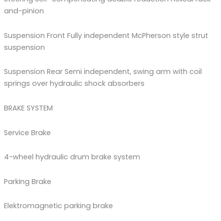
and-pinion
Suspension Front Fully independent McPherson style strut
suspension
Suspension Rear Semi independent, swing arm with coil
springs over hydraulic shock absorbers
BRAKE SYSTEM
Service Brake
4-wheel hydraulic drum brake system
Parking Brake
Elektromagnetic parking brake