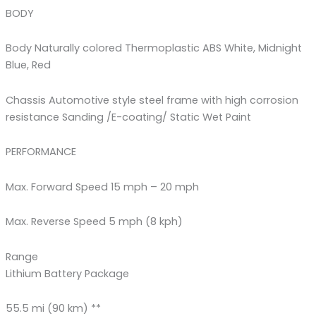
BODY
Body Naturally colored Thermoplastic ABS White, Midnight
Blue, Red
Chassis Automotive style steel frame with high corrosion
resistance Sanding /E-coating/ Static Wet Paint
PERFORMANCE
Max. Forward Speed 15 mph – 20 mph
Max. Reverse Speed 5 mph (8 kph)
Range
Lithium Battery Package
55.5 mi (90 km) **