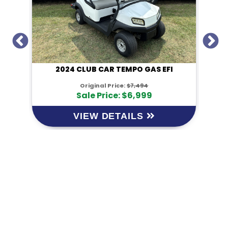
I
2024 CLUB CAR TEMPO GAS EFI
Original Price:
$7,494
Sale Price: $6,999
VIEW DETAILS
KM Powersports
KM Carts and Powersports has all the accessories to