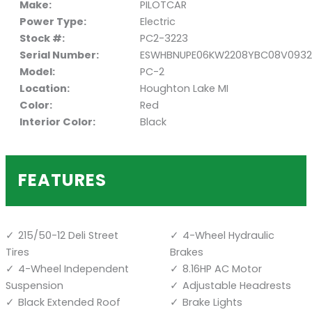
Make:
PILOTCAR
Power Type:
Electric
Stock #:
PC2-3223
Serial Number:
ESWHBNUPE06KW2208YBC08V0932
Model:
PC-2
Location:
Houghton Lake MI
Color:
Red
Interior Color:
Black
FEATURES
215/50-12 Deli Street
4-Wheel Hydraulic
Tires
Brakes
4-Wheel Independent
8.16HP AC Motor
Suspension
Adjustable Headrests
Black Extended Roof
Brake Lights