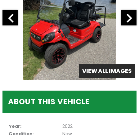
VIEW ALL IMAGES
ABOUT THIS VEHICLE
Year:
2022
Condition:
New