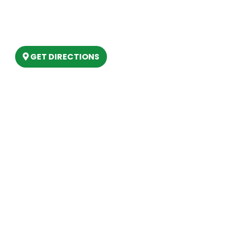
(888) 861-2640
6803 West Houghton Lake Dr. Houghton
Lake, MI 48629
GET DIRECTIONS
Hours
MONDAY
9am – 5:30pm
TUESDAY
9am – 5:30pm
WEDNESDAY
9am – 5:30pm
THURSDAY
9am – 5:30pm
FRIDAY
9am – 5:30pm
SATURDAY
10am-2pm