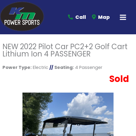
Call
Map
NEW 2022 Pilot Car PC2+2 Golf Cart
Lithium Ion 4 PASSENGER
Power Type:
Electric
//
Seating:
4 Passenger
Sold