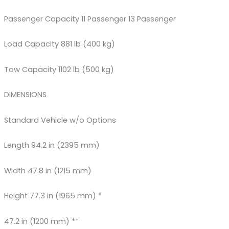
Passenger Capacity 11 Passenger 13 Passenger
Load Capacity 881 lb (400 kg)
Tow Capacity 1102 lb (500 kg)
DIMENSIONS
Standard Vehicle w/o Options
Length 94.2 in (2395 mm)
Width 47.8 in (1215 mm)
Height 77.3 in (1965 mm) *
47.2 in (1200 mm) **