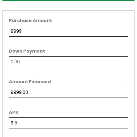
Purchase Amount
Down Payment
Amount Financed
APR