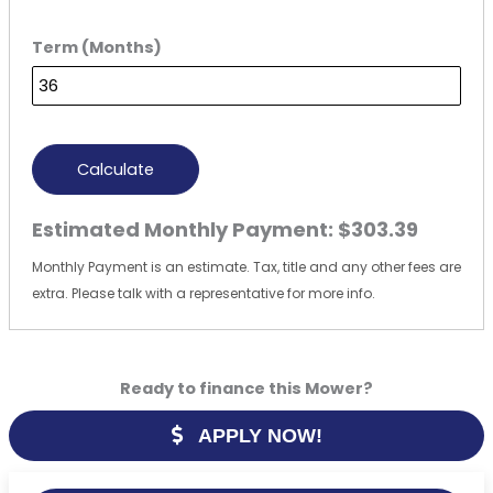
Term (Months)
Calculate
Estimated Monthly Payment:
$303.39
Monthly Payment is an estimate. Tax, title and any other fees are
extra. Please talk with a representative for more info.
Ready to finance this Mower?
APPLY NOW!