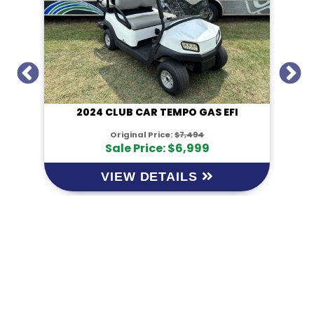
I
2024 CLUB CAR TEMPO GAS EFI
Original Price:
$7,494
Sale Price: $6,999
VIEW DETAILS
KM Powersports