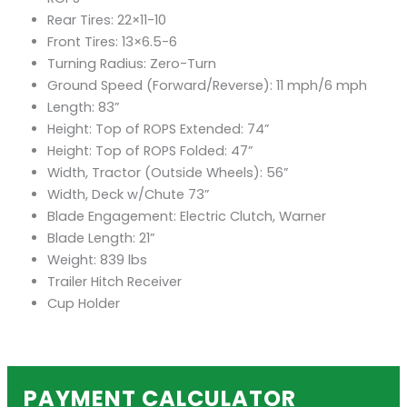
Rear Tires: 22×11-10
Front Tires: 13×6.5-6
Turning Radius: Zero-Turn
Ground Speed (Forward/Reverse): 11 mph/6 mph
Length: 83”
Height: Top of ROPS Extended: 74”
Height: Top of ROPS Folded: 47”
Width, Tractor (Outside Wheels): 56”
Width, Deck w/Chute 73”
Blade Engagement: Electric Clutch, Warner
Blade Length: 21”
Weight: 839 lbs
Trailer Hitch Receiver
Cup Holder
PAYMENT CALCULATOR