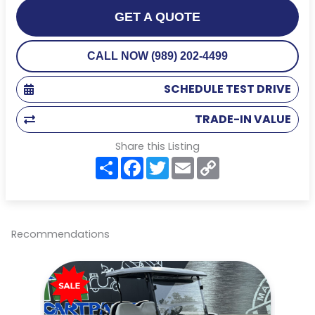
GET A QUOTE
CALL NOW (989) 202-4499
SCHEDULE TEST DRIVE
TRADE-IN VALUE
Share this Listing
S
F
T
E
C
h
a
w
m
o
a
c
i
a
p
r
e
t
i
y
e
b
t
l
L
o
e
i
o
r
n
Recommendations
k
k