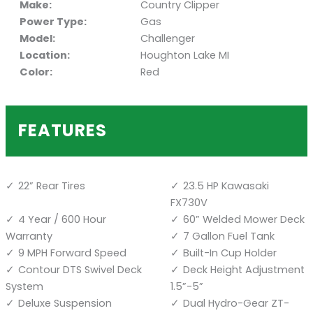
Make:
Country Clipper
Power Type:
Gas
Model:
Challenger
Location:
Houghton Lake MI
Color:
Red
FEATURES
22” Rear Tires
23.5 HP Kawasaki
FX730V
4 Year / 600 Hour
60” Welded Mower Deck
Warranty
7 Gallon Fuel Tank
9 MPH Forward Speed
Built-In Cup Holder
Contour DTS Swivel Deck
Deck Height Adjustment
System
1.5”-5”
Deluxe Suspension
Dual Hydro-Gear ZT-