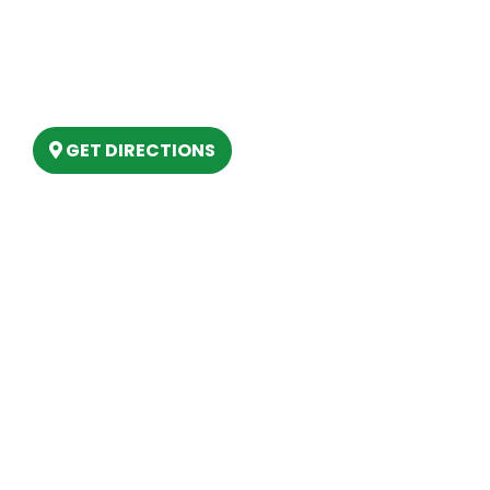
(989) 202-4499
(888) 861-2640
6803 West Houghton Lake Dr. Houghton
Lake, MI 48629
GET DIRECTIONS
Hours
MONDAY
9am – 5:30pm
TUESDAY
9am – 5:30pm
WEDNESDAY
9am – 5:30pm
THURSDAY
9am – 5:30pm
FRIDAY
9am – 5:30pm