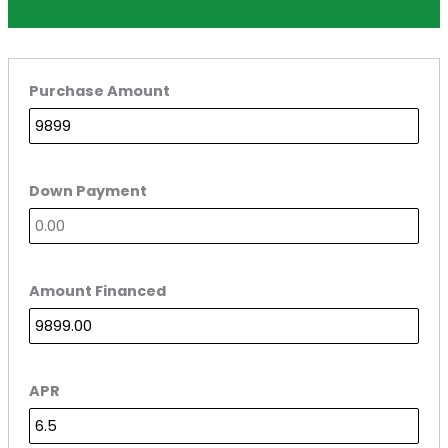
Purchase Amount
Down Payment
Amount Financed
APR