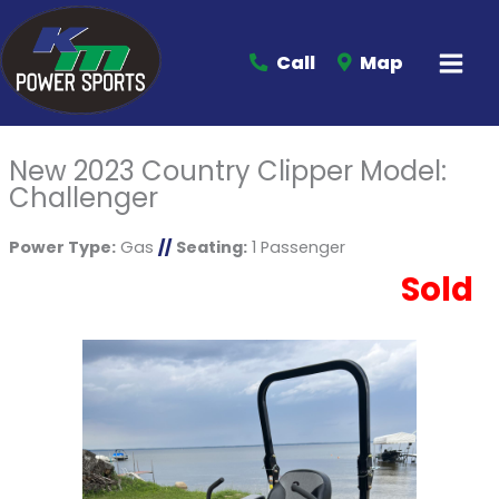
Call
Map
New 2023 Country Clipper Model:
Challenger
Power Type:
Gas
//
Seating:
1 Passenger
Sold