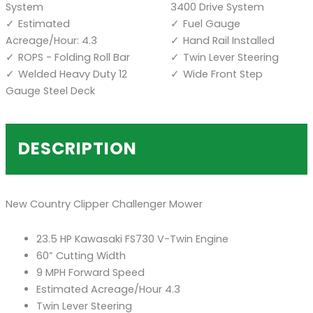
System
3400 Drive System
Estimated
Fuel Gauge
Acreage/Hour: 4.3
Hand Rail Installed
ROPS - Folding Roll Bar
Twin Lever Steering
Welded Heavy Duty 12
Wide Front Step
Gauge Steel Deck
DESCRIPTION
New Country Clipper Challenger Mower
23.5 HP Kawasaki FS730 V-Twin Engine
60” Cutting Width
9 MPH Forward Speed
Estimated Acreage/Hour 4.3
Twin Lever Steering