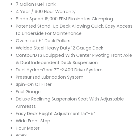
7 Gallon Fuel Tank
4 Year / 600 Hour Warranty
Blade Speed 18,000 FPM Eliminates Clumping
Patented Stand-Up Deck Allowing Quick, Easy Access
to Underside For Maintenance
Oversized 5” Deck Rollers
Welded Steel Heavy Duty 12 Gauge Deck
ContourDTS Equipped With Center Pivoting Front Axle
& Dual Independent Deck Suspension
Dual Hydro-Gear ZT-3400 Drive System
Pressurized Lubrication System
Spin-On Oil Filter
Fuel Gauge
Deluxe Reclining Suspension Seat With Adjustable
Armrests
Easy Deck Height Adjustment 1.5”-5”
Wide Front Step
Hour Meter
ROPS