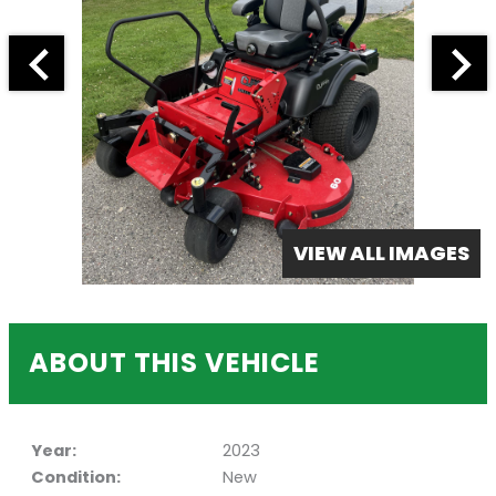
VIEW ALL IMAGES
ABOUT THIS VEHICLE
Year:
2023
Condition:
New