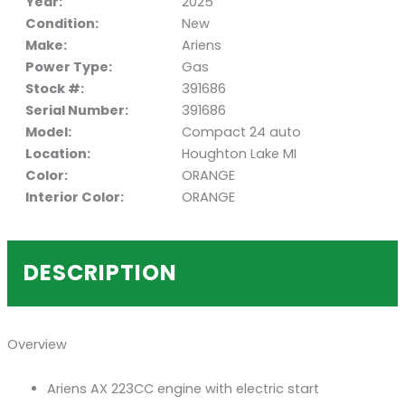
Year:
2025
Condition:
New
Make:
Ariens
Power Type:
Gas
Stock #:
391686
Serial Number:
391686
Model:
Compact 24 auto
Location:
Houghton Lake MI
Color:
ORANGE
Interior Color:
ORANGE
DESCRIPTION
Overview
Ariens AX 223CC engine with electric start