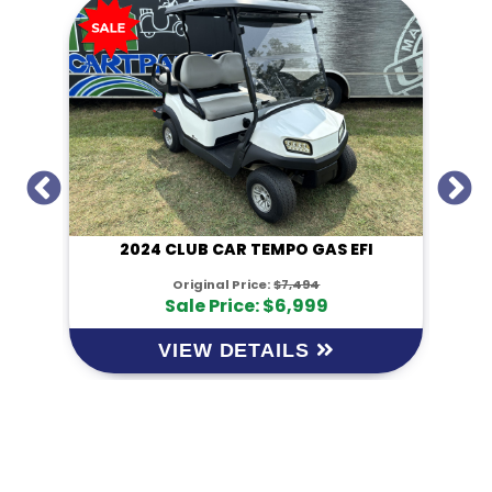
I
2024 CLUB CAR TEMPO GAS EFI
Original Price:
$7,494
Sale Price: $6,999
VIEW DETAILS