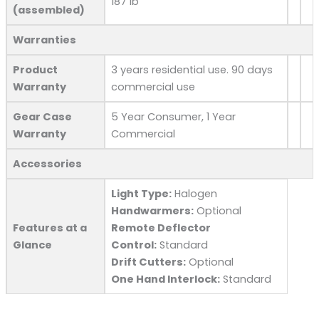
187 lb
(assembled)
Warranties
Product
3 years residential use. 90 days
Warranty
commercial use
Gear Case
5 Year Consumer, 1 Year
Warranty
Commercial
Accessories
Light Type:
Halogen
Handwarmers:
Optional
Features at a
Remote Deflector
Glance
Control:
Standard
Drift Cutters:
Optional
One Hand Interlock:
Standard