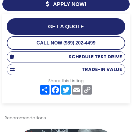
APPLY NOW!
GET A QUOTE
CALL NOW (989) 202-4499
SCHEDULE TEST DRIVE
TRADE-IN VALUE
Share this Listing
S
F
T
E
C
h
a
w
m
o
a
c
i
a
p
r
e
t
i
y
e
b
t
l
L
o
e
i
o
r
n
Recommendations
k
k