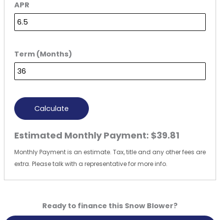
APR
Term (Months)
Calculate
Estimated Monthly Payment:
$39.81
Monthly Payment is an estimate. Tax, title and any other fees are
extra. Please talk with a representative for more info.
Ready to finance this Snow Blower?