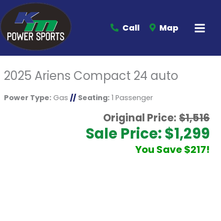
Call
Map
2025 Ariens Compact 24 auto
Power Type:
Gas
//
Seating:
1 Passenger
Original Price:
$1,516
Sale Price: $1,299
You Save $217!