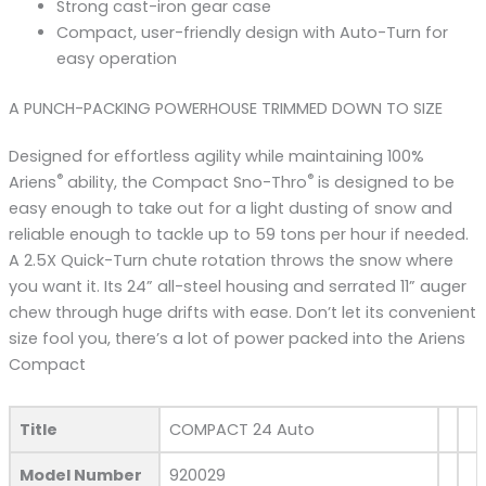
Strong cast-iron gear case
Compact, user-friendly design with Auto-Turn for
easy operation
A PUNCH-PACKING POWERHOUSE TRIMMED DOWN TO SIZE
Designed for effortless agility while maintaining 100%
®
®
Ariens
ability, the Compact Sno-Thro
is designed to be
easy enough to take out for a light dusting of snow and
reliable enough to tackle up to 59 tons per hour if needed.
A 2.5X Quick-Turn chute rotation throws the snow where
you want it. Its 24” all-steel housing and serrated 11” auger
chew through huge drifts with ease. Don’t let its convenient
size fool you, there’s a lot of power packed into the Ariens
Compact
Title
COMPACT 24 Auto
Model Number
920029