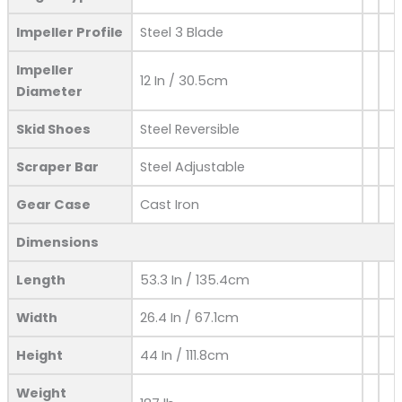
Impeller Profile
Steel 3 Blade
Impeller
12 In / 30.5cm
Diameter
Skid Shoes
Steel Reversible
Scraper Bar
Steel Adjustable
Gear Case
Cast Iron
Dimensions
Length
53.3 In / 135.4cm
Width
26.4 In / 67.1cm
Height
44 In / 111.8cm
Weight