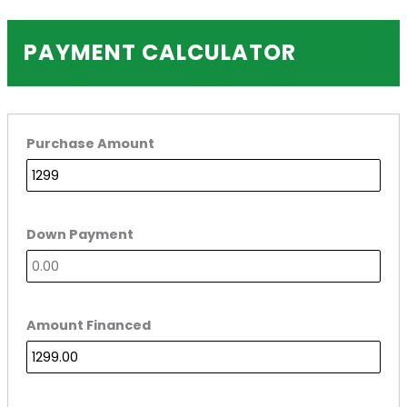
PAYMENT CALCULATOR
Purchase Amount
Down Payment
Amount Financed