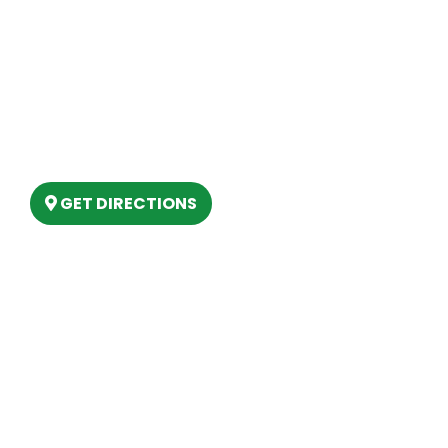
Our Location
(989) 202-4499
(888) 861-2640
6803 West Houghton Lake Dr. Houghton
Lake, MI 48629
GET DIRECTIONS
Hours
MONDAY
9am – 5:30pm
TUESDAY
9am – 5:30pm
WEDNESDAY
9am – 5:30pm
THURSDAY
9am – 5:30pm