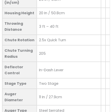
(in/cm)
Housing Height
20 In / 50.8cm
Throwing
3 ft – 40 ft
Distance
Chute Rotation
2.5x Quick Turn
Chute Turning
205
Radius
Deflector
In-Dash Lever
Control
Stage Type
Two Stage
Auger
11 In / 27.9cm
Diameter
Auger Type
Steel Serrated