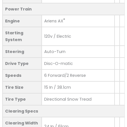
Power Train
®
Engine
Ariens AX
Starting
120v / Electric
System
Steering
Auto-Turn
Drive Type
Disc-O-matic
Speeds
6 Forward/2 Reverse
Tire Size
15 In / 38.1cm
Tire Type
Directional Snow Tread
Clearing Specs
Clearing Width
24 In / 61cm