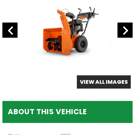
VIEW ALL IMAGES
ABOUT THIS VEHICLE