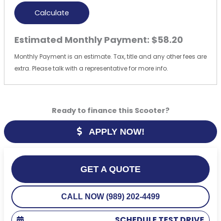
Calculate
Estimated Monthly Payment:
$58.20
Monthly Payment is an estimate. Tax, title and any other fees are
extra. Please talk with a representative for more info.
Ready to finance this Scooter?
APPLY NOW!
GET A QUOTE
CALL NOW (989) 202-4499
SCHEDULE TEST DRIVE