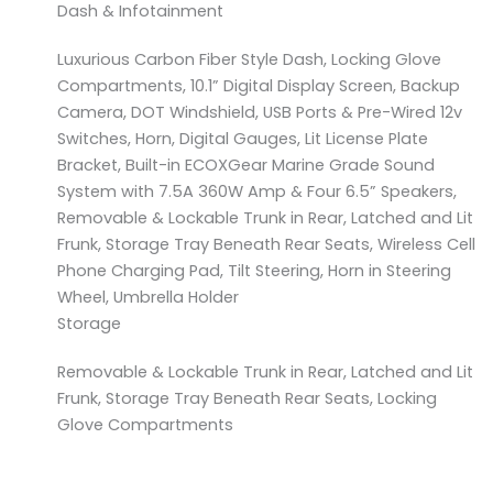
Dash & Infotainment
Luxurious Carbon Fiber Style Dash, Locking Glove
Compartments, 10.1” Digital Display Screen, Backup
Camera, DOT Windshield, USB Ports & Pre-Wired 12v
Switches, Horn, Digital Gauges, Lit License Plate
Bracket, Built-in ECOXGear Marine Grade Sound
System with 7.5A 360W Amp & Four 6.5” Speakers,
Removable & Lockable Trunk in Rear, Latched and Lit
Frunk, Storage Tray Beneath Rear Seats, Wireless Cell
Phone Charging Pad, Tilt Steering, Horn in Steering
Wheel, Umbrella Holder
Storage
Removable & Lockable Trunk in Rear, Latched and Lit
Frunk, Storage Tray Beneath Rear Seats, Locking
Glove Compartments