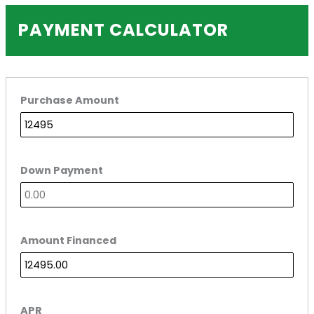
PAYMENT CALCULATOR
Purchase Amount
Down Payment
Amount Financed
APR