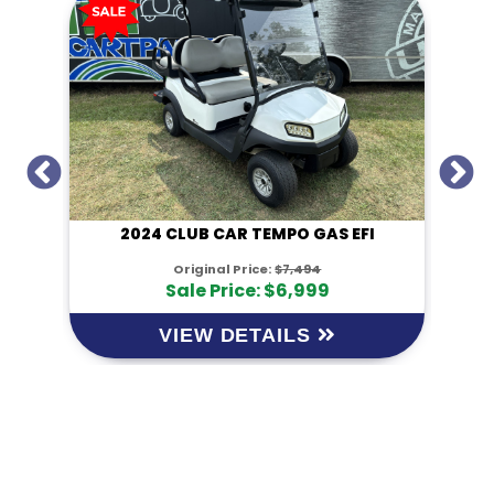
I
2024 CLUB CAR TEMPO GAS EFI
Original Price:
$7,494
Sale Price: $6,999
VIEW DETAILS