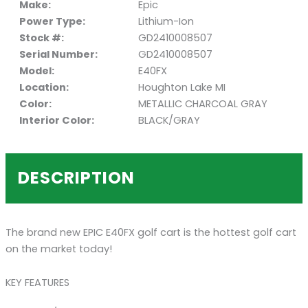
Make:
Epic
Power Type:
Lithium-Ion
Stock #:
GD2410008507
Serial Number:
GD2410008507
Model:
E40FX
Location:
Houghton Lake MI
Color:
METALLIC CHARCOAL GRAY
Interior Color:
BLACK/GRAY
DESCRIPTION
The brand new EPIC E40FX golf cart is the hottest golf cart
on the market today!
KEY FEATURES