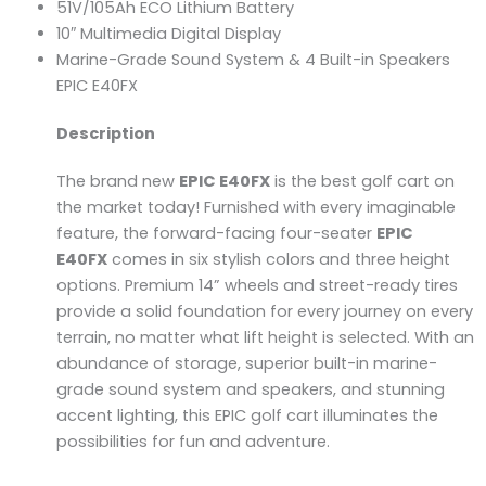
51V/105Ah ECO Lithium Battery
10″ Multimedia Digital Display
Marine-Grade Sound System & 4 Built-in Speakers
EPIC E40FX
Description
The brand new
EPIC E40FX
is the best golf cart on
the market today! Furnished with every imaginable
feature, the forward-facing four-seater
EPIC
E40FX
comes in six stylish colors and three height
options. Premium 14” wheels and street-ready tires
provide a solid foundation for every journey on every
terrain, no matter what lift height is selected. With an
abundance of storage, superior built-in marine-
grade sound system and speakers, and stunning
accent lighting, this EPIC golf cart illuminates the
possibilities for fun and adventure.