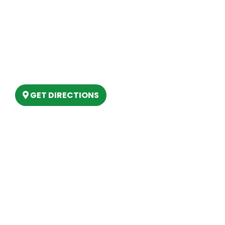
Our Location
(989) 202-4499
(888) 861-2640
6803 West Houghton Lake Dr. Houghton
Lake, MI 48629
GET DIRECTIONS
Hours
MONDAY
9am – 5:30pm
TUESDAY
9am – 5:30pm
WEDNESDAY
9am – 5:30pm
THURSDAY
9am – 5:30pm