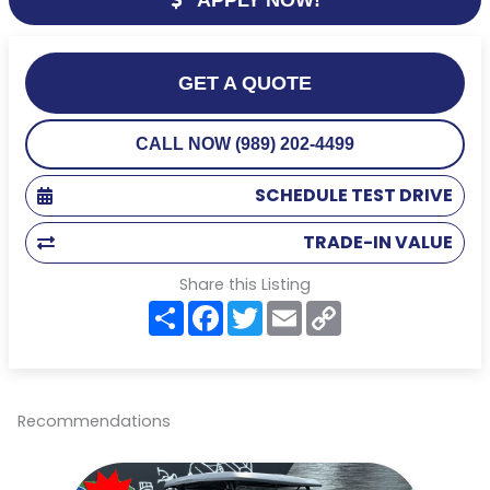
GET A QUOTE
CALL NOW (989) 202-4499
SCHEDULE TEST DRIVE
TRADE-IN VALUE
Share this Listing
S
F
T
E
C
h
a
w
m
o
a
c
i
a
p
r
e
t
i
y
e
b
t
l
L
o
e
i
o
r
n
Recommendations
k
k