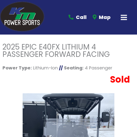
Call
Map
2025 EPIC E40FX LITHIUM 4
PASSENGER FORWARD FACING
Power Type:
Lithium-Ion
//
Seating:
4 Passenger
Sold