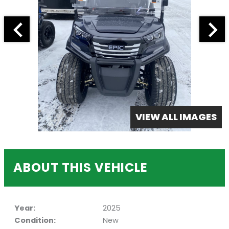
VIEW ALL IMAGES
ABOUT THIS VEHICLE
Year:
2025
Condition:
New