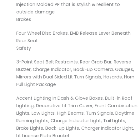
Injection Molded PP that is stylish & resilient to
outside damage
Brakes
Four Wheel Disc Brakes, EMB Release Lever Beneath
Rear Seat
Safety
3-Point Seat Belt Restraints, Rear Grab Bar, Reverse
Buzzer, Charge Indicator, Back-up Camera, Gauges,
Mirrors with Dual Sided Lit Turn Signals, Hazards, Horn
Full Light Package
Accent Lighting in Dash & Glove Boxes, Built-in Roof
Lighting, Decorative Lit Trim Cover, Front Combination
Lights, Low Lights, High Beams, Turn Signals, Daytime
Running Lights, Charge Indicator Light, Tail Lights,
Brake Lights, Back-up Lights, Charger Indicator Light,
Lit License Plate Bracket