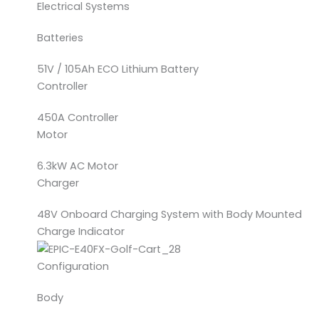
Electrical Systems
Batteries
51V / 105Ah ECO Lithium Battery
Controller
450A Controller
Motor
6.3kW AC Motor
Charger
48V Onboard Charging System with Body Mounted
Charge Indicator
Configuration
Body