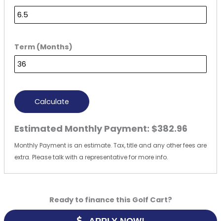
Term (Months)
Calculate
Estimated Monthly Payment:
$382.96
Monthly Payment is an estimate. Tax, title and any other fees are
extra. Please talk with a representative for more info.
Ready to finance this Golf Cart?
APPLY NOW!