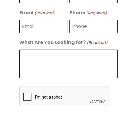
r
s
s
t
Email
Phone
(Required)
(Required)
t
What Are You Looking for?
(Required)
C
A
P
T
C