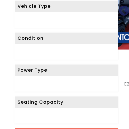
Vehicle Type
Condition
Power Type
E2
Seating Capacity