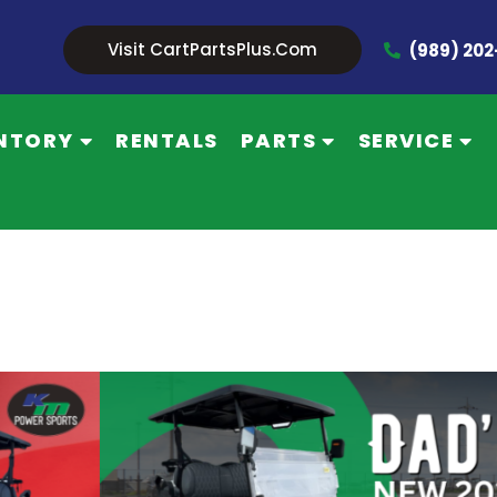
Visit CartPartsPlus.com
(989) 20
NTORY
RENTALS
PARTS
SERVICE