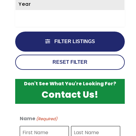
Year
FILTER LISTINGS
RESET FILTER
Don't See What You're Looking For?
Contact Us!
Name
(Required)
F
L
i
a