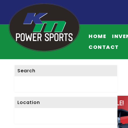
HOME
INVE
CONTACT
Search
Location