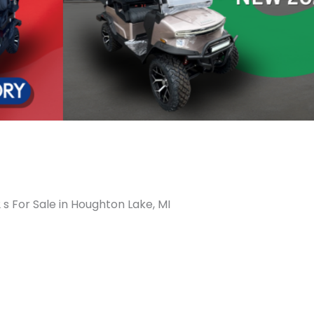
 s For Sale in Houghton Lake, MI