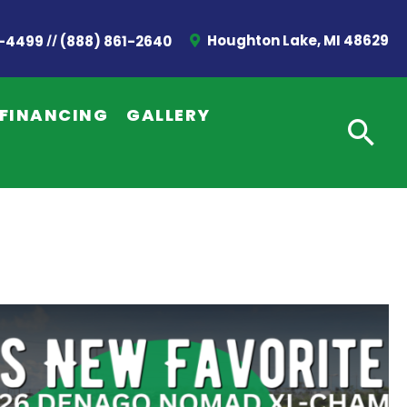
//
Houghton Lake, MI 48629
2-4499
(888) 861-2640
FINANCING
GALLERY