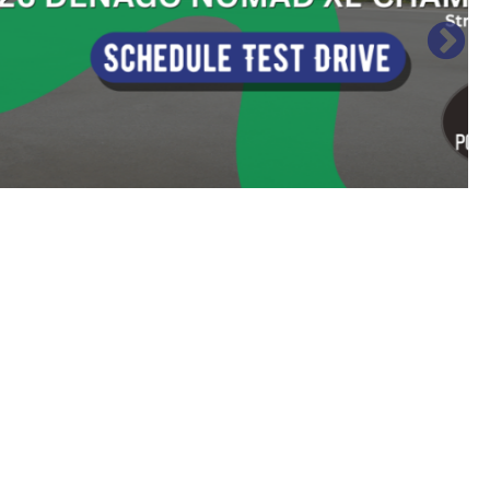
Sort
by: