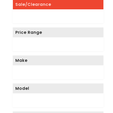
Sale/Clearance
Price Range
Make
Model