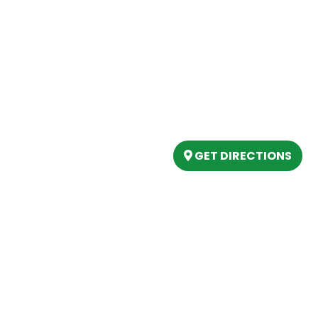
Our Location
(989) 202-4499
tory
(888) 861-2640
ing
epartment
6803 West Houghton La
artment
Houghton Lake, MI 486
s
GET DIRECTIONS