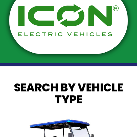
SEARCH BY VEHICLE
TYPE