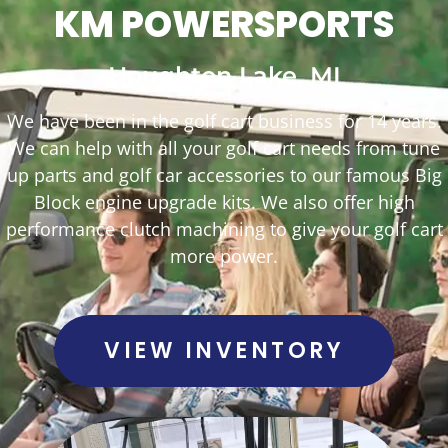
KM POWERSPORTS
Houghton Lake, MI
We have been in the golf cart business for 14 years.
We can help with all your golf cart needs from tune
up parts and golf car accessories to our famous Big
Block engine upgrade kits. We also offer high
performance clutch machining to give your golf cart
more power.
VIEW INVENTORY