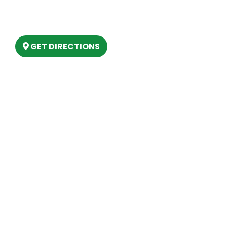
6803 West Houghton Lake Dr. Houghton
Lake, MI 48629
GET DIRECTIONS
Hours
MONDAY
9am – 5:30pm
TUESDAY
9am – 5:30pm
WEDNESDAY
9am – 5:30pm
THURSDAY
9am – 5:30pm
FRIDAY
9am – 5:30pm
SATURDAY
10am-2pm
SUNDAY
Closed