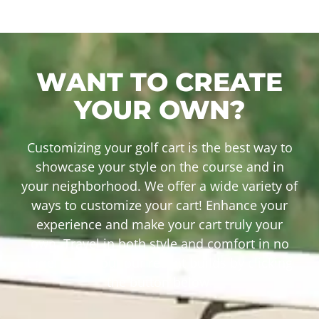
WANT TO CREATE
YOUR OWN?
Customizing your golf cart is the best way to
showcase your style on the course and in
your neighborhood. We offer a wide variety of
ways to customize your cart! Enhance your
experience and make your cart truly your
own. Travel in both style and comfort in no
time! Check out our recent builds by clicking
the button below.