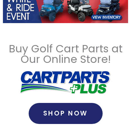
Buy Golf Cart Parts at
Our Online Store!
SHOP NOW