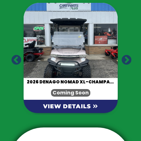
LACK
2026 DENAGO NOMAD XL-CHAMPAGNE
Coming Soon
VIEW DETAILS