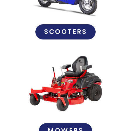
SCOOTERS
MOWERS