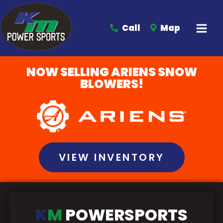
Call
Map
NOW SELLING ARIENS SNOW
BLOWERS!
VIEW INVENTORY
K
M
POWERSPORTS