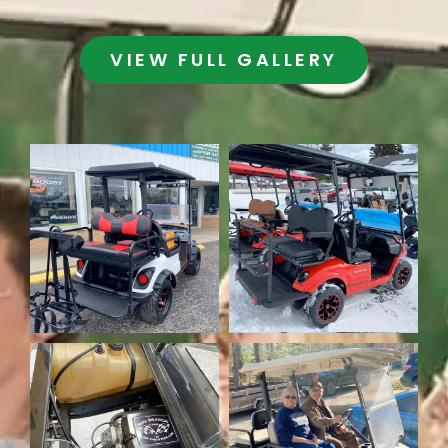
VIEW FULL GALLERY