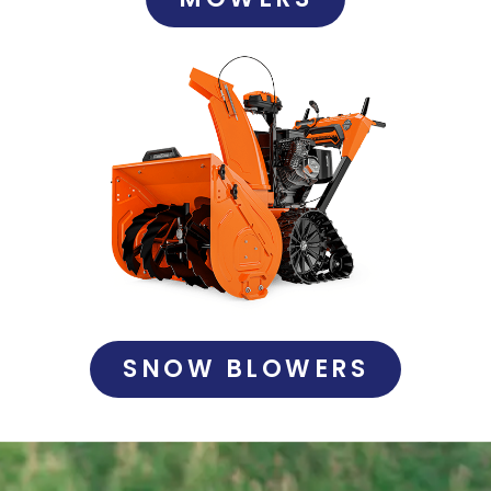
SNOW BLOWERS