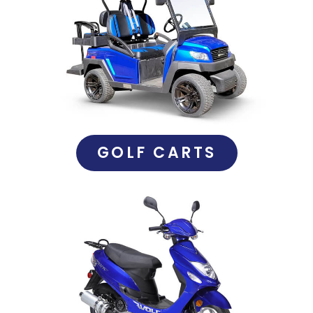
GOLF CARTS