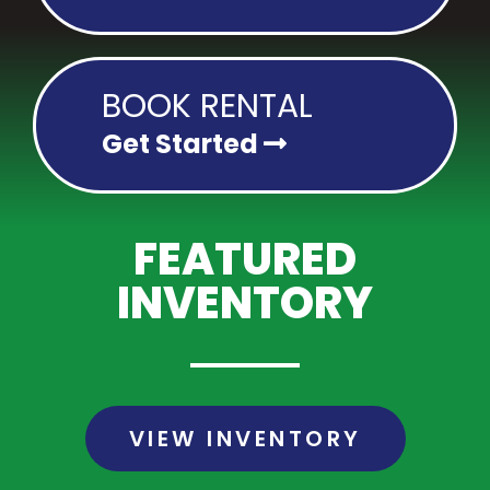
BOOK RENTAL
Get Started
FEATURED
INVENTORY
VIEW INVENTORY