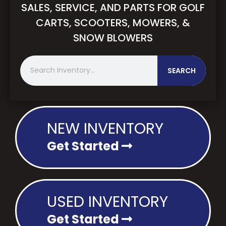
SALES, SERVICE, AND PARTS FOR GOLF
CARTS, SCOOTERS, MOWERS, &
SNOW BLOWERS
S
SEARCH
e
a
r
c
h
NEW INVENTORY
Get Started
USED INVENTORY
Get Started