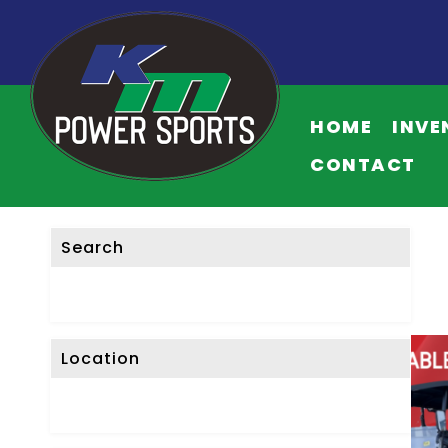
HOME
INVE
CONTACT
Search
Location