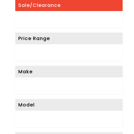
Sale/Clearance
Price Range
Make
Model