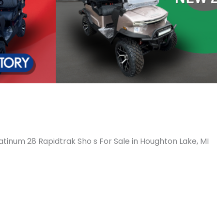
atinum 28 Rapidtrak Sho s For Sale in Houghton Lake, MI