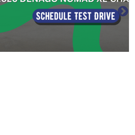
Sort
by: