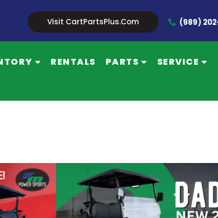
Visit CartPartsPlus.com
(989) 20
NTORY
RENTALS
PARTS
SERVICE