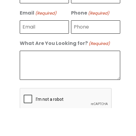
r
s
s
t
Email
Phone
(Required)
(Required)
t
What Are You Looking for?
(Required)
C
A
P
T
C