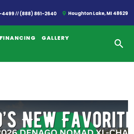
//
Houghton Lake, MI 48629
2-4499
(888) 861-2640
FINANCING
GALLERY