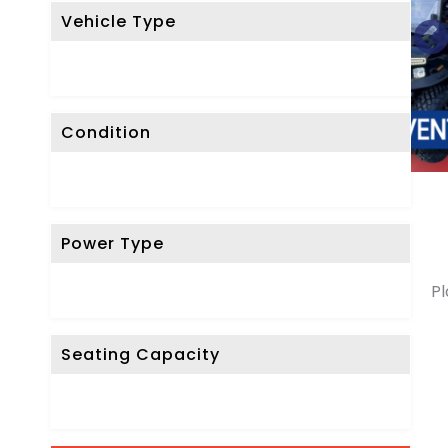
Vehicle Type
Condition
Power Type
Pl
Seating Capacity