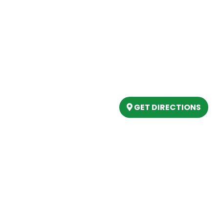
Our Location
(989) 202-4499
tory
(888) 861-2640
ing
epartment
6803 West Houghton La
artment
Houghton Lake, MI 486
s
GET DIRECTIONS