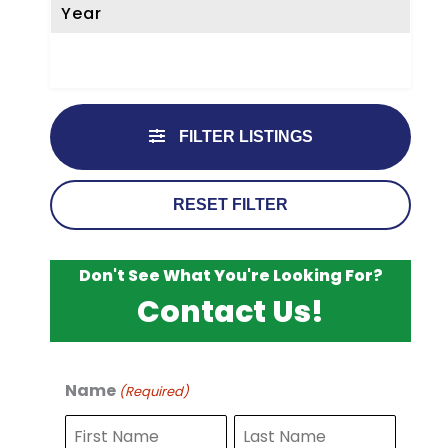
Year
FILTER LISTINGS
RESET FILTER
Don't See What You're Looking For?
Contact Us!
Name
(Required)
F
L
i
a