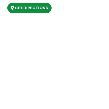
GET DIRECTIONS
Hours
MONDAY
9am – 5:30pm
TUESDAY
9am – 5:30pm
WEDNESDAY
9am – 5:30pm
THURSDAY
9am – 5:30pm
FRIDAY
9am – 5:30pm
SATURDAY
10am-2pm
SUNDAY
Closed