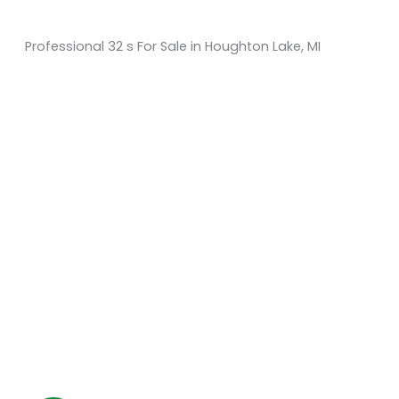
Professional 32 s For Sale in Houghton Lake, MI
Sort
by:
KM Powersports
KM Carts and Powersports has all the accessories to
make the personalized machine you desire. We look
forward to serving you with all your golf cart needs.