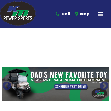
Call
Map