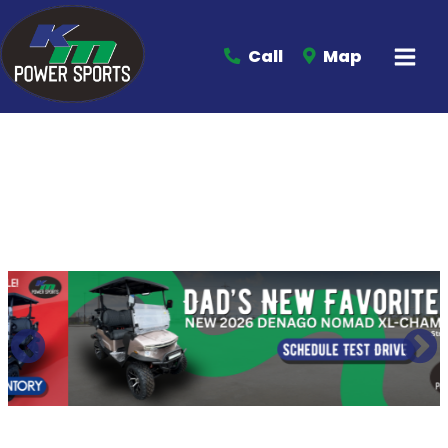
Call
Map