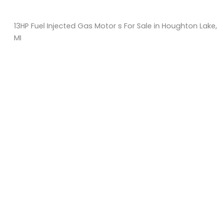
13HP Fuel Injected Gas Motor s For Sale in Houghton Lake,
MI
Sort
by:
KM Powersports
KM Carts and Powersports has all the accessories to
make the personalized machine you desire. We look
forward to serving you with all your golf cart needs.