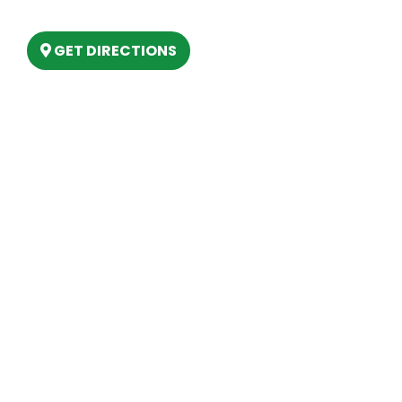
Lake, MI 48629
GET DIRECTIONS
Hours
MONDAY
9am – 5:30pm
TUESDAY
9am – 5:30pm
WEDNESDAY
9am – 5:30pm
THURSDAY
9am – 5:30pm
FRIDAY
9am – 5:30pm
SATURDAY
10am-2pm
SUNDAY
Closed