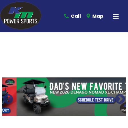
Call
Map