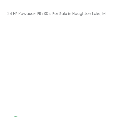
24 HP Kawasaki FR730 s For Sale in Houghton Lake, MI
Sort
by:
KM Powersports
KM Carts and Powersports has all the accessories to
make the personalized machine you desire. We look
forward to serving you with all your golf cart needs.