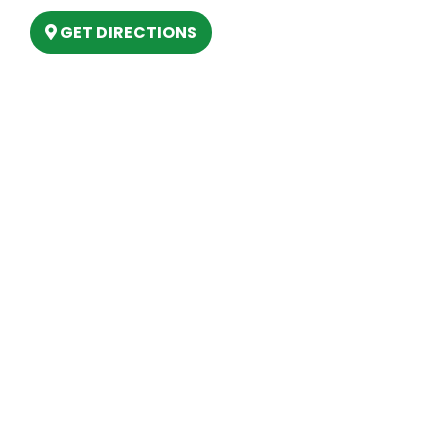
GET DIRECTIONS
Hours
MONDAY
9am – 5:30pm
TUESDAY
9am – 5:30pm
WEDNESDAY
9am – 5:30pm
THURSDAY
9am – 5:30pm
FRIDAY
9am – 5:30pm
SATURDAY
10am-2pm
SUNDAY
Closed