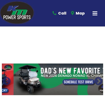
Call
Map