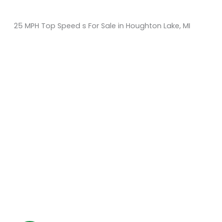
25 MPH Top Speed s For Sale in Houghton Lake, MI
Sort
by:
KM Powersports
KM Carts and Powersports has all the accessories to
make the personalized machine you desire. We look
forward to serving you with all your golf cart needs.