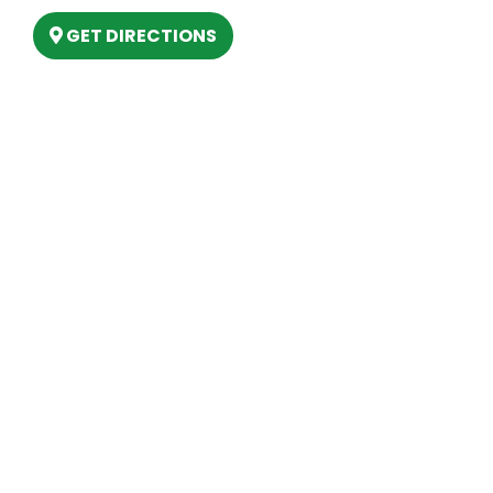
GET DIRECTIONS
Hours
MONDAY
9am – 5:30pm
TUESDAY
9am – 5:30pm
WEDNESDAY
9am – 5:30pm
THURSDAY
9am – 5:30pm
FRIDAY
9am – 5:30pm
SATURDAY
10am-2pm
SUNDAY
Closed