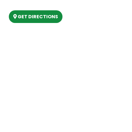
Lake, MI 48629
GET DIRECTIONS
Hours
MONDAY
9am – 5:30pm
TUESDAY
9am – 5:30pm
WEDNESDAY
9am – 5:30pm
THURSDAY
9am – 5:30pm
FRIDAY
9am – 5:30pm
SATURDAY
10am-2pm
SUNDAY
Closed