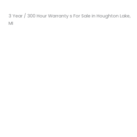
3 Year / 300 Hour Warranty s For Sale in Houghton Lake,
MI
Sort
by:
KM Powersports
KM Carts and Powersports has all the accessories to
make the personalized machine you desire. We look
forward to serving you with all your golf cart needs.