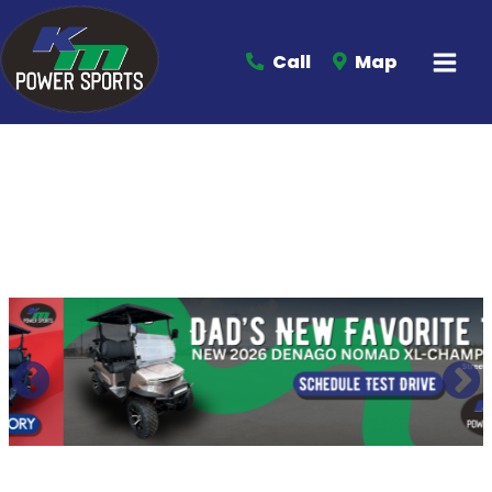
Call
Map