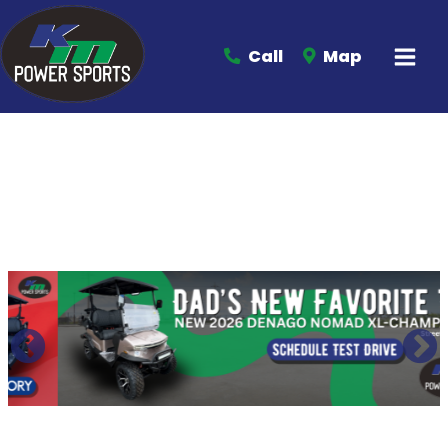
Call
Map