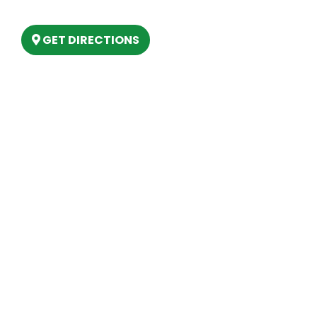
Lake, MI 48629
GET DIRECTIONS
Hours
MONDAY
9am – 5:30pm
TUESDAY
9am – 5:30pm
WEDNESDAY
9am – 5:30pm
THURSDAY
9am – 5:30pm
FRIDAY
9am – 5:30pm
SATURDAY
10am-2pm
SUNDAY
Closed