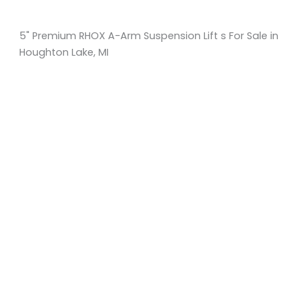
5" Premium RHOX A-Arm Suspension Lift s For Sale in
Houghton Lake, MI
Sort
by:
KM Powersports
KM Carts and Powersports has all the accessories to
make the personalized machine you desire. We look
forward to serving you with all your golf cart needs.