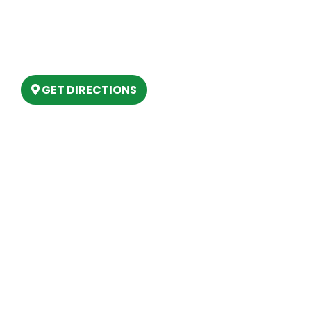
(888) 861-2640
6803 West Houghton Lake Dr. Houghton
Lake, MI 48629
GET DIRECTIONS
Hours
MONDAY
9am – 5:30pm
TUESDAY
9am – 5:30pm
WEDNESDAY
9am – 5:30pm
THURSDAY
9am – 5:30pm
FRIDAY
9am – 5:30pm
SATURDAY
10am-2pm