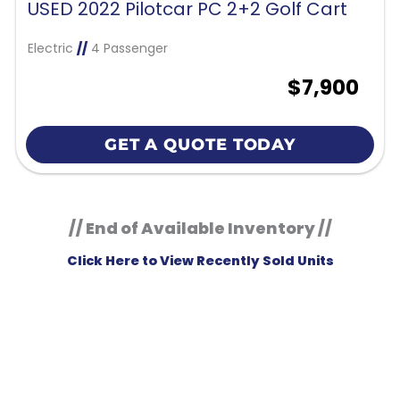
USED 2022 Pilotcar PC 2+2 Golf Cart
Electric
//
4 Passenger
$7,900
GET A QUOTE TODAY
// End of Available Inventory //
Click Here to View Recently Sold Units
KM Powersports