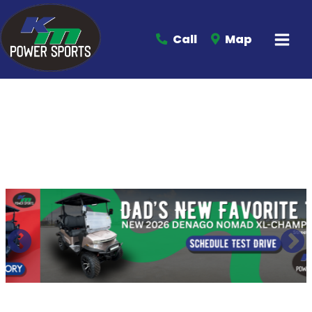
Call
Map