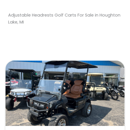
Adjustable Headrests Golf Carts For Sale in Houghton
Lake, MI
Sort
by: