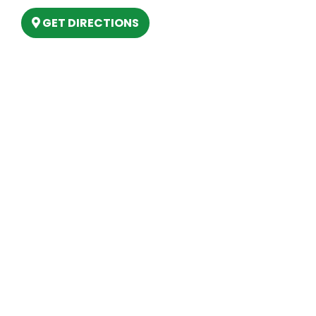
GET DIRECTIONS
Hours
MONDAY
9am – 5:30pm
TUESDAY
9am – 5:30pm
WEDNESDAY
9am – 5:30pm
THURSDAY
9am – 5:30pm
FRIDAY
9am – 5:30pm
SATURDAY
10am-2pm
SUNDAY
Closed