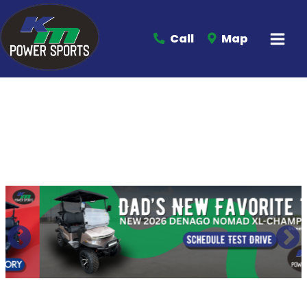
Call
Map