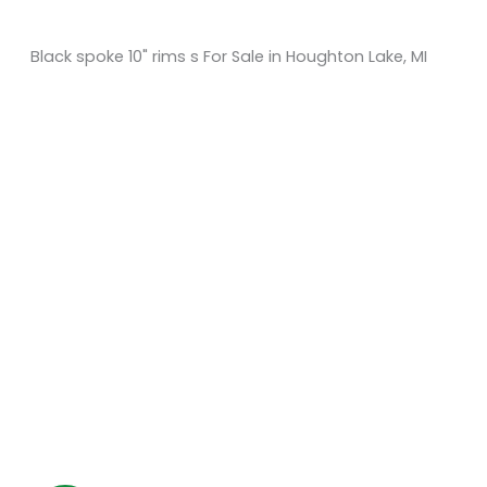
Black spoke 10" rims s For Sale in Houghton Lake, MI
Sort
by:
KM Powersports
KM Carts and Powersports has all the accessories to
make the personalized machine you desire. We look
forward to serving you with all your golf cart needs.