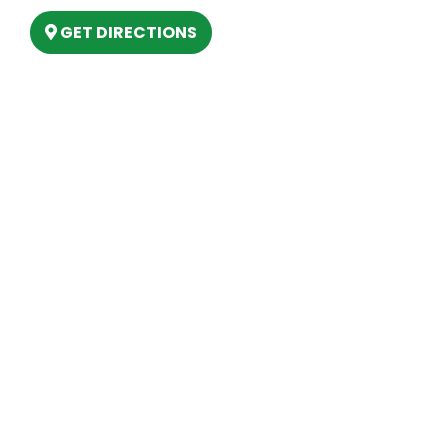
GET DIRECTIONS
Hours
MONDAY
9am – 5:30pm
TUESDAY
9am – 5:30pm
WEDNESDAY
9am – 5:30pm
THURSDAY
9am – 5:30pm
FRIDAY
9am – 5:30pm
SATURDAY
10am-2pm
SUNDAY
Closed