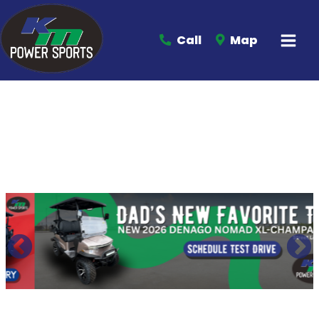
Call
Map