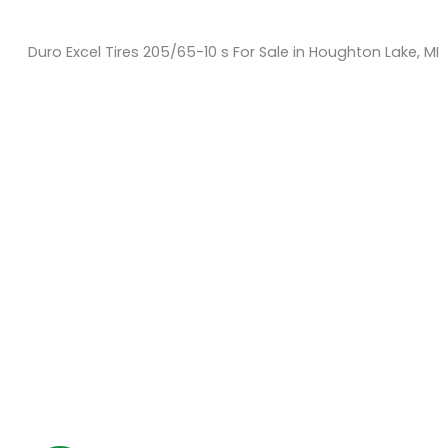
Duro Excel Tires 205/65-10 s For Sale in Houghton Lake, MI
Sort
by:
KM Powersports
KM Carts and Powersports has all the accessories to
make the personalized machine you desire. We look
forward to serving you with all your golf cart needs.