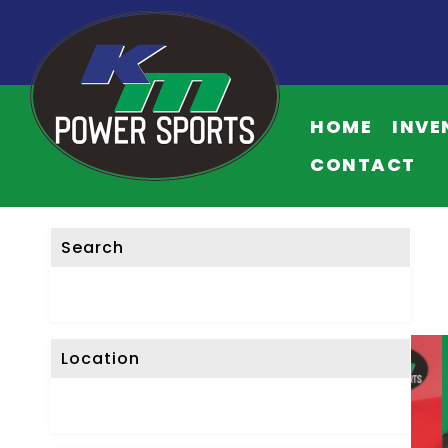
HOME
INVE
CONTACT
Search
Location