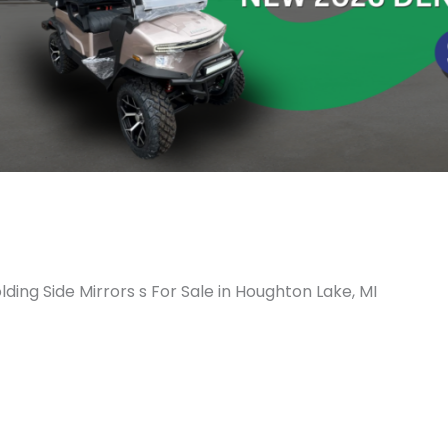
lding Side Mirrors s For Sale in Houghton Lake, MI