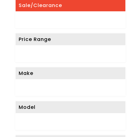
Sale/Clearance
Price Range
Make
Model