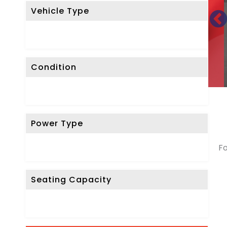
Vehicle Type
Condition
Power Type
Fo
Seating Capacity