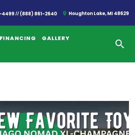
//
Houghton Lake, MI 48629
2-4499
(888) 861-2640
FINANCING
GALLERY