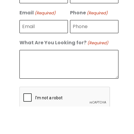
r
s
s
t
Email
Phone
(Required)
(Required)
t
What Are You Looking for?
(Required)
C
A
P
T
C