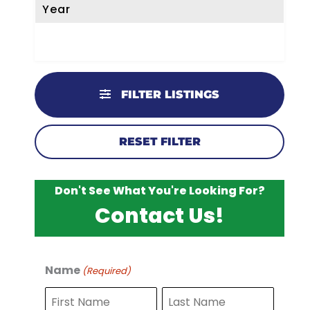
Year
FILTER LISTINGS
RESET FILTER
Don't See What You're Looking For?
Contact Us!
Name
(Required)
F
L
i
a