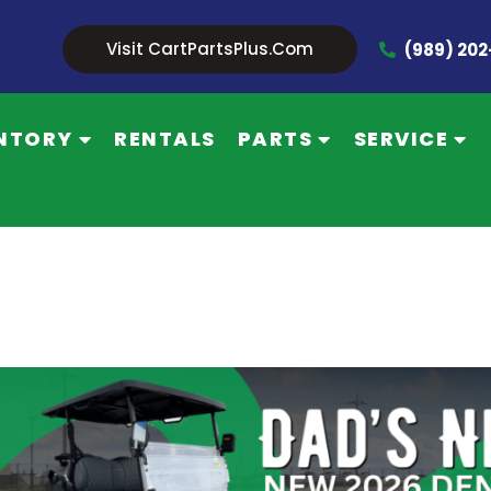
Visit CartPartsPlus.com
(989) 20
NTORY
RENTALS
PARTS
SERVICE