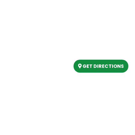
Our Location
(989) 202-4499
tory
(888) 861-2640
ing
epartment
6803 West Houghton La
artment
Houghton Lake, MI 486
s
GET DIRECTIONS