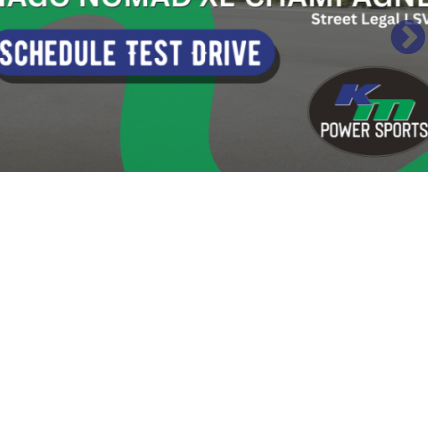
Sort
by: