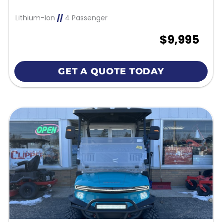
Lithium-Ion
//
4 Passenger
$9,995
GET A QUOTE TODAY