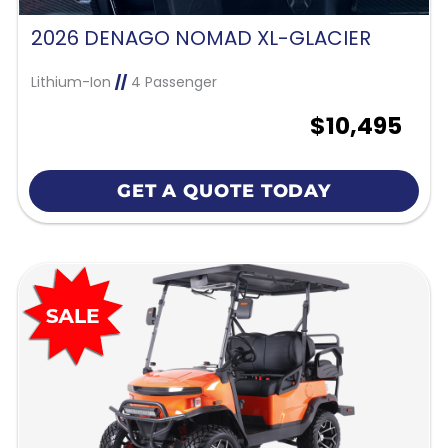
2026 DENAGO NOMAD XL-GLACIER
Lithium-Ion
//
4 Passenger
$10,495
GET A QUOTE TODAY