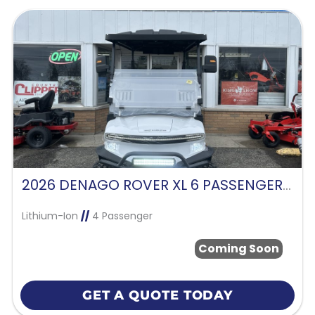
2026 DENAGO ROVER XL 6 PASSENGER -WHITE
Lithium-Ion
//
4 Passenger
Coming Soon
GET A QUOTE TODAY