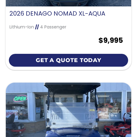
2026 DENAGO NOMAD XL-AQUA
Lithium-Ion
//
4 Passenger
$9,995
GET A QUOTE TODAY