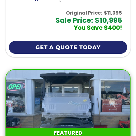
Original Price:
$11,395
Sale Price: $10,995
You Save $400!
GET A QUOTE TODAY
FEATURED