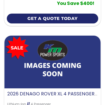
You Save $400!
GET A QUOTE TODAY
2026 DENAGO ROVER XL 4 PASSENGER FORWARD FACING-GLACIER
Lithium-Ion
//
4 Passenger