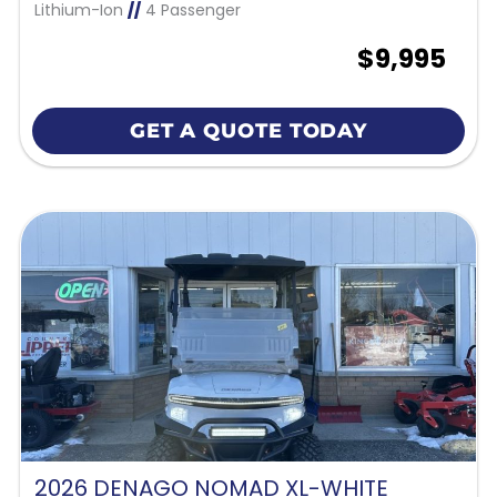
Lithium-Ion
//
4 Passenger
$9,995
GET A QUOTE TODAY
2026 DENAGO NOMAD XL-WHITE