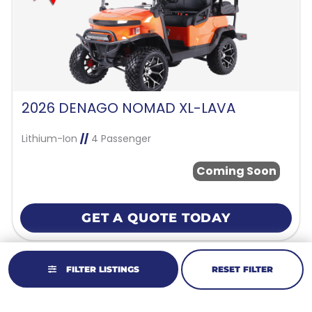
2026 DENAGO NOMAD XL-LAVA
Lithium-Ion
//
4 Passenger
Coming Soon
GET A QUOTE TODAY
FILTER LISTINGS
RESET FILTER