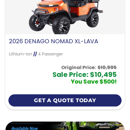
2026 DENAGO NOMAD XL-LAVA
Lithium-Ion
//
4 Passenger
Original Price:
$10,995
Sale Price: $10,495
You Save $500!
GET A QUOTE TODAY