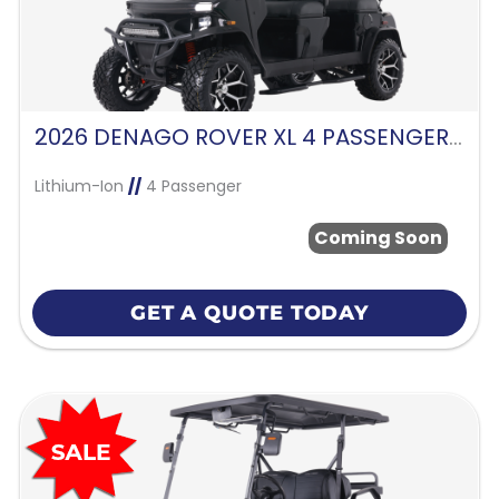
2026 DENAGO ROVER XL 4 PASSENGER FORWARD FACING-BLACK
Lithium-Ion
//
4 Passenger
Coming Soon
GET A QUOTE TODAY