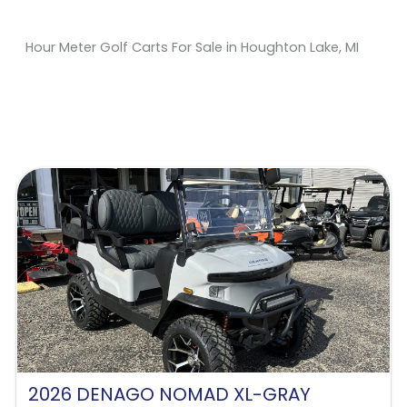
Hour Meter Golf Carts For Sale in Houghton Lake, MI
Sort
by:
2026 DENAGO NOMAD XL-GRAY