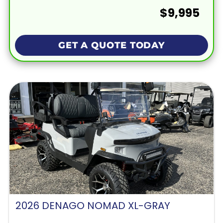
$9,995
GET A QUOTE TODAY
2026 DENAGO NOMAD XL-GRAY