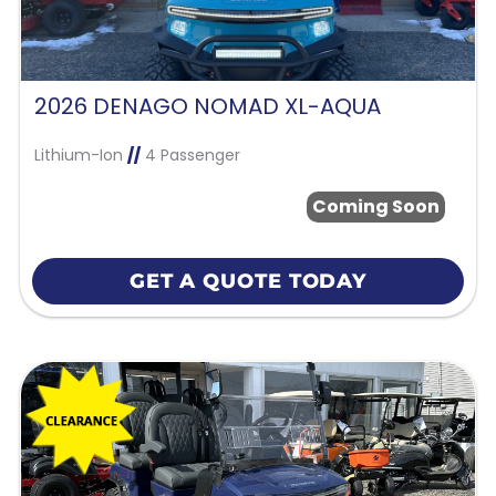
2026 DENAGO NOMAD XL-AQUA
Lithium-Ion
//
4 Passenger
Coming Soon
GET A QUOTE TODAY