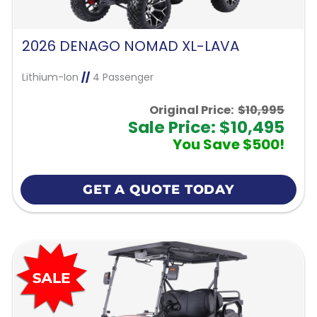
2026 DENAGO NOMAD XL-LAVA
Lithium-Ion
//
4 Passenger
Original Price:
$10,995
Sale Price: $10,495
You Save $500!
GET A QUOTE TODAY