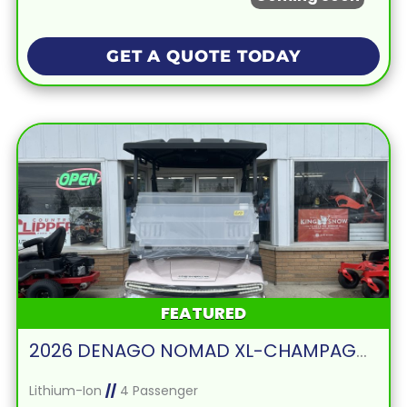
GET A QUOTE TODAY
FEATURED
2026 DENAGO NOMAD XL-CHAMPAGNE
Lithium-Ion
//
4 Passenger