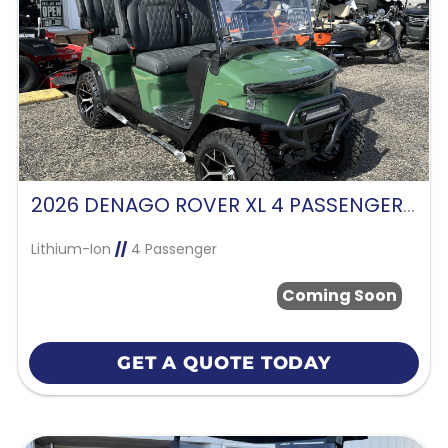
2026 DENAGO ROVER XL 4 PASSENGER FORWARD FACING-VERDANT GREEN
Lithium-Ion
//
4 Passenger
Coming Soon
GET A QUOTE TODAY