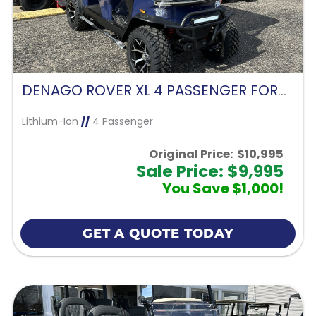
DENAGO ROVER XL 4 PASSENGER FORWARD FACING-BLUE
Lithium-Ion
//
4 Passenger
Original Price:
$10,995
Sale Price: $9,995
You Save $1,000!
GET A QUOTE TODAY