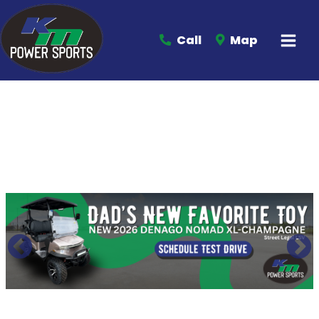
Call
Map