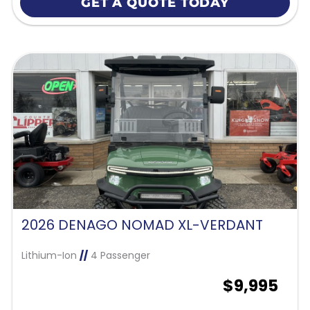
GET A QUOTE TODAY
2026 DENAGO NOMAD XL-VERDANT
Lithium-Ion
//
4 Passenger
$9,995