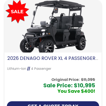
2026 DENAGO ROVER XL 4 PASSENGER FORWARD FACING-MATTE BLACK
Lithium-Ion
//
4 Passenger
Original Price:
$11,395
Sale Price: $10,995
You Save $400!