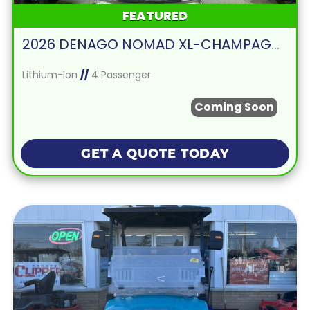
FEATURED
2026 DENAGO NOMAD XL-CHAMPAGNE
Lithium-Ion
//
4 Passenger
Coming Soon
GET A QUOTE TODAY