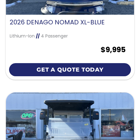
2026 DENAGO NOMAD XL-BLUE
Lithium-Ion
//
4 Passenger
$9,995
GET A QUOTE TODAY