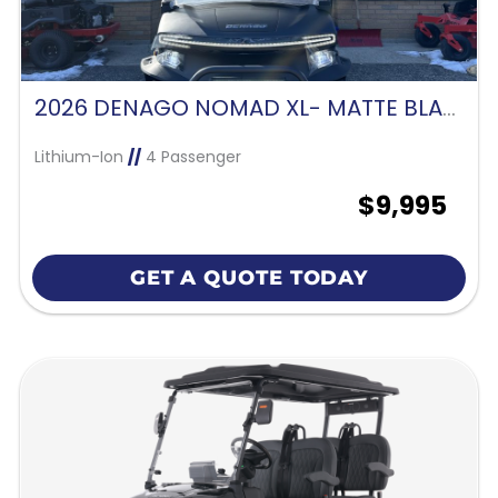
2026 DENAGO NOMAD XL- MATTE BLACK
Lithium-Ion
//
4 Passenger
$9,995
GET A QUOTE TODAY