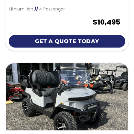
Lithium-Ion
//
4 Passenger
$10,495
GET A QUOTE TODAY