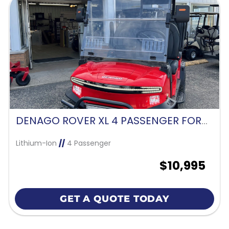
DENAGO ROVER XL 4 PASSENGER FORWARD FACING-SCARLET RED
Lithium-Ion
//
4 Passenger
$10,995
GET A QUOTE TODAY