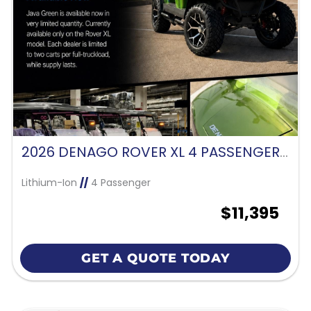
2026 DENAGO ROVER XL 4 PASSENGER FORWARD FACING-JAVA GREEN
Lithium-Ion
//
4 Passenger
$11,395
GET A QUOTE TODAY