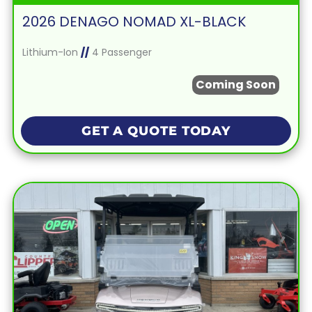
2026 DENAGO NOMAD XL-BLACK
Lithium-Ion
//
4 Passenger
Coming Soon
GET A QUOTE TODAY