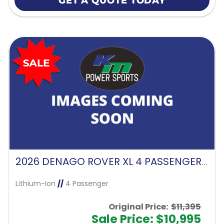
GET A QUOTE TODAY
2026 DENAGO ROVER XL 4 PASSENGER FORWARD FACING-GLACIER
Lithium-Ion
//
4 Passenger
Original Price:
$11,395
Sale Price: $10,995