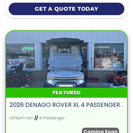
GET A QUOTE TODAY
FEATURED
2026 DENAGO ROVER XL 4 PASSENGER FORWARD FACING-WHITE
Lithium-Ion
//
4 Passenger
Coming Soon