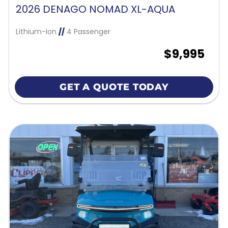
2026 DENAGO NOMAD XL-AQUA
Lithium-Ion
//
4 Passenger
$9,995
GET A QUOTE TODAY