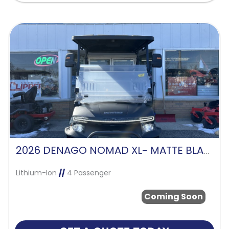
2026 DENAGO NOMAD XL- MATTE BLACK
Lithium-Ion
//
4 Passenger
Coming Soon