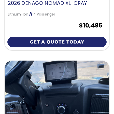
2026 DENAGO NOMAD XL-GRAY
Lithium-Ion
//
4 Passenger
$10,495
GET A QUOTE TODAY