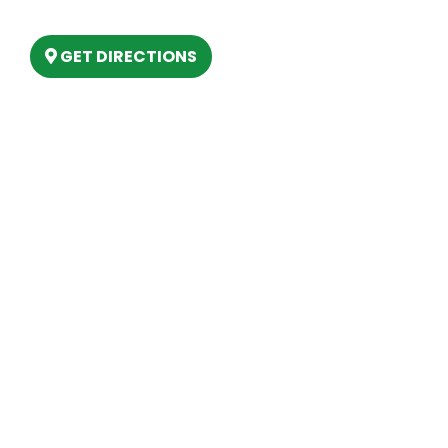
Lake, MI 48629
GET DIRECTIONS
Hours
MONDAY
9am – 5:30pm
TUESDAY
9am – 5:30pm
WEDNESDAY
9am – 5:30pm
THURSDAY
9am – 5:30pm
FRIDAY
9am – 5:30pm
SATURDAY
10am-2pm
SUNDAY
Closed