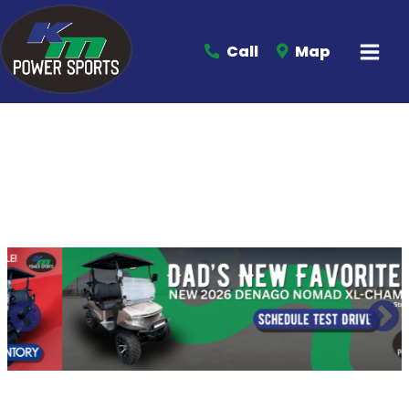
Call
Map