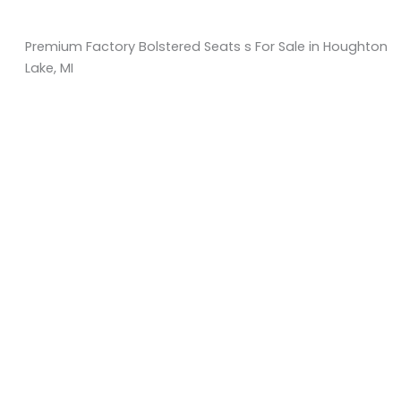
Premium Factory Bolstered Seats s For Sale in Houghton
Lake, MI
Sort
by:
KM Powersports
KM Carts and Powersports has all the accessories to
make the personalized machine you desire. We look
forward to serving you with all your golf cart needs.