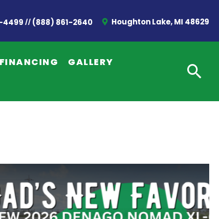
//
Houghton Lake, MI 48629
2-4499
(888) 861-2640
FINANCING
GALLERY