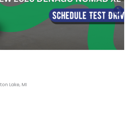
ton Lake, MI
Sort
by: