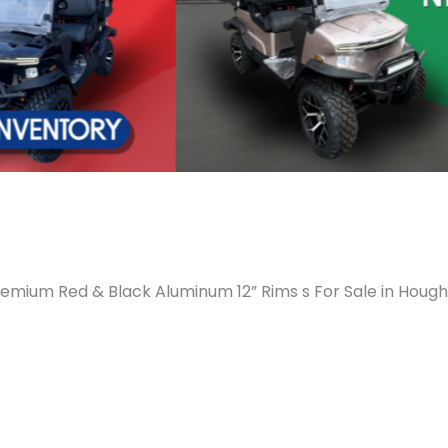
emium Red & Black Aluminum 12” Rims s For Sale in Hough