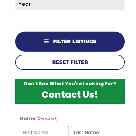
Year
FILTER LISTINGS
RESET FILTER
Don't See What You're Looking For?
Contact Us!
Name
(Required)
F
L
i
a