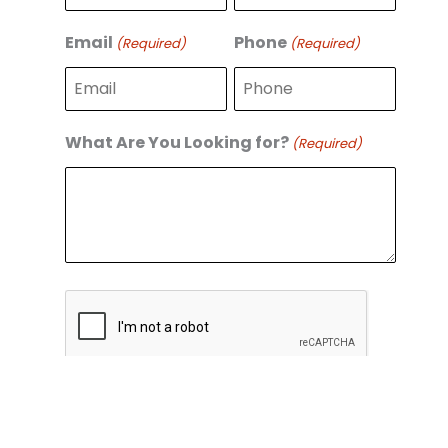
r
s
s
t
Email
Phone
(Required)
(Required)
t
What Are You Looking for?
(Required)
C
A
P
T
C