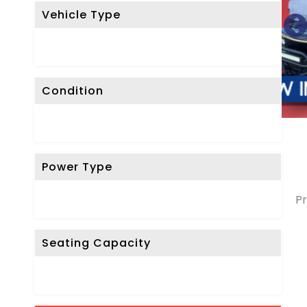
Vehicle Type
Condition
Power Type
Pr
Seating Capacity