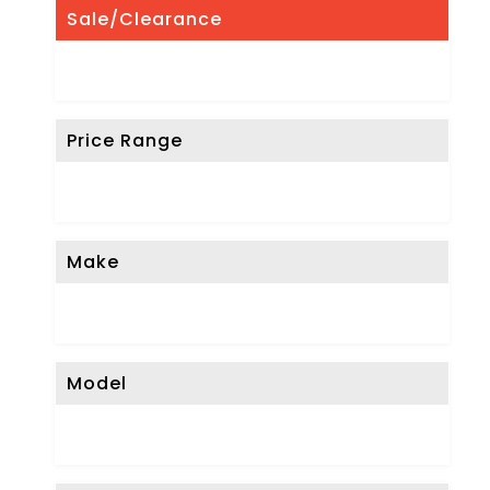
Sale/Clearance
Price Range
Make
Model