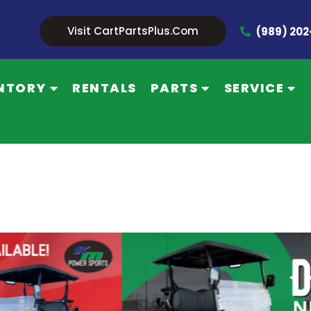
Visit CartPartsPlus.com
(989) 20
NTORY
RENTALS
PARTS
SERVICE