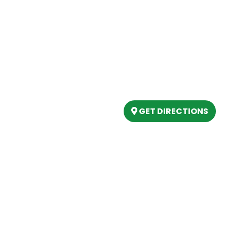
Our Location
(989) 202-4499
tory
(888) 861-2640
ing
epartment
6803 West Houghton La
artment
Houghton Lake, MI 486
s
GET DIRECTIONS