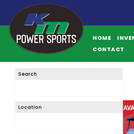
HOME
INVE
CONTACT
Search
Location