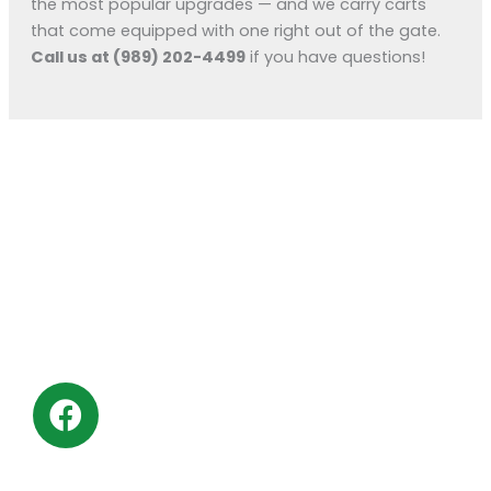
the most popular upgrades — and we carry carts
that come equipped with one right out of the gate.
Call us at (989) 202-4499
if you have questions!
KM Powersports
KM Carts and Powersports has all the accessories to
make the personalized machine you desire. We look
forward to serving you with all your golf cart needs.
F
a
c