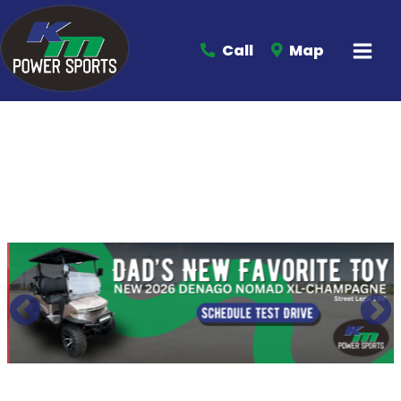
Call
Map