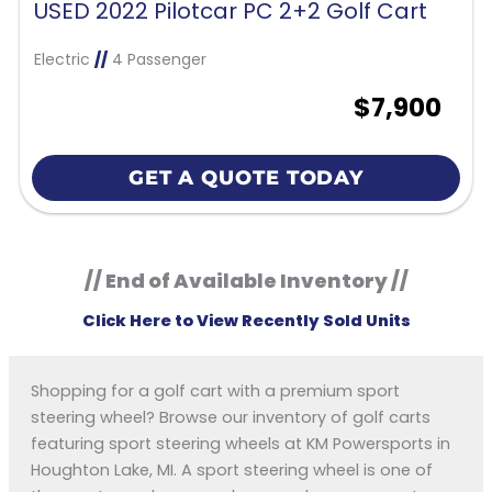
USED 2022 Pilotcar PC 2+2 Golf Cart
Electric
//
4 Passenger
$7,900
GET A QUOTE TODAY
// End of Available Inventory //
Click Here to View Recently Sold Units
Shopping for a golf cart with a premium sport
steering wheel? Browse our inventory of golf carts
featuring sport steering wheels at KM Powersports in
Houghton Lake, MI. A sport steering wheel is one of