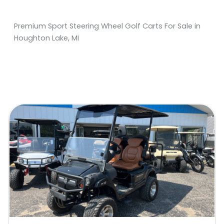
Premium Sport Steering Wheel Golf Carts For Sale in
Houghton Lake, MI
Sort
by: