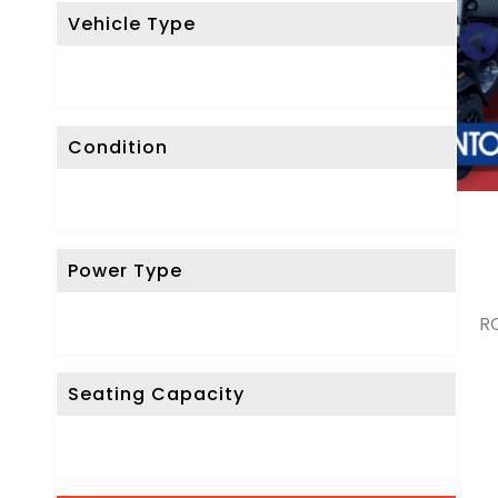
Vehicle Type
Condition
Power Type
RO
Seating Capacity