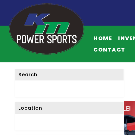
HOME
INVE
CONTACT
Search
Location