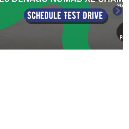
Sort
by: