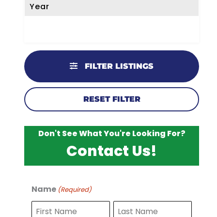
Year
FILTER LISTINGS
RESET FILTER
Don't See What You're Looking For?
Contact Us!
Name
(Required)
F
L
i
a