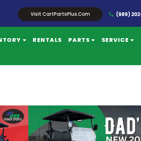
Visit CartPartsPlus.com
(989) 20
NTORY
RENTALS
PARTS
SERVICE