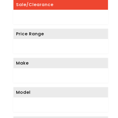
Sale/Clearance
Price Range
Make
Model