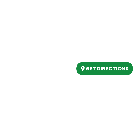
Our Location
(989) 202-4499
tory
(888) 861-2640
ing
epartment
6803 West Houghton La
artment
Houghton Lake, MI 486
s
GET DIRECTIONS