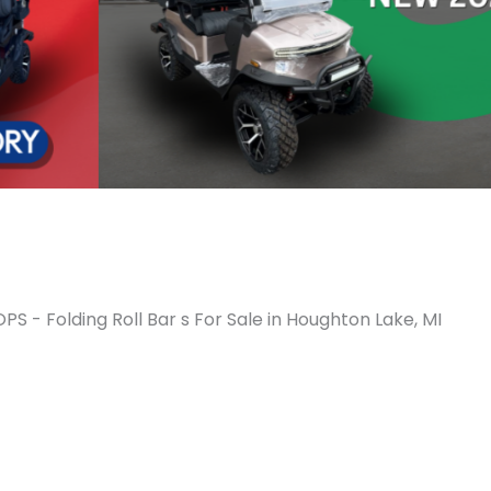
PS - Folding Roll Bar s For Sale in Houghton Lake, MI