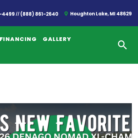
//
Houghton Lake, MI 48629
2-4499
(888) 861-2640
FINANCING
GALLERY