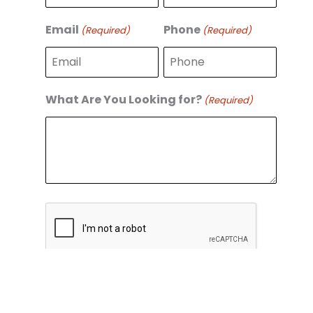
r
s
s
t
Email
Phone
(Required)
(Required)
t
What Are You Looking for?
(Required)
C
A
P
T
C