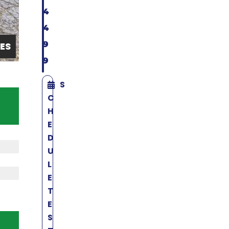
4
4
9
ES
9
S
C
H
E
D
U
L
E
T
E
S