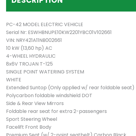
DESCRIPTION
PC-42 MODEL ELECTRIC VEHICLE
Serial Nr: ESWHBNUPE10KW2201YBC01V102661
VIN: NRY421A11NB002661
10 kW (13,60 hp) AC
4-WHEEL HYDRAULIC
8x6V TROJAN T-125
SINGLE POINT WATERING SYSTEM
WHITE
Extended Suntop (Only applied w/ rear foldable seat)
Polycarbon foldable windshield DOT
Side & Rear View Mirrors
Foldable rear seat for extra 2-passengers
Sport Steering Wheel
Facelift Front Body
Premium Seat (w/ 2-point seatbelt) Carbon Black