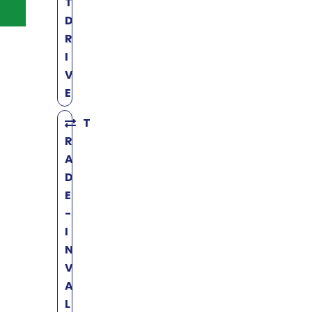
T
D
R
I
V
E
T
R
A
D
E
-
I
N
V
A
L