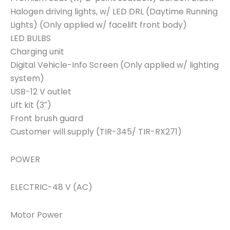
Halogen driving lights, w/ LED DRL (Daytime Running
Lights) (Only applied w/ facelift front body)
LED BULBS
Charging unit
Digital Vehicle-Info Screen (Only applied w/ lighting
system)
USB-12 V outlet
Lift kit (3″)
Front brush guard
Customer will supply (TIR-345/ TIR-RX271)
POWER
ELECTRIC-48 V (AC)
Motor Power