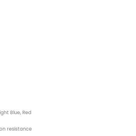
ght Blue, Red
ion resistance