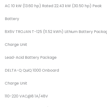
AC 10 kW (13.60 hp) Rated 22.43 kW (30.50 hp) Peak
Battery
8X6V TROJAN T-125 (11.52 kWh) Lithium Battery Packa
Charge Unit
Lead-Acid Battery Package
DELTA-Q QuiQ 1000 Onboard
Charge Unit
110-220 VAC@8 1A/48V