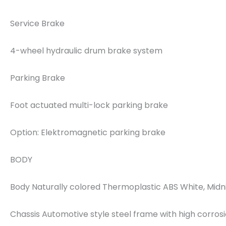
Service Brake
4-wheel hydraulic drum brake system
Parking Brake
Foot actuated multi-lock parking brake
Option: Elektromagnetic parking brake
BODY
Body Naturally colored Thermoplastic ABS White, Midni
Chassis Automotive style steel frame with high corros