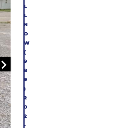
L
L
N
O
W
(
9
8
9
)
2
0
2
-