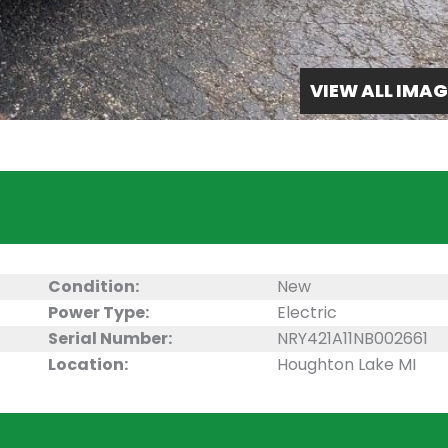
VIEW ALL IMAG
Condition:
New
Power Type:
Electric
Serial Number:
NRY421A11NB002661
Location:
Houghton Lake MI