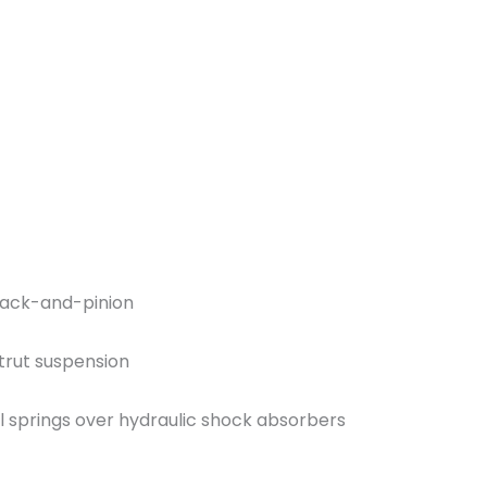
rack-and-pinion
trut suspension
l springs over hydraulic shock absorbers