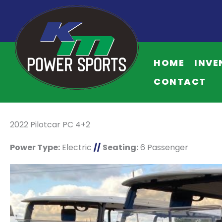
HOME
INVE
CONTACT
2022 Pilotcar PC 4+2
Power Type:
Electric
//
Seating:
6 Passenger