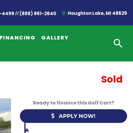
//
Houghton Lake, MI 48629
2-4499
(888) 861-2640
G
E
FINANCING
GALLERY
T
A
Q
U
Sold
O
T
Ready to finance this Golf Cart?
E
APPLY NOW!
C
A