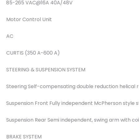
85-265 VAC@16A 40A/48V
Motor Control Unit
AC
CURTIS (350 A-600 A)
STEERING & SUSPENSION SYSTEM
Steering Self-compensating double reduction helical 
Suspension Front Fully independent McPherson style s
Suspension Rear Semi independent, swing arm with coi
BRAKE SYSTEM