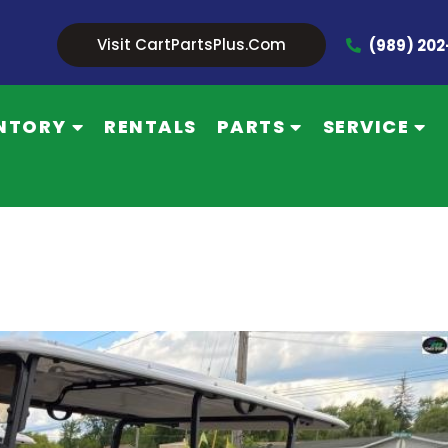
Visit CartPartsPlus.com
(989) 20
NTORY
RENTALS
PARTS
SERVICE