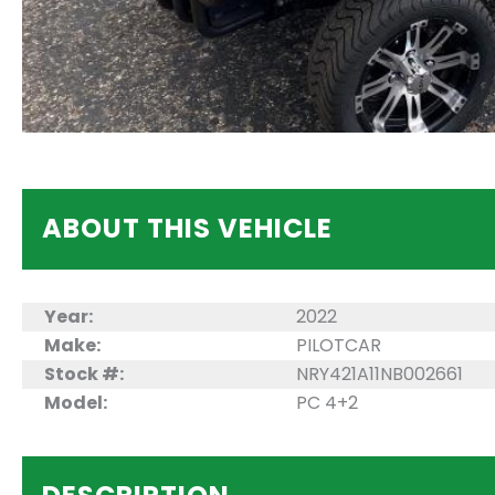
ABOUT THIS VEHICLE
Year:
2022
Make:
PILOTCAR
Stock #:
NRY421A11NB002661
Model:
PC 4+2