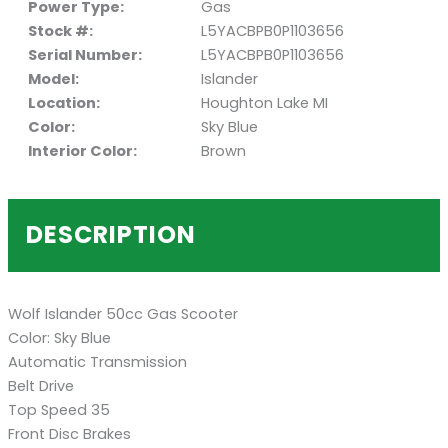
Power Type:
Gas
Stock #:
L5YACBPB0P1103656
Serial Number:
L5YACBPB0P1103656
Model:
Islander
Location:
Houghton Lake MI
Color:
Sky Blue
Interior Color:
Brown
DESCRIPTION
Wolf Islander 50cc Gas Scooter
Color: Sky Blue
Automatic Transmission
Belt Drive
Top Speed 35
Front Disc Brakes