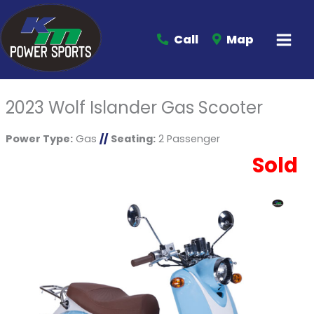
Call
Map
2023 Wolf Islander Gas Scooter
Power Type:
Gas
//
Seating:
2 Passenger
Sold