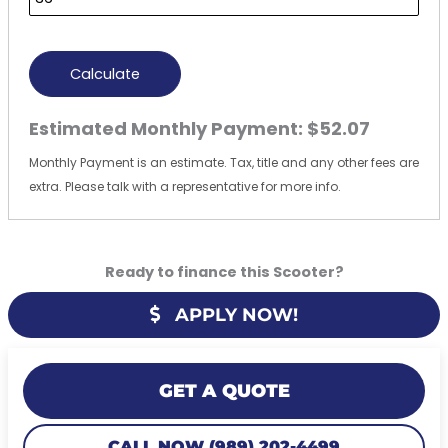
Calculate
Estimated Monthly Payment:
$52.07
Monthly Payment is an estimate. Tax, title and any other fees are
extra. Please talk with a representative for more info.
Ready to finance this Scooter?
APPLY NOW!
GET A QUOTE
CALL NOW (989) 202-4499