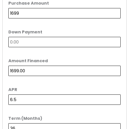
Purchase Amount
Down Payment
Amount Financed
APR
Term (Months)