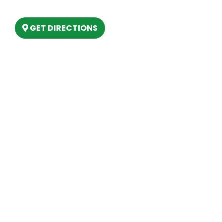
Lake, MI 48629
GET DIRECTIONS
Hours
MONDAY
9am – 5:30pm
TUESDAY
9am – 5:30pm
WEDNESDAY
9am – 5:30pm
THURSDAY
9am – 5:30pm
FRIDAY
9am – 5:30pm
SATURDAY
10am-2pm
SUNDAY
Closed