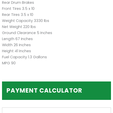
Rear Drum Brakes
Front Tires 3.5 x 10
Rear Tires 3.5 x 10
Weight Capacity 3330 lbs
Net Weight 220 lbs
Ground Clearance 5 Inches
Length 67 Inches
Width 26 Inches
Height 41 Inches
Fuel Capacity 1.3 Gallons
MPG 90
PAYMENT CALCULATOR