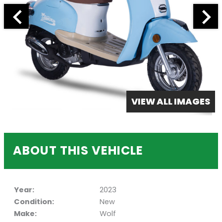
VIEW ALL IMAGES
ABOUT THIS VEHICLE
Year:
2023
Condition:
New
Make:
Wolf