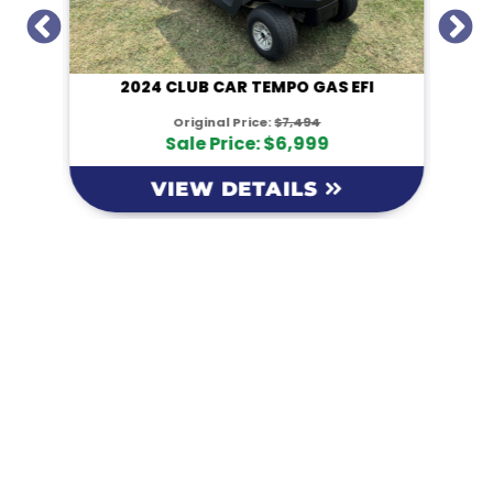
I
2024 CLUB CAR TEMPO GAS EFI
Original Price:
$7,494
Sale Price: $6,999
VIEW DETAILS
KM Powersports
KM Carts and Powersports has all the accessories to
make the personalized machine you desire. We look
forward to serving you with all your golf cart needs.