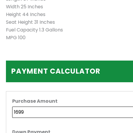
Width 25 Inches
Height 44 Inches
Seat Height 31 Inches
Fuel Capacity 1.3 Gallons
MPG 100
PAYMENT CALCULATOR
Purchase Amount
Down Payment