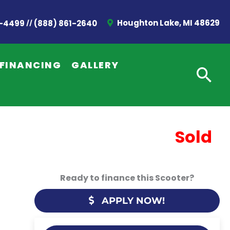
//
Houghton Lake, MI 48629
2-4499
(888) 861-2640
FINANCING
GALLERY
Sold
Ready to finance this Scooter?
APPLY NOW!