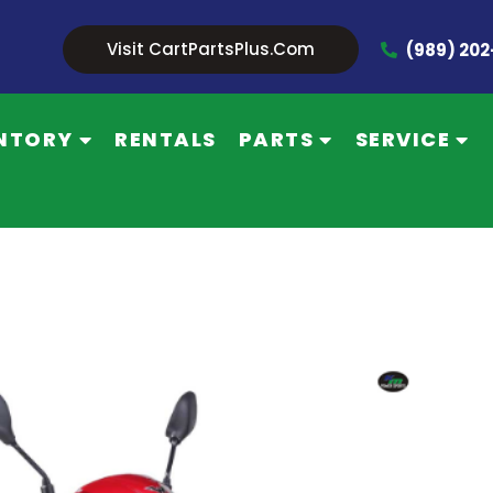
Visit CartPartsPlus.com
(989) 20
NTORY
RENTALS
PARTS
SERVICE