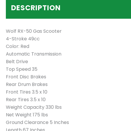
DESCRIPTION
Wolf RX-50 Gas Scooter
4-Stroke 49cc
Color: Red
Automatic Transmission
Belt Drive
Top Speed 35
Front Disc Brakes
Rear Drum Brakes
Front Tires 3.5 x 10
Rear Tires 3.5 x 10
Weight Capacity 330 lbs
Net Weight 175 lbs
Ground Clearance 5 Inches
Length 67 Inches