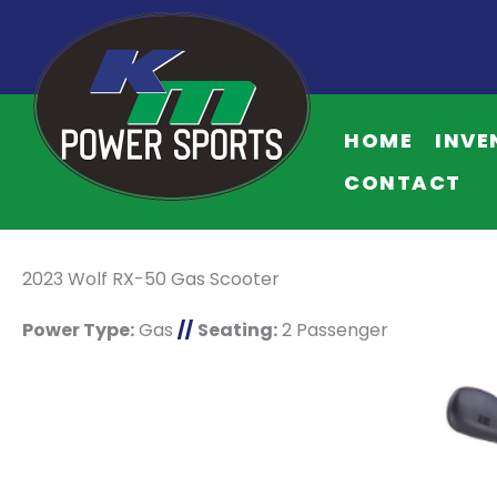
HOME
INVE
CONTACT
2023 Wolf RX-50 Gas Scooter
Power Type:
Gas
//
Seating:
2 Passenger