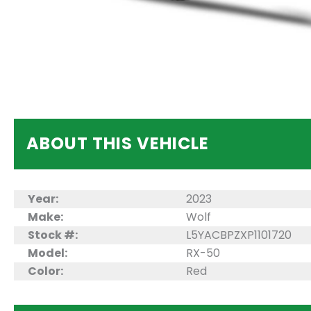
ABOUT THIS VEHICLE
Year:
2023
Make:
Wolf
Stock #:
L5YACBPZXP1101720
Model:
RX-50
Color:
Red