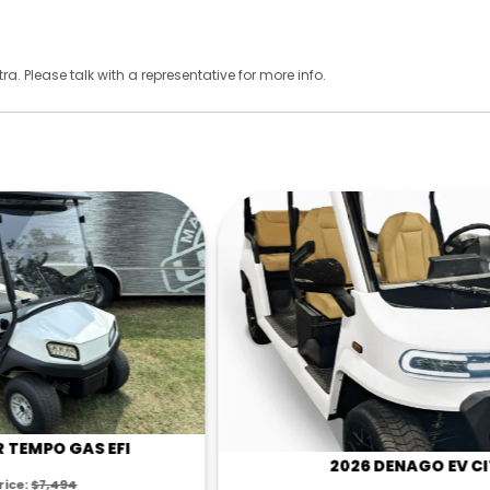
ra. Please talk with a representative for more info.
2026 DENAGO EV CITY