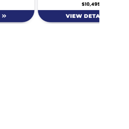
$10,495
VIEW DETAILS
Hours
MONDAY
9am – 5:30pm
ke Dr.
TUESDAY
9am – 5:30pm
29
WEDNESDAY
9am – 5:30pm
THURSDAY
9am – 5:30pm