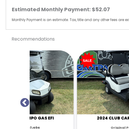
Estimated Monthly Payment:
$52.07
Monthly Payment is an estimate. Tax, title and any other fees are ext
Recommendations
 EFI
2024 CLUB CAR TEMPO GAS EFI
Original Price:
$7,494