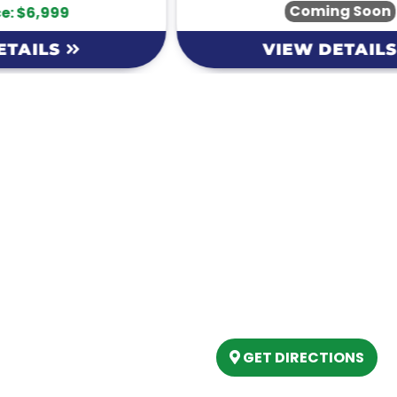
Coming Soon
VIEW DETAILS
Our Location
(989) 202-4499
tory
(888) 861-2640
ing
epartment
6803 West Houghton La
artment
Houghton Lake, MI 486
s
GET DIRECTIONS