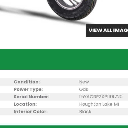
VIEW ALL IMAG
Condition:
New
Power Type:
Gas
Serial Number:
L5YACBPZXP1101720
Location:
Houghton Lake MI
Interior Color:
Black