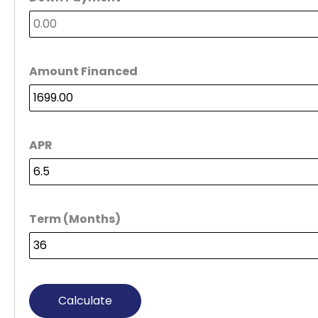
Amount Financed
APR
Term (Months)
Calculate