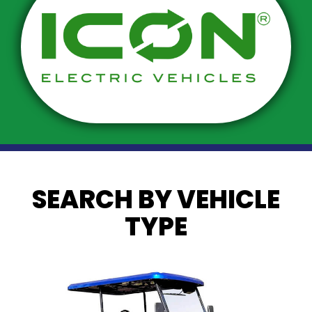
SEARCH BY VEHICLE
TYPE