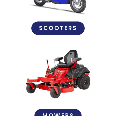
SCOOTERS
MOWERS