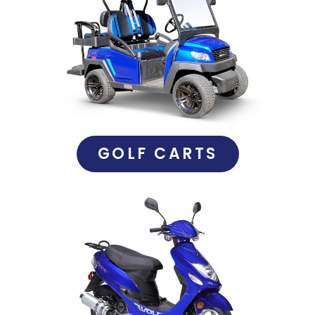
GOLF CARTS