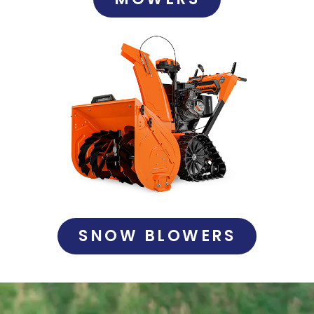
SNOW BLOWERS