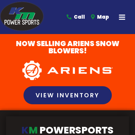
Call
Map
NOW SELLING ARIENS SNOW
BLOWERS!
VIEW INVENTORY
K
M
POWERSPORTS