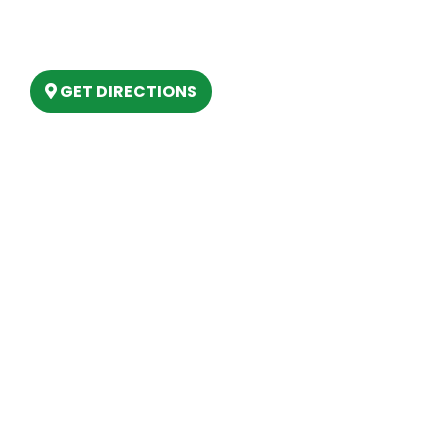
6803 West Houghton Lake Dr. Houghton
Lake, MI 48629
GET DIRECTIONS
Hours
MONDAY
9am – 5:30pm
TUESDAY
9am – 5:30pm
WEDNESDAY
9am – 5:30pm
THURSDAY
9am – 5:30pm
FRIDAY
9am – 5:30pm
SATURDAY
10am-2pm
SUNDAY
Closed