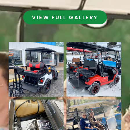
VIEW FULL GALLERY