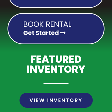
BOOK RENTAL
Get Started
FEATURED
INVENTORY
VIEW INVENTORY