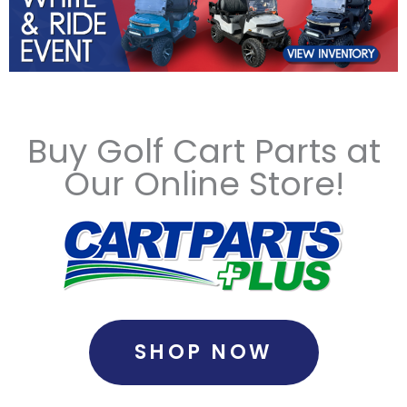
Buy Golf Cart Parts at
Our Online Store!
SHOP NOW