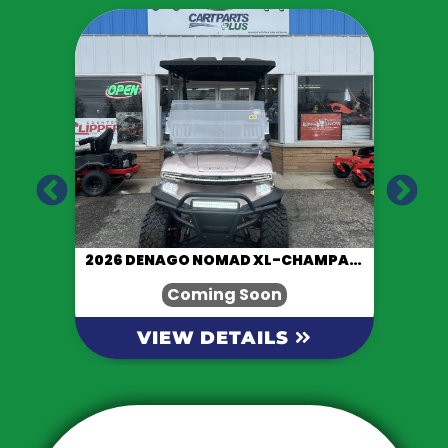
LACK
2026 DENAGO NOMAD XL-CHAMPAGNE
Coming Soon
VIEW DETAILS