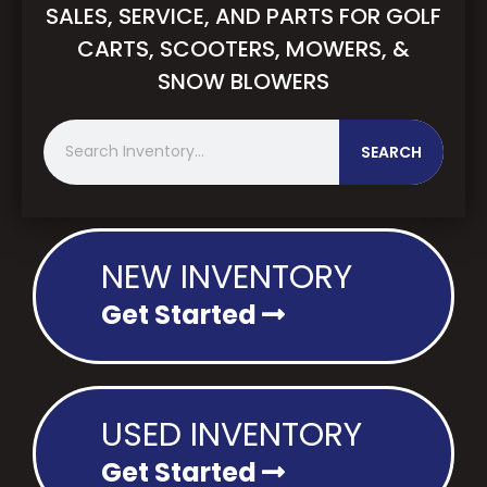
SALES, SERVICE, AND PARTS FOR GOLF
CARTS, SCOOTERS, MOWERS, &
SNOW BLOWERS
S
SEARCH
e
a
r
c
h
NEW INVENTORY
Get Started
USED INVENTORY
Get Started