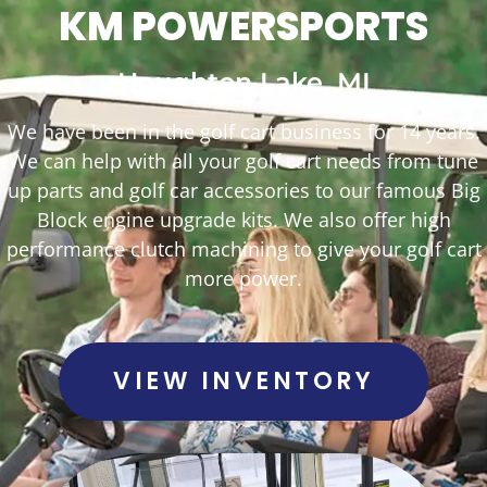
KM POWERSPORTS
Houghton Lake, MI
We have been in the golf cart business for 14 years.
We can help with all your golf cart needs from tune
up parts and golf car accessories to our famous Big
Block engine upgrade kits. We also offer high
performance clutch machining to give your golf cart
more power.
VIEW INVENTORY