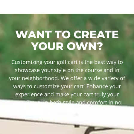
WANT TO CREATE
YOUR OWN?
Customizing your golf cart is the best way to
showcase your style on the course and in
your neighborhood. We offer a wide variety of
ways to customize your cart! Enhance your
experience and make your cart truly your
own. Travel in both style and comfort in no
time! Check out our recent builds by clicking
the button below.