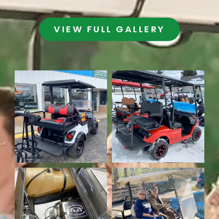
VIEW FULL GALLERY