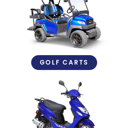
GOLF CARTS