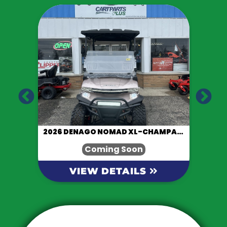
LACK
2026 DENAGO NOMAD XL-CHAMPAGNE
Coming Soon
VIEW DETAILS