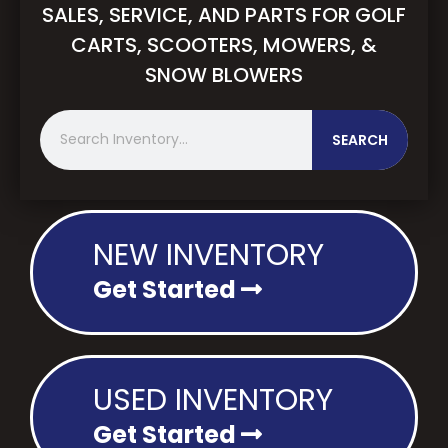
SALES, SERVICE, AND PARTS FOR GOLF
CARTS, SCOOTERS, MOWERS, &
SNOW BLOWERS
S
SEARCH
e
a
r
c
h
NEW INVENTORY
Get Started
USED INVENTORY
Get Started