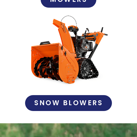
SNOW BLOWERS