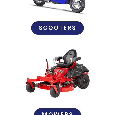
SCOOTERS
MOWERS