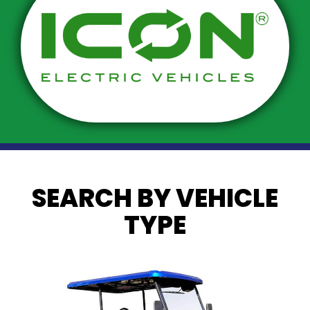
SEARCH BY VEHICLE
TYPE