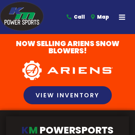
Call
Map
NOW SELLING ARIENS SNOW
BLOWERS!
VIEW INVENTORY
K
M
POWERSPORTS