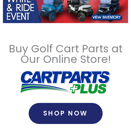
Buy Golf Cart Parts at
Our Online Store!
SHOP NOW