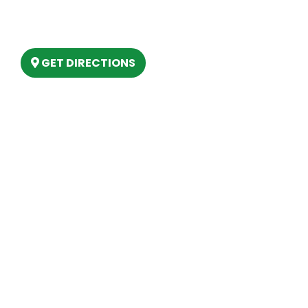
6803 West Houghton Lake Dr. Houghton
Lake, MI 48629
GET DIRECTIONS
Hours
MONDAY
9am – 5:30pm
TUESDAY
9am – 5:30pm
WEDNESDAY
9am – 5:30pm
THURSDAY
9am – 5:30pm
FRIDAY
9am – 5:30pm
SATURDAY
10am-2pm
SUNDAY
Closed