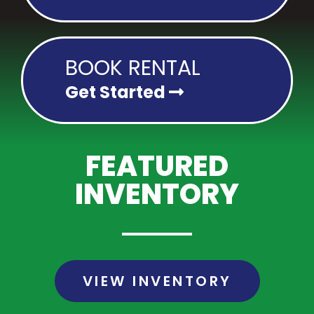
BOOK RENTAL
Get Started
FEATURED
INVENTORY
VIEW INVENTORY