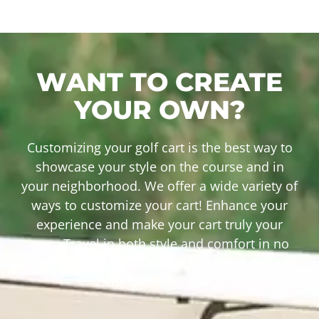
WANT TO CREATE
YOUR OWN?
Customizing your golf cart is the best way to
showcase your style on the course and in
your neighborhood. We offer a wide variety of
ways to customize your cart! Enhance your
experience and make your cart truly your
own. Travel in both style and comfort in no
time! Check out our recent builds by clicking
the button below.