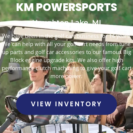
KM POWERSPORTS
Houghton Lake, MI
We have been in the golf cart business for 14 years.
We can help with all your golf cart needs from tune
up parts and golf car accessories to our famous Big
Block engine upgrade kits. We also offer high
performance clutch machining to give your golf cart
more power.
VIEW INVENTORY