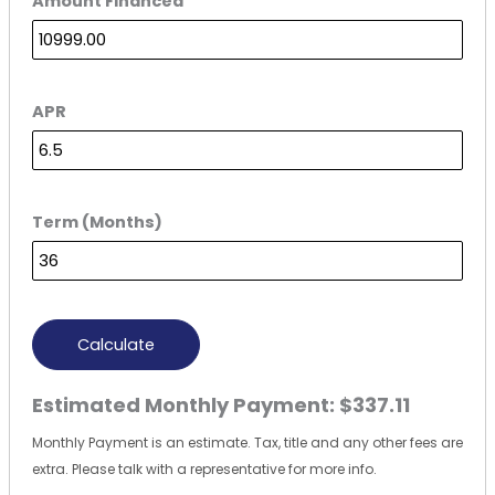
Amount Financed
APR
Term (Months)
Calculate
Estimated Monthly Payment:
$337.11
Monthly Payment is an estimate. Tax, title and any other fees are
extra. Please talk with a representative for more info.