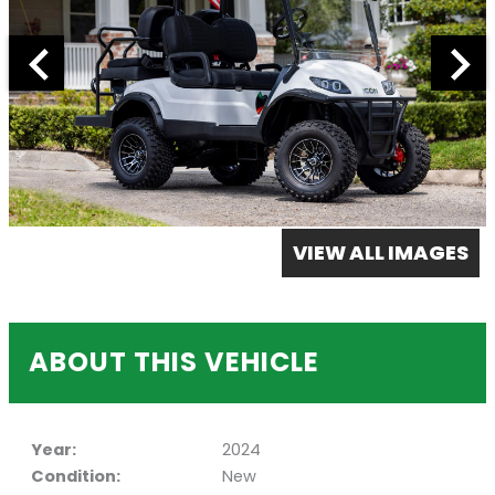
VIEW ALL IMAGES
ABOUT THIS VEHICLE
Year:
2024
Condition:
New