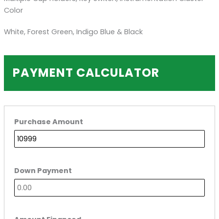
Color
White, Forest Green, Indigo Blue & Black
PAYMENT CALCULATOR
Purchase Amount
Down Payment