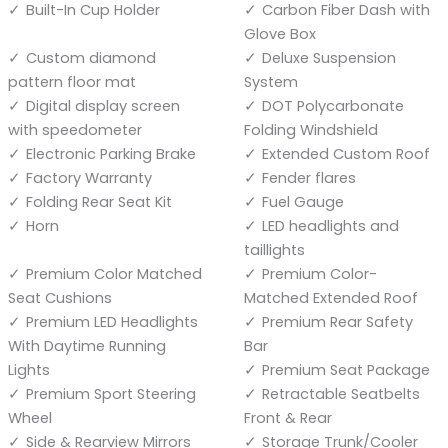
Built-In Cup Holder
Carbon Fiber Dash with
Glove Box
Custom diamond
Deluxe Suspension
pattern floor mat
System
Digital display screen
DOT Polycarbonate
with speedometer
Folding Windshield
Electronic Parking Brake
Extended Custom Roof
Factory Warranty
Fender flares
Folding Rear Seat Kit
Fuel Gauge
Horn
LED headlights and
taillights
Premium Color Matched
Premium Color-
Seat Cushions
Matched Extended Roof
Premium LED Headlights
Premium Rear Safety
With Daytime Running
Bar
Lights
Premium Seat Package
Premium Sport Steering
Retractable Seatbelts
Wheel
Front & Rear
Side & Rearview Mirrors
Storage Trunk/Cooler