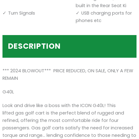
built in the Rear Seat Ki
Turn Signals
USB charging ports for
phones etc
DESCRIPTION
*** 2024 BLOWOUT*** PRICE REDUCED, ON SALE, ONLY A FEW
REMAIN
G40L
Look and drive like a boss with the ICON G40L! This
lifted gas golf cart is the perfect blend of rugged and
refined, offering the most comfortable ride for four
passengers. Gas golf carts satisfy the need for increased
torque and range… lending confidence to those needing to