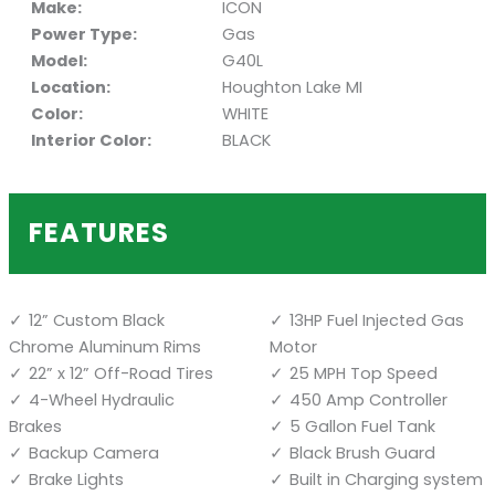
Make:
ICON
Power Type:
Gas
Model:
G40L
Location:
Houghton Lake MI
Color:
WHITE
Interior Color:
BLACK
FEATURES
12” Custom Black
13HP Fuel Injected Gas
Chrome Aluminum Rims
Motor
22” x 12” Off-Road Tires
25 MPH Top Speed
4-Wheel Hydraulic
450 Amp Controller
Brakes
5 Gallon Fuel Tank
Backup Camera
Black Brush Guard
Brake Lights
Built in Charging system