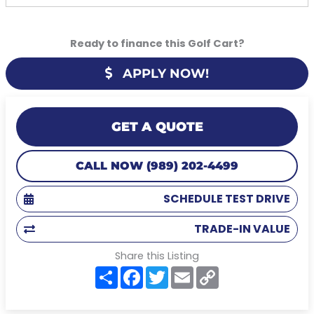
Ready to finance this Golf Cart?
APPLY NOW!
GET A QUOTE
CALL NOW (989) 202-4499
SCHEDULE TEST DRIVE
TRADE-IN VALUE
Share this Listing
S
F
T
E
C
h
a
w
m
o
a
c
i
a
p
r
e
t
i
y