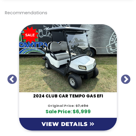
e
b
t
l
L
o
e
i
o
r
n
Recommendations
k
k
I
2024 CLUB CAR TEMPO GAS EFI
Original Price:
$7,494
Sale Price: $6,999
VIEW DETAILS