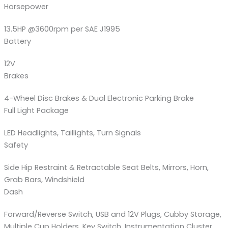
Horsepower
13.5HP @3600rpm per SAE J1995
Battery
12V
Brakes
4-Wheel Disc Brakes & Dual Electronic Parking Brake
Full Light Package
LED Headlights, Taillights, Turn Signals
Safety
Side Hip Restraint & Retractable Seat Belts, Mirrors, Horn,
Grab Bars, Windshield
Dash
Forward/Reverse Switch, USB and 12V Plugs, Cubby Storage,
Multiple Cup Holders, Key Switch, Instrumentation Cluster