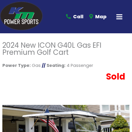
Call
Map
2024 New ICON G40L Gas EFI
Premium Golf Cart
Power Type:
Gas
//
Seating:
4 Passenger
Sold