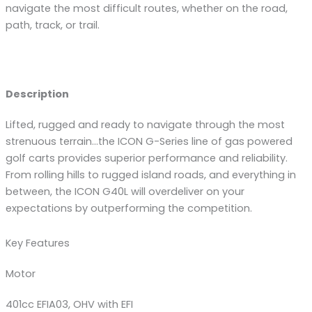
navigate the most difficult routes, whether on the road,
path, track, or trail.
Description
Lifted, rugged and ready to navigate through the most
strenuous terrain…the ICON G-Series line of gas powered
golf carts provides superior performance and reliability.
From rolling hills to rugged island roads, and everything in
between, the ICON G40L will overdeliver on your
expectations by outperforming the competition.
Key Features
Motor
401cc EFIA03, OHV with EFI