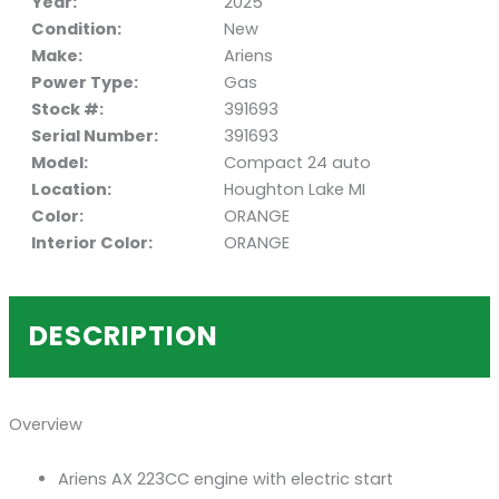
Year:
2025
Condition:
New
Make:
Ariens
Power Type:
Gas
Stock #:
391693
Serial Number:
391693
Model:
Compact 24 auto
Location:
Houghton Lake MI
Color:
ORANGE
Interior Color:
ORANGE
DESCRIPTION
Overview
Ariens AX 223CC engine with electric start