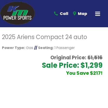
Call
Map
2025 Ariens Compact 24 auto
Power Type:
Gas
//
Seating:
1 Passenger
Original Price:
$1,516
Sale Price: $1,299
You Save $217!