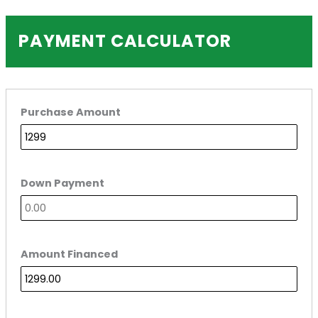
PAYMENT CALCULATOR
Purchase Amount
Down Payment
Amount Financed