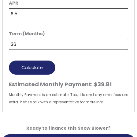
APR
Term (Months)
Calculate
Estimated Monthly Payment:
$39.81
Monthly Payment is an estimate. Tax, title and any other fees are
extra. Please talk with a representative for more info.
Ready to finance this Snow Blower?