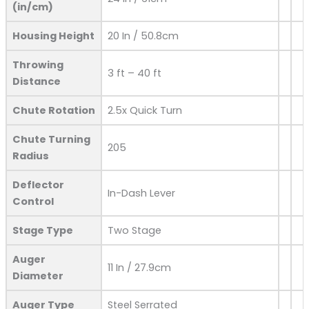
(in/cm)
Housing Height
20 In / 50.8cm
Throwing
3 ft – 40 ft
Distance
Chute Rotation
2.5x Quick Turn
Chute Turning
205
Radius
Deflector
In-Dash Lever
Control
Stage Type
Two Stage
Auger
11 In / 27.9cm
Diameter
Auger Type
Steel Serrated