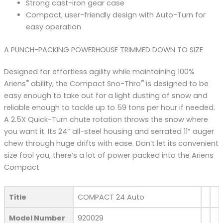
Strong cast-iron gear case
Compact, user-friendly design with Auto-Turn for
easy operation
A PUNCH-PACKING POWERHOUSE TRIMMED DOWN TO SIZE
Designed for effortless agility while maintaining 100%
®
®
Ariens
ability, the Compact Sno-Thro
is designed to be
easy enough to take out for a light dusting of snow and
reliable enough to tackle up to 59 tons per hour if needed.
A 2.5X Quick-Turn chute rotation throws the snow where
you want it. Its 24” all-steel housing and serrated 11” auger
chew through huge drifts with ease. Don’t let its convenient
size fool you, there’s a lot of power packed into the Ariens
Compact
Title
COMPACT 24 Auto
Model Number
920029