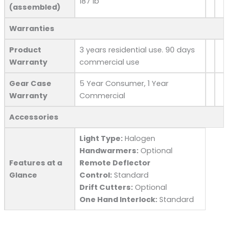
187 lb
(assembled)
Warranties
Product
3 years residential use. 90 days
Warranty
commercial use
Gear Case
5 Year Consumer, 1 Year
Warranty
Commercial
Accessories
Light Type:
Halogen
Handwarmers:
Optional
Features at a
Remote Deflector
Glance
Control:
Standard
Drift Cutters:
Optional
One Hand Interlock:
Standard