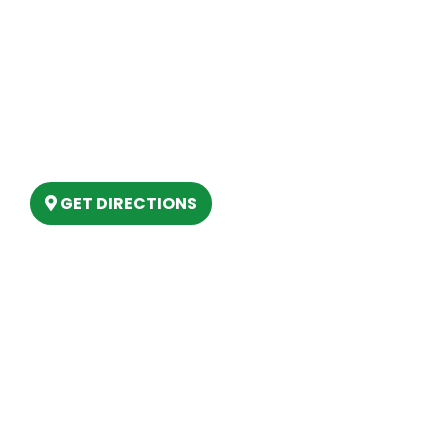
Our Location
(989) 202-4499
(888) 861-2640
6803 West Houghton Lake Dr. Houghton
Lake, MI 48629
GET DIRECTIONS
Hours
MONDAY
9am – 5:30pm
TUESDAY
9am – 5:30pm
WEDNESDAY
9am – 5:30pm
THURSDAY
9am – 5:30pm