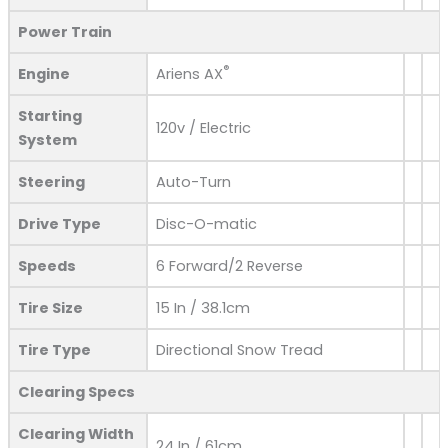
Power Train
®
Engine
Ariens AX
Starting
120v / Electric
System
Steering
Auto-Turn
Drive Type
Disc-O-matic
Speeds
6 Forward/2 Reverse
Tire Size
15 In / 38.1cm
Tire Type
Directional Snow Tread
Clearing Specs
Clearing Width
24 In / 61cm