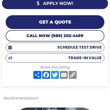
APPLY NOW!
GET A QUOTE
CALL NOW (989) 202-4499
SCHEDULE TEST DRIVE
TRADE-IN VALUE
Share this Listing
S
F
T
E
C
h
a
w
m
o
a
c
i
a
p
r
e
t
i
y
e
b
t
l
L
o
e
i
o
r
n
Recommendations
k
k