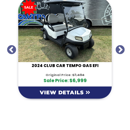
I
2024 CLUB CAR TEMPO GAS EFI
Original Price:
$7,494
Sale Price: $6,999
VIEW DETAILS