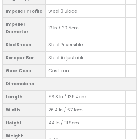
Impeller Profile
Steel 3 Blade
Impeller
12 In / 30.5cm
Diameter
Skid Shoes
Steel Reversible
Scraper Bar
Steel Adjustable
Gear Case
Cast Iron
Dimensions
Length
53.3 In / 135.4cm
Width
26.4 In / 67.1cm
Height
44 In / 111.8cm
Weight