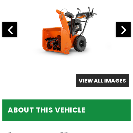
VIEW ALL IMAGES
ABOUT THIS VEHICLE