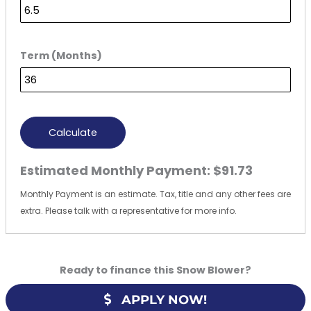
Term (Months)
Calculate
Estimated Monthly Payment:
$91.73
Monthly Payment is an estimate. Tax, title and any other fees are
extra. Please talk with a representative for more info.
Ready to finance this Snow Blower?
APPLY NOW!