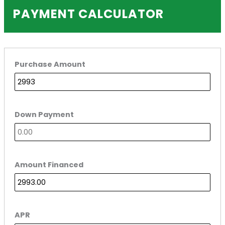
PAYMENT CALCULATOR
Purchase Amount
Down Payment
Amount Financed
APR