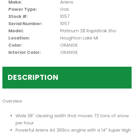
Make:
Ariens
Power Type:
Gas
Stock #:
1057
Serial Number:
1057
Model:
Platinum 28 Rapidtrak Sho
Location:
Houghton Lake MI
Color:
ORANGE
Interior Color:
ORANGE
DESCRIPTION
Overview
Wide 28” clearing width that moves 72 tons of snow
per hour
Powerful Ariens AX 369cc engine with a 14″ Super High