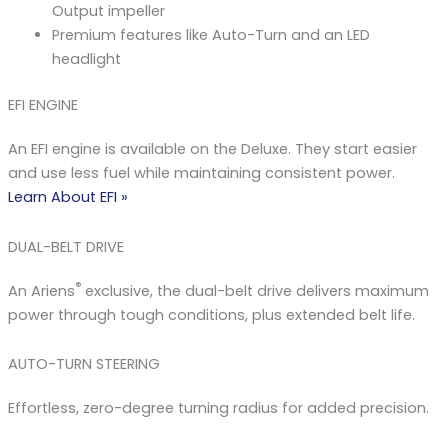
Output impeller
Premium features like Auto-Turn and an LED
headlight
EFI ENGINE
An EFI engine is available on the Deluxe. They start easier
and use less fuel while maintaining consistent power.
Learn Abou​t EFI »
DUAL-BELT DRIVE
®
An Ariens
exclusive, the dual-belt drive delivers maximum
power through tough conditions, plus extended belt life.
AUTO-TURN STEERING
Effortless, zero-degree turning radius for added precision.