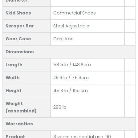
Skid Shoes
Commercial Shoes
Scraper Bar
Steel Adjustable
Gear Case
Cast Iron
Dimensions
Length
58.5 In / 148.6cm
Width
29.9 In / 75.9cm
Height
45.3 In / 115.1cm
Weight
296 lb
(assembled)
Warranties
Product
3 years residential use. 90