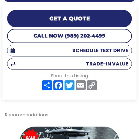
GET A QUOTE
CALL NOW (989) 202-4499
SCHEDULE TEST DRIVE
TRADE-IN VALUE
Share this Listing
S
F
T
E
C
h
a
w
m
o
a
c
i
a
p
r
e
t
i
y
e
b
t
l
L
o
e
i
o
r
n
Recommendations
k
k