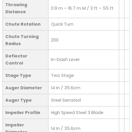
Throwing
0.9 m – 16.7 m M / 3 ft – 55 ft
Distance
Chute Rotation
Quick Turn
Chute Turning
200
Radius
Deflector
In-Dash Lever
Control
Stage Type
Two Stage
Auger Diameter
14 In / 35.6cm
Auger Type
Steel Serrated
Impeller Profile
High Speed Steel 3 Blade
Impeller
14 In / 35.6cm
Diameter