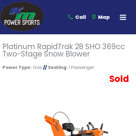
Call
Map
Platinum RapidTrak 28 SHO 369cc
Two-Stage Snow Blower
Power Type:
Gas
//
Seating:
1 Passenger
Sold