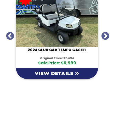
I
2024 CLUB CAR TEMPO GAS EFI
Original Price:
$7,494
Sale Price: $6,999
VIEW DETAILS