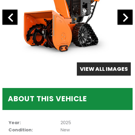
VIEW ALL IMAGES
ABOUT THIS VEHICLE
Year:
2025
Condition:
New