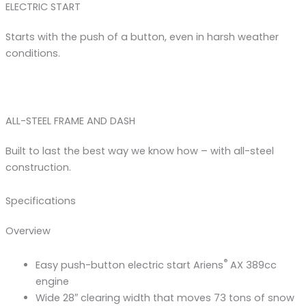
ELECTRIC START
Starts with the push of a button, even in harsh weather
conditions.
ALL-STEEL FRAME AND DASH
Built to last the best way we know how – with all-steel
construction.
Specifications
Overview
®
Easy push-button electric start Ariens
AX 389cc
engine
Wide 28″ clearing width that moves 73 tons of snow