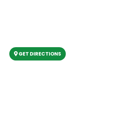
Our Location
(989) 202-4499
(888) 861-2640
6803 West Houghton Lake Dr. Houghton
Lake, MI 48629
GET DIRECTIONS
Hours
MONDAY
9am – 5:30pm
TUESDAY
9am – 5:30pm
WEDNESDAY
9am – 5:30pm
THURSDAY
9am – 5:30pm
FRIDAY
9am – 5:30pm