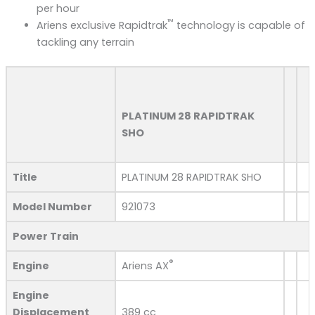
per hour
™
Ariens exclusive Rapidtrak
technology​ is capable of
tackling any terrain
PLATINUM 28 RAPIDTRAK
SHO
Title
PLATINUM 28 RAPIDTRAK SHO
Model Number
921073
Power Train
®
Engine
Ariens AX
Engine
Displacement
389 cc