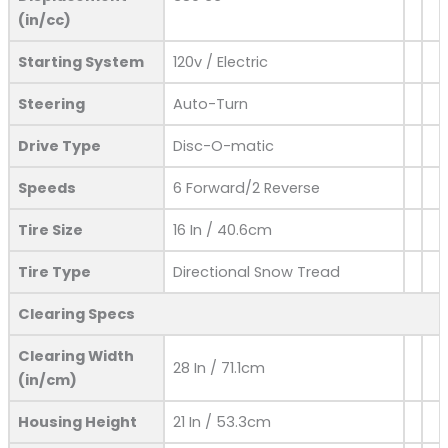
(in/cc)
Starting System
120v / Electric
Steering
Auto-Turn
Drive Type
Disc-O-matic
Speeds
6 Forward/2 Reverse
Tire Size
16 In / 40.6cm
Tire Type
Directional Snow Tread
Clearing Specs
Clearing Width
28 In / 71.1cm
(in/cm)
Housing Height
21 In / 53.3cm