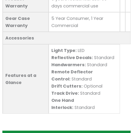
Warranty
days commercial use
Gear Case
5 Year Consumer, 1 Year
Warranty
Commercial
Accessories
Light Type:
LED
Reflective Decals:
Standard
Handwarmers:
Standard
Remote Deflector
Features at a
Control:
Standard
Glance
Drift Cutters:
Optional
Track Drive:
Standard
One Hand
Interlock:
Standard