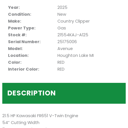
Year:
2025
Condition:
New
Make:
Country Clipper
Power Type:
Gas
Stock #:
21554KAJ-A125
Serial Number:
25175006
Model:
Avenue
Location:
Houghton Lake MI
Color:
RED
Interior Color:
RED
DESCRIPTION
21.5 HP Kawasaki FR651 V-Twin Engine
54” Cutting Width