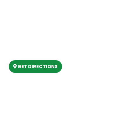
Site Map
Our Location
(989) 202-4499
(888) 861-2640
6803 West Houghton Lake Dr. Houghton
Lake, MI 48629
GET DIRECTIONS
Hours
MONDAY
9am – 5:30pm
TUESDAY
9am – 5:30pm
WEDNESDAY
9am – 5:30pm