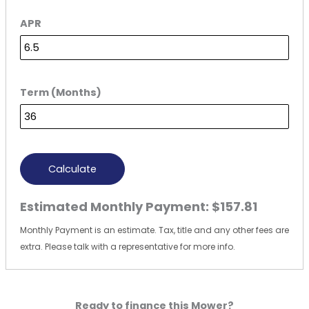
APR
Term (Months)
Calculate
Estimated Monthly Payment:
$157.81
Monthly Payment is an estimate. Tax, title and any other fees are
extra. Please talk with a representative for more info.
Ready to finance this Mower?