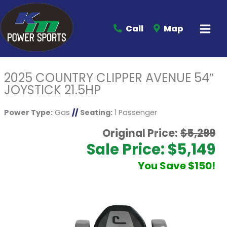
Call
Map
2025 COUNTRY CLIPPER AVENUE 54″
JOYSTICK 21.5HP
Power Type:
Gas
//
Seating:
1 Passenger
Original Price:
$5,299
Sale Price: $5,149
You Save $150!