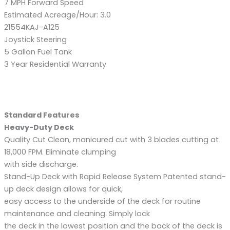
7 MPH Forward Speed
Estimated Acreage/Hour: 3.0
21554KAJ-A125
Joystick Steering
5 Gallon Fuel Tank
3 Year Residential Warranty
Standard Features
Heavy-Duty Deck
Quality Cut Clean, manicured cut with 3 blades cutting at
18,000 FPM. Eliminate clumping
with side discharge.
Stand-Up Deck with Rapid Release System Patented stand-
up deck design allows for quick,
easy access to the underside of the deck for routine
maintenance and cleaning. Simply lock
the deck in the lowest position and the back of the deck is