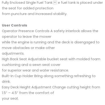
Fully Enclosed Single Fuel Tank  e fuel tank is placed under
the seat for added protection
from puncture and increased stability.
User Controls
Operator Presence Controls A safety interlock allows the
operator to leave the mower
while the engine is running and the deck is disengaged to
move obstacles or make other
adjustments.
High Back Seat Adjustable bucket seat with molded foam
cushioning and a sewn seat cover
for superior wear and water resistance.
Built-in Cup Holder Bring along something refreshing to
drink.
Easy Deck Height Adjustment Change cutting height from
1.5” – 4.5” from the comfort of
your seat.