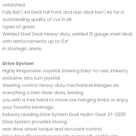
unlatched.
Fully Ba ed Deck Full front and rear deck ba es for a
outstanding quality of cut in all
types of grass.
Welded Steel Deck Heavy-duty, welded 12 gauge steel deck
with reinforcements up to 1/4”
in strategic areas.
Drive System
Highly Responsive Joystick Steering Easy-to-use, industry
exclusive zero turn joystick
steering control. Heavy-duty mechanical linkages do
everything a twin-lever does, leaving
you with a free hand to move low hanging limbs or enjoy
your favorite beverage.
Industry Leading Drive System Dual Hydro-Gear ZT-2200
Drive System provides strong
rear drive wheel torque and accurate control.