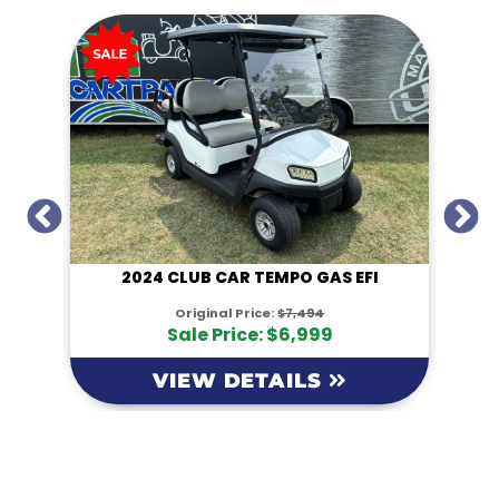
I
2024 CLUB CAR TEMPO GAS EFI
Original Price:
$7,494
Sale Price: $6,999
VIEW DETAILS