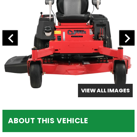
VIEW ALL IMAGES
ABOUT THIS VEHICLE