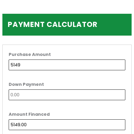
PAYMENT CALCULATOR
Purchase Amount
Down Payment
Amount Financed