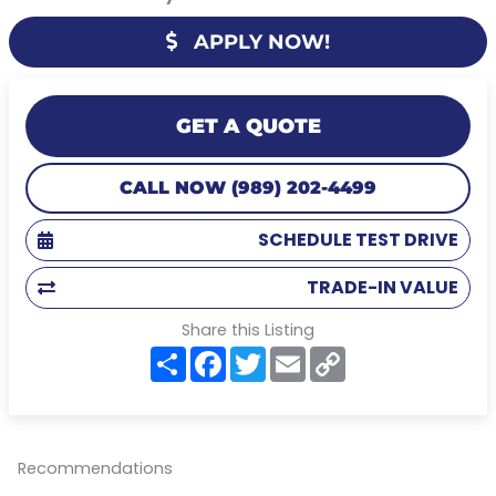
APPLY NOW!
GET A QUOTE
CALL NOW (989) 202-4499
SCHEDULE TEST DRIVE
TRADE-IN VALUE
Share this Listing
S
F
T
E
C
h
a
w
m
o
a
c
i
a
p
r
e
t
i
y
e
b
t
l
L
o
e
i
o
r
n
Recommendations
k
k