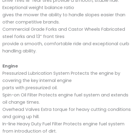
Drive Tires 18” rear tires provide a smooth, stable ride.
Exceptional weight balance ratio
gives the mower the ability to handle slopes easier than
other competitive brands.
Commercial Grade Forks and Castor Wheels Fabricated
steel forks and 13” front tires
provide a smooth, comfortable ride and exceptional curb
handling ability.
Engine
Pressurized Lubrication System Protects the engine by
covering the key internal engine
parts with pressurized oil.
Spin-on Oil Filter Protects engine fuel system and extends
oil change times.
Overhead Valves Extra torque for heavy cutting conditions
and going up hill.
In-line Heavy Duty Fuel Filter Protects engine fuel system
from introduction of dirt.