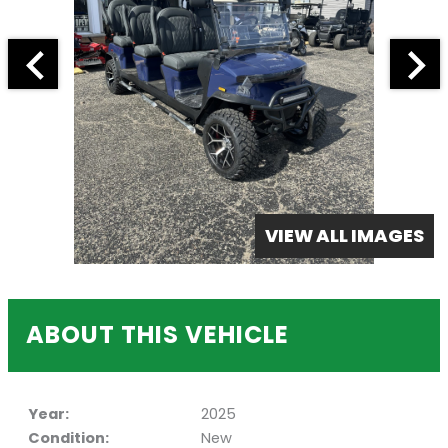
VIEW ALL IMAGES
ABOUT THIS VEHICLE
Year:
2025
Condition:
New