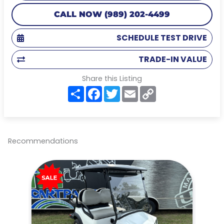
CALL NOW (989) 202-4499
SCHEDULE TEST DRIVE
TRADE-IN VALUE
Share this Listing
S
F
T
E
C
h
a
w
m
o
a
c
i
a
p
r
e
t
i
y
e
b
t
l
L
o
e
i
o
r
n
Recommendations
k
k