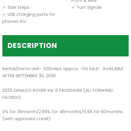
Front & Rear
Side Steps
Turn Signals
USB charging ports for
phones etc
DESCRIPTION
Rental/Demo Unit- 320miles approx. ON SALE! AVAILABLE
AFTER SEPTEMBER 30, 2026
2025 DENAGO ROVER XXL 6 PASSENGER (ALL FORWARD
FACING!)
0% for 36month/2.99% for 48months/5.99 for 60months
(with approved credit)