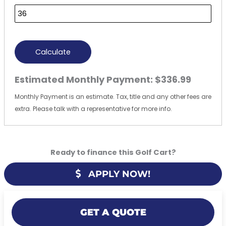
Calculate
Estimated Monthly Payment:
$336.99
Monthly Payment is an estimate. Tax, title and any other fees are
extra. Please talk with a representative for more info.
Ready to finance this Golf Cart?
APPLY NOW!
GET A QUOTE