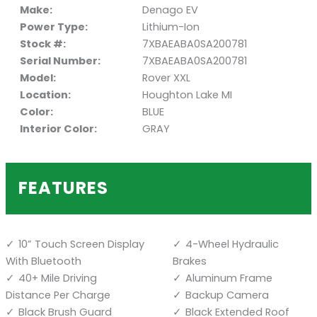
Make:
Denago EV
Power Type:
Lithium-Ion
Stock #:
7XBAEABA0SA200781
Serial Number:
7XBAEABA0SA200781
Model:
Rover XXL
Location:
Houghton Lake MI
Color:
BLUE
Interior Color:
GRAY
FEATURES
10” Touch Screen Display
4-Wheel Hydraulic
With Bluetooth
Brakes
40+ Mile Driving
Aluminum Frame
Distance Per Charge
Backup Camera
Black Brush Guard
Black Extended Roof