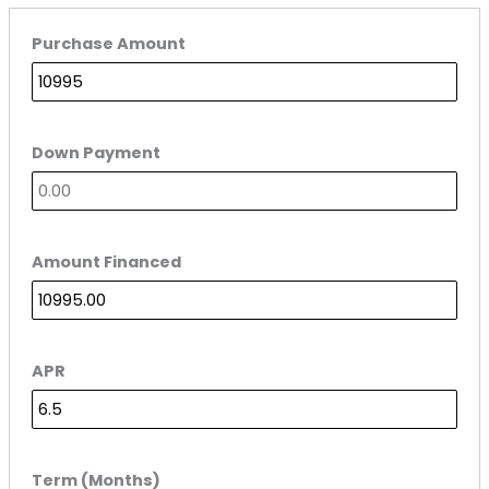
Purchase Amount
Down Payment
Amount Financed
APR
Term (Months)