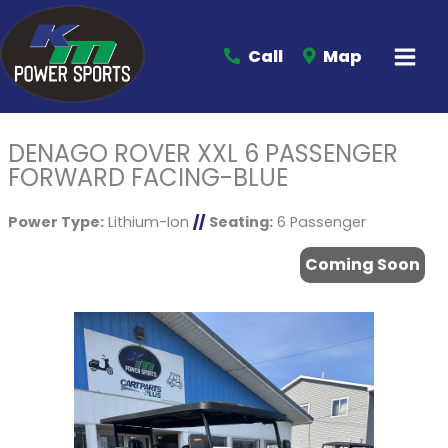
Call
Map
DENAGO ROVER XXL 6 PASSENGER
FORWARD FACING-BLUE
Power Type:
Lithium-Ion
//
Seating:
6 Passenger
Coming Soon