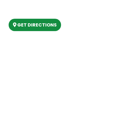
6803 West Houghton Lake Dr. Houghton
Lake, MI 48629
GET DIRECTIONS
Hours
MONDAY
9am – 5:30pm
TUESDAY
9am – 5:30pm
WEDNESDAY
9am – 5:30pm
THURSDAY
9am – 5:30pm
FRIDAY
9am – 5:30pm
SATURDAY
10am-2pm
SUNDAY
Closed