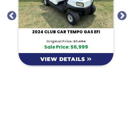
I
2024 CLUB CAR TEMPO GAS EFI
Original Price:
$7,494
Sale Price: $6,999
VIEW DETAILS
KM Powersports
KM Carts and Powersports has all the accessories to
make the personalized machine you desire. We look