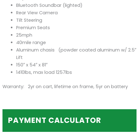
Bluetooth Soundbar (lighted)
Rear View Camera
Tilt Steering
Premium Seats
25mph
40mile range
Aluminum chasis (powder coated aluminum w/ 2.5″
Lift
150″ x 54″ x 81″
1410lbs, max load 1257lbs
Warranty: 2yr on cart, lifetime on frame, 5yr on battery
PAYMENT CALCULATOR