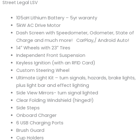
Street Legal LSV
105aH Lithium Battery – 5yr waranty
5kW AC Drive Motor
Dash Screen with Speedometer, Odometer, State of
Charge and much more! CarPlay,/ Android Auto!
14″ Wheels with 23″ Tires
Independent Front Suspension
Keyless Ignition (with an RFID Card)
Custom Steering Wheel
Ultimate Light Kit – turn signals, hazards, brake lights,
plus light bar and effect lighting
Side View Mirrors- turn signal lighted
Clear Folding Windshield (hinged!)
Side Steps
Onboard Charger
6 USB Charging Ports
Brush Guard
Cup Holders