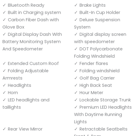
Bluetooth Ready
Brake Lights
Built in Charging system
Built-In Cup Holder
Carbon Fiber Dash with
Deluxe Suspension
Glove Box
System
Digital Display Dash With
Digital display screen
Battery Monitoring System
with speedometer
And Speedometer
DOT Polycarbonate
Folding Windshield
Extended Custom Roof
Fender flares
Folding Adjustable
Folding windshield
Armrests
Golf Bag Carrier
Headlights
High Back Seat
Horn
Hour Meter
LED headlights and
Lockable Storage Trunk
taillights
Premium LED Headlights
With Daytime Running
Lights
Rear View Mirror
Retractable Seatbelts