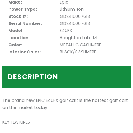
Make:
Epic
Power Type:
Lithium-Ion
Stock #:
GD2410007613
Serial Number:
GD2410007613
Model:
E40FX
Location:
Houghton Lake MI
Color:
METALLIC CASHMERE
Interior Color:
BLACK/CASHMERE
DESCRIPTION
The brand new EPIC E40FX golf cart is the hottest golf cart
on the market today!
KEY FEATURES