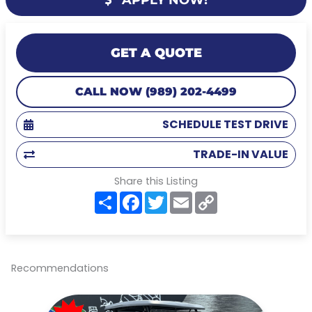
GET A QUOTE
CALL NOW (989) 202-4499
SCHEDULE TEST DRIVE
TRADE-IN VALUE
Share this Listing
S
F
T
E
C
h
a
w
m
o
a
c
i
a
p
r
e
t
i
y
e
b
t
l
L
o
e
i
o
r
n
Recommendations
k
k