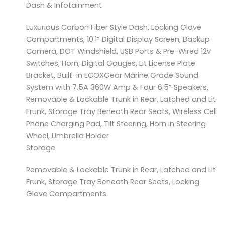
Dash & Infotainment
Luxurious Carbon Fiber Style Dash, Locking Glove
Compartments, 10.1” Digital Display Screen, Backup
Camera, DOT Windshield, USB Ports & Pre-Wired 12v
Switches, Horn, Digital Gauges, Lit License Plate
Bracket, Built-in ECOXGear Marine Grade Sound
System with 7.5A 360W Amp & Four 6.5” Speakers,
Removable & Lockable Trunk in Rear, Latched and Lit
Frunk, Storage Tray Beneath Rear Seats, Wireless Cell
Phone Charging Pad, Tilt Steering, Horn in Steering
Wheel, Umbrella Holder
Storage
Removable & Lockable Trunk in Rear, Latched and Lit
Frunk, Storage Tray Beneath Rear Seats, Locking
Glove Compartments