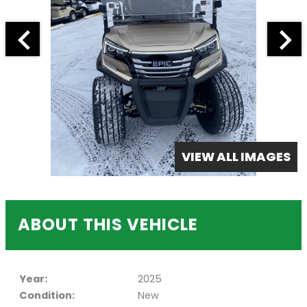
VIEW ALL IMAGES
ABOUT THIS VEHICLE
Year:
2025
Condition:
New