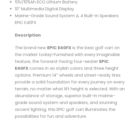
51V/105Ah ECO Lithium Battery
10″ Multimedia Digital Display
Marine-Grade Sound System & 4 Built-in Speakers
EPIC E40FX
Description
The brand new
EPIC E40FX
is the best golf cart on
the market today! Furnished with every imaginable
feature, the forward-facing four-seater
EPIC
E40FX
comes in six stylish colors and three height
options. Premium 14” wheels and street-ready tires
provide a solid foundation for every journey on every
terrain, no matter what lift height is selected. With an
abundance of storage, superior built-in marine-
grade sound system and speakers, and stunning
accent lighting, this EPIC golf cart illuminates the
possibilities for fun and adventure.