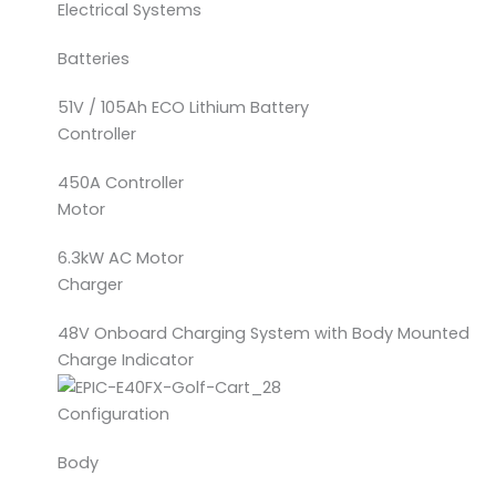
Electrical Systems
Batteries
51V / 105Ah ECO Lithium Battery
Controller
450A Controller
Motor
6.3kW AC Motor
Charger
48V Onboard Charging System with Body Mounted
Charge Indicator
Configuration
Body