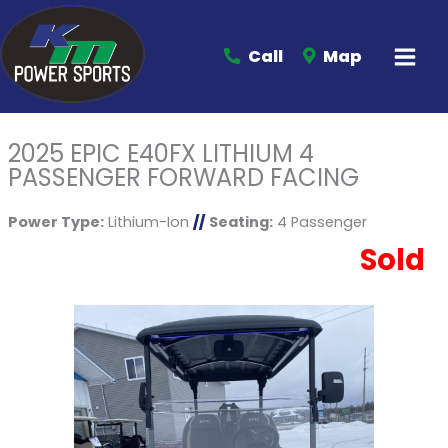
Call
Map
2025 EPIC E40FX LITHIUM 4
PASSENGER FORWARD FACING
Power Type:
Lithium-Ion
//
Seating:
4 Passenger
Sold