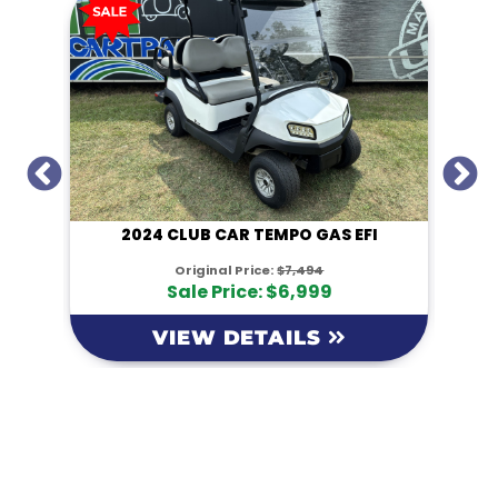
I
2024 CLUB CAR TEMPO GAS EFI
Original Price:
$7,494
Sale Price: $6,999
VIEW DETAILS