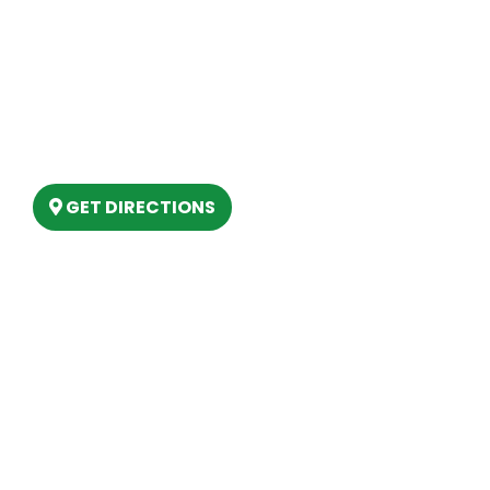
Our Location
(989) 202-4499
(888) 861-2640
6803 West Houghton Lake Dr. Houghton
Lake, MI 48629
GET DIRECTIONS
Hours
MONDAY
9am – 5:30pm
TUESDAY
9am – 5:30pm
WEDNESDAY
9am – 5:30pm
THURSDAY
9am – 5:30pm