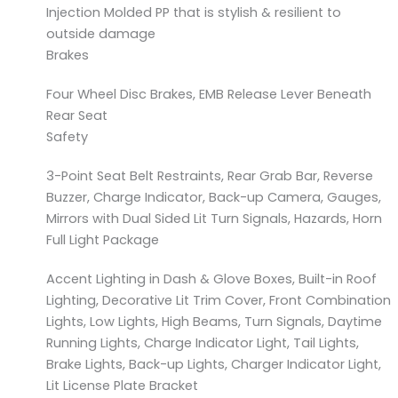
Injection Molded PP that is stylish & resilient to
outside damage
Brakes
Four Wheel Disc Brakes, EMB Release Lever Beneath
Rear Seat
Safety
3-Point Seat Belt Restraints, Rear Grab Bar, Reverse
Buzzer, Charge Indicator, Back-up Camera, Gauges,
Mirrors with Dual Sided Lit Turn Signals, Hazards, Horn
Full Light Package
Accent Lighting in Dash & Glove Boxes, Built-in Roof
Lighting, Decorative Lit Trim Cover, Front Combination
Lights, Low Lights, High Beams, Turn Signals, Daytime
Running Lights, Charge Indicator Light, Tail Lights,
Brake Lights, Back-up Lights, Charger Indicator Light,
Lit License Plate Bracket