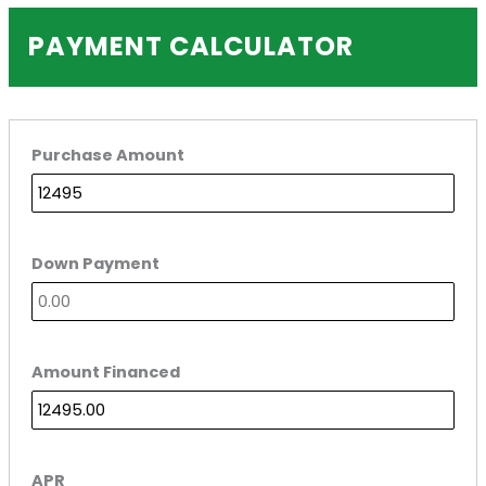
PAYMENT CALCULATOR
Purchase Amount
Down Payment
Amount Financed
APR