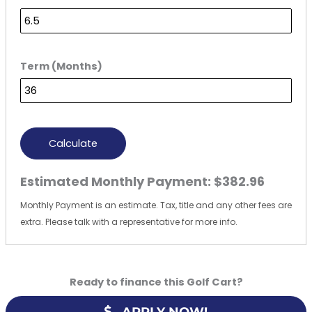
Term (Months)
Calculate
Estimated Monthly Payment:
$382.96
Monthly Payment is an estimate. Tax, title and any other fees are
extra. Please talk with a representative for more info.
Ready to finance this Golf Cart?
APPLY NOW!