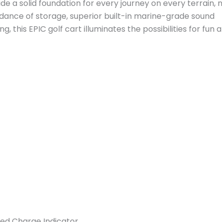
e a solid foundation for every journey on every terrain, 
ndance of storage, superior built-in marine-grade sound
 this EPIC golf cart illuminates the possibilities for fun 
ed Charge Indicator