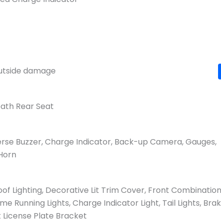
 outside damage
eath Rear Seat
verse Buzzer, Charge Indicator, Back-up Camera, Gauges,
 Horn
oof Lighting, Decorative Lit Trim Cover, Front Combinatio
ime Running Lights, Charge Indicator Light, Tail Lights, Bra
it License Plate Bracket