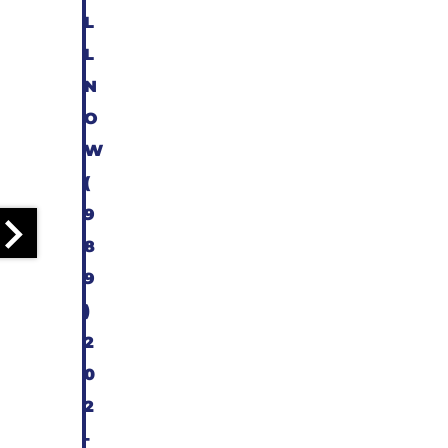
L
L
N
O
W
(
9
8
9
)
2
0
2
-