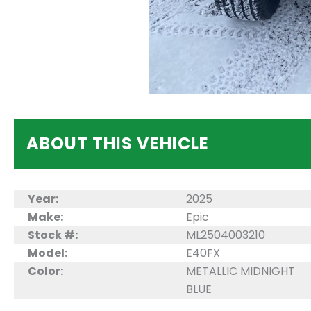
ABOUT THIS VEHICLE
Year:
2025
Make:
Epic
Stock #:
ML2504003210
Model:
E40FX
Color:
METALLIC MIDNIGHT
BLUE