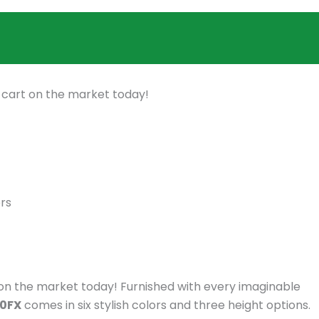
f cart on the market today!
rs
t on the market today! Furnished with every imaginable
40FX
comes in six stylish colors and three height options.