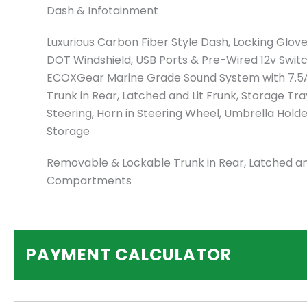
Dash & Infotainment
Luxurious Carbon Fiber Style Dash, Locking Glov
DOT Windshield, USB Ports & Pre-Wired 12v Switche
ECOXGear Marine Grade Sound System with 7.5
Trunk in Rear, Latched and Lit Frunk, Storage Tr
Steering, Horn in Steering Wheel, Umbrella Hold
Storage
Removable & Lockable Trunk in Rear, Latched and
Compartments
PAYMENT CALCULATOR