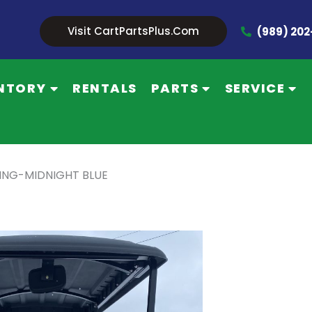
Visit CartPartsPlus.com
(989) 20
NTORY
RENTALS
PARTS
SERVICE
CING-MIDNIGHT BLUE