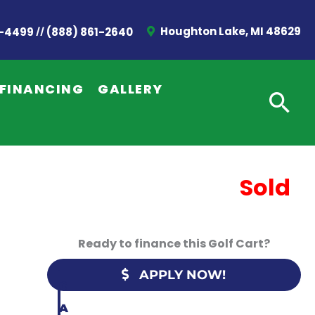
//
Houghton Lake, MI 48629
2-4499
(888) 861-2640
G
E
FINANCING
GALLERY
T
A
Q
U
Sold
O
T
Ready to finance this Golf Cart?
E
APPLY NOW!
C
A