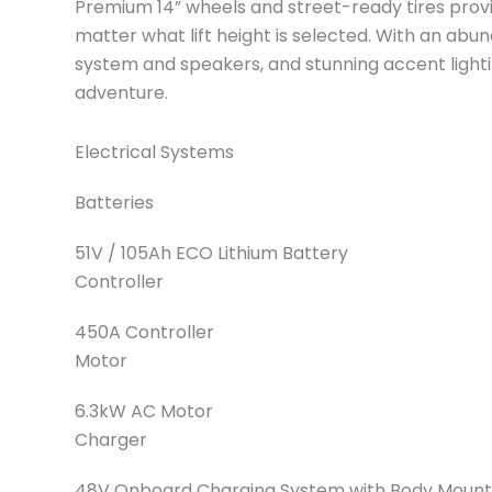
Premium 14” wheels and street-ready tires provid
matter what lift height is selected. With an abu
system and speakers, and stunning accent lighting,
adventure.
Electrical Systems
Batteries
51V / 105Ah ECO Lithium Battery
Controller
450A Controller
Motor
6.3kW AC Motor
Charger
48V Onboard Charging System with Body Mount