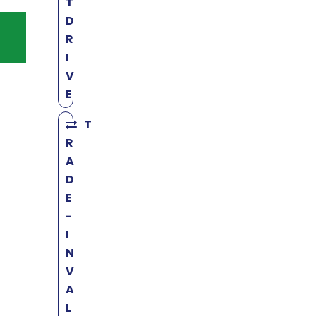
T
D
R
I
V
E
T
R
A
D
E
-
I
N
V
A
L