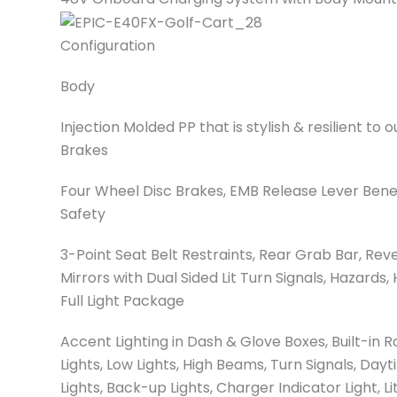
Configuration
Body
Injection Molded PP that is stylish & resilient to
Brakes
Four Wheel Disc Brakes, EMB Release Lever Ben
Safety
3-Point Seat Belt Restraints, Rear Grab Bar, Re
Mirrors with Dual Sided Lit Turn Signals, Hazards,
Full Light Package
Accent Lighting in Dash & Glove Boxes, Built-in R
Lights, Low Lights, High Beams, Turn Signals, Dayt
Lights, Back-up Lights, Charger Indicator Light, L