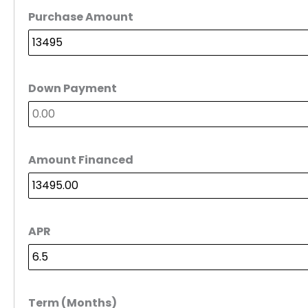
Purchase Amount
Down Payment
Amount Financed
APR
Term (Months)