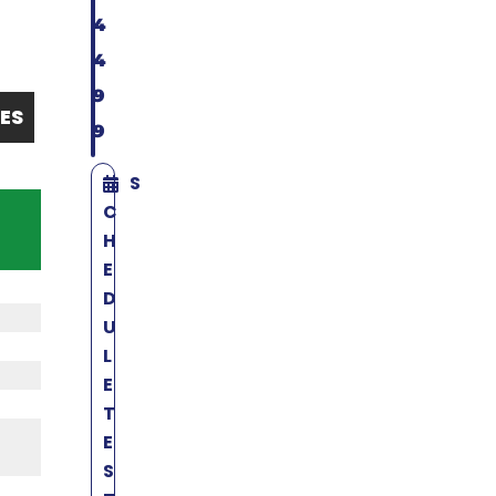
4
4
9
ES
9
S
C
H
E
D
U
L
E
T
E
S