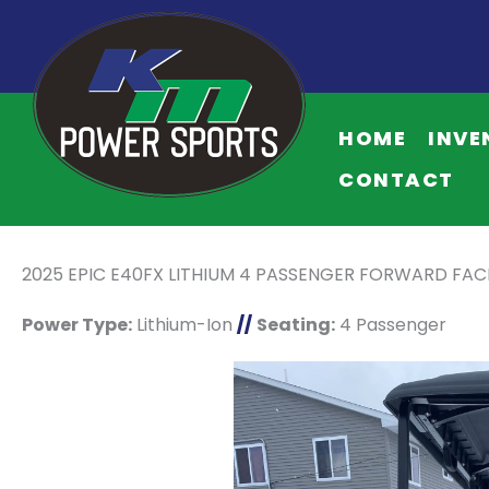
HOME
INVE
CONTACT
2025 EPIC E40FX LITHIUM 4 PASSENGER FORWARD FA
Power Type:
Lithium-Ion
//
Seating:
4 Passenger