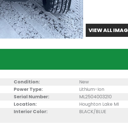
VIEW ALL IMAG
Condition:
New
Power Type:
Lithium-Ion
Serial Number:
ML2504003210
Location:
Houghton Lake MI
Interior Color:
BLACK/BLUE