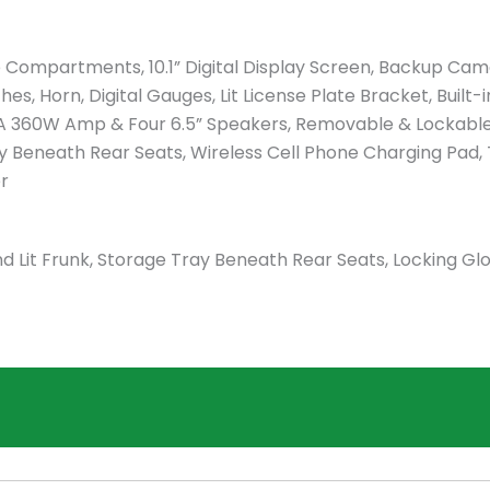
e Compartments, 10.1” Digital Display Screen, Backup Cam
s, Horn, Digital Gauges, Lit License Plate Bracket, Built-i
A 360W Amp & Four 6.5” Speakers, Removable & Lockabl
ay Beneath Rear Seats, Wireless Cell Phone Charging Pad, T
er
 Lit Frunk, Storage Tray Beneath Rear Seats, Locking Gl