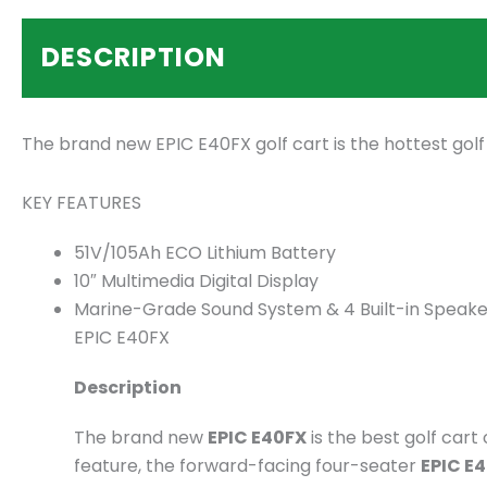
DESCRIPTION
The brand new EPIC E40FX golf cart is the hottest gol
KEY FEATURES
51V/105Ah ECO Lithium Battery
10″ Multimedia Digital Display
Marine-Grade Sound System & 4 Built-in Speake
EPIC E40FX
Description
The brand new
EPIC E40FX
is the best golf car
feature, the forward-facing four-seater
EPIC E