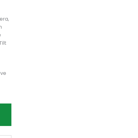
era,
n
e
ilt
ove