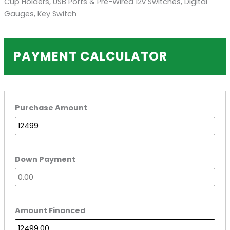
Cup Holders, USB Ports & Pre-Wired 12v Switches, Digital
Gauges, Key Switch
PAYMENT CALCULATOR
Purchase Amount
Down Payment
Amount Financed