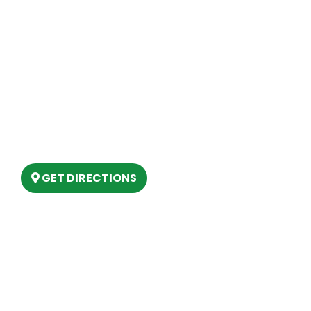
Contact Us
Site Map
Our Location
(989) 202-4499
(888) 861-2640
6803 West Houghton Lake Dr. Houghton
Lake, MI 48629
GET DIRECTIONS
Hours
MONDAY
9am – 5:30pm
TUESDAY
9am – 5:30pm