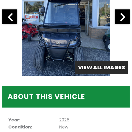
VIEW ALL IMAGES
ABOUT THIS VEHICLE
Year:
2025
Condition:
New