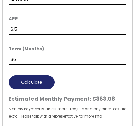
APR
Term (Months)
Calculate
Estimated Monthly Payment:
$383.08
Monthly Payment is an estimate. Tax, title and any other fees are
extra. Please talk with a representative for more info.