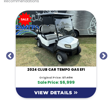
Recommendations
k
k
I
2024 CLUB CAR TEMPO GAS EFI
Original Price:
$7,494
Sale Price: $6,999
VIEW DETAILS