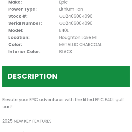
Make:
Epic
Power Type:
Lithium-Ion
Stock #:
GD2406004096
Serial Number:
GD2406004096
Model:
E40L
Location:
Houghton Lake MI
Color:
METALLIC CHARCOAL
Interior Color:
BLACK
DESCRIPTION
Elevate your EPIC adventures with the lifted EPIC E40L golf
cart!
2025 NEW KEY FEATURES