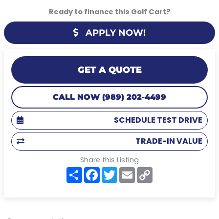
Ready to finance this Golf Cart?
APPLY NOW!
GET A QUOTE
CALL NOW (989) 202-4499
SCHEDULE TEST DRIVE
TRADE-IN VALUE
Share this Listing
S
F
T
E
C
h
a
w
m
o
a
c
i
a
p
r
e
t
i
y
e
b
t
l
L
o
e
i
o
r
n