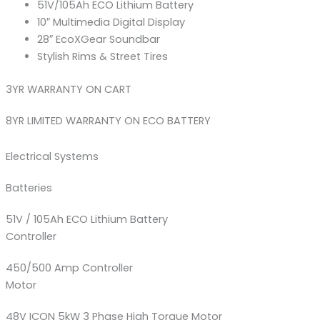
51V/105Ah ECO Lithium Battery
10″ Multimedia Digital Display
28″ EcoXGear Soundbar
Stylish Rims & Street Tires
3YR WARRANTY ON CART
8YR LIMITED WARRANTY ON ECO BATTERY
Electrical Systems
Batteries
51V / 105Ah ECO Lithium Battery
Controller
450/500 Amp Controller
Motor
48V ICON 5kW 3 Phase High Torque Motor