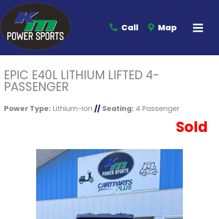
Call
Map
EPIC E40L LITHIUM LIFTED 4-
PASSENGER
Power Type:
Lithium-Ion
//
Seating:
4 Passenger
Sold