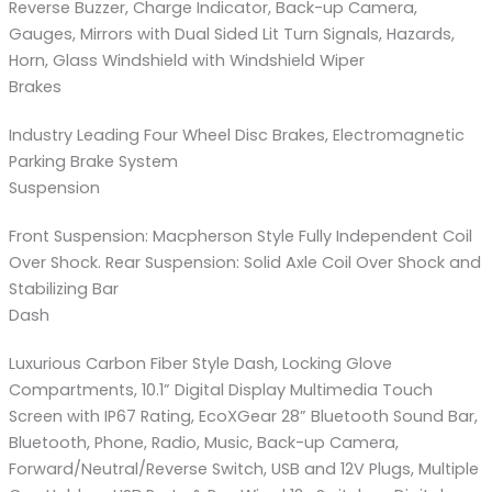
Reverse Buzzer, Charge Indicator, Back-up Camera,
Gauges, Mirrors with Dual Sided Lit Turn Signals, Hazards,
Horn, Glass Windshield with Windshield Wiper
Brakes
Industry Leading Four Wheel Disc Brakes, Electromagnetic
Parking Brake System
Suspension
Front Suspension: Macpherson Style Fully Independent Coil
Over Shock. Rear Suspension: Solid Axle Coil Over Shock and
Stabilizing Bar
Dash
Luxurious Carbon Fiber Style Dash, Locking Glove
Compartments, 10.1” Digital Display Multimedia Touch
Screen with IP67 Rating, EcoXGear 28” Bluetooth Sound Bar,
Bluetooth, Phone, Radio, Music, Back-up Camera,
Forward/Neutral/Reverse Switch, USB and 12V Plugs, Multiple