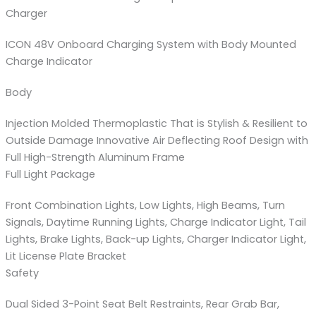
Charger
ICON 48V Onboard Charging System with Body Mounted
Charge Indicator
Body
Injection Molded Thermoplastic That is Stylish & Resilient to
Outside Damage Innovative Air Deflecting Roof Design with
Full High-Strength Aluminum Frame
Full Light Package
Front Combination Lights, Low Lights, High Beams, Turn
Signals, Daytime Running Lights, Charge Indicator Light, Tail
Lights, Brake Lights, Back-up Lights, Charger Indicator Light,
Lit License Plate Bracket
Safety
Dual Sided 3-Point Seat Belt Restraints, Rear Grab Bar,