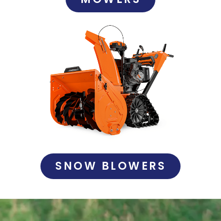
SNOW BLOWERS