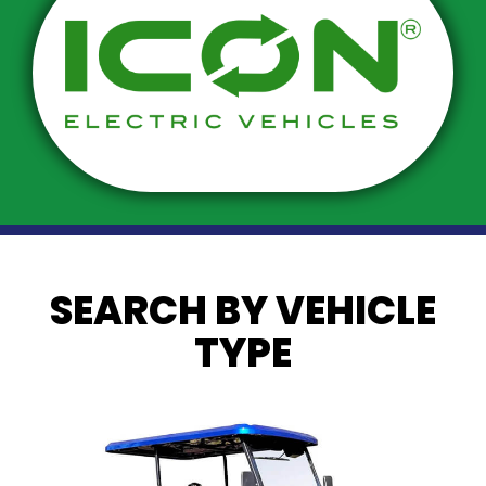
SEARCH BY VEHICLE
TYPE