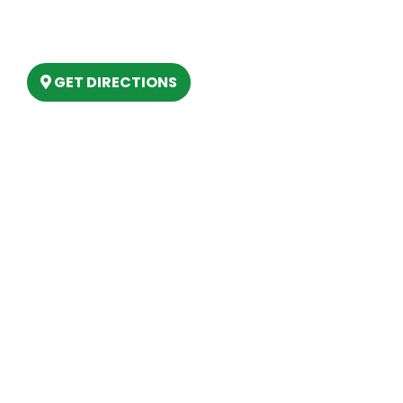
6803 West Houghton Lake Dr. Houghton
Lake, MI 48629
GET DIRECTIONS
Hours
MONDAY
9am – 5:30pm
TUESDAY
9am – 5:30pm
WEDNESDAY
9am – 5:30pm
THURSDAY
9am – 5:30pm
FRIDAY
9am – 5:30pm
SATURDAY
10am-2pm
SUNDAY
Closed