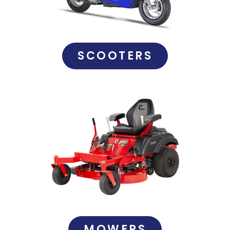
SCOOTERS
MOWERS