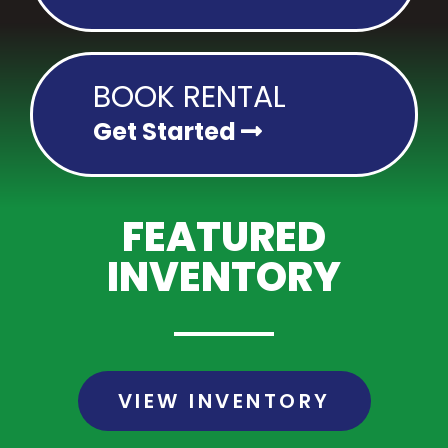
BOOK RENTAL
Get Started
FEATURED
INVENTORY
VIEW INVENTORY