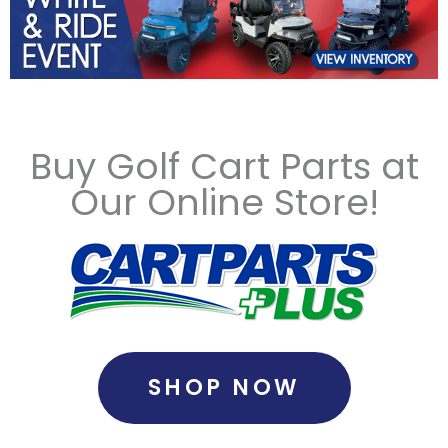
Buy Golf Cart Parts at
Our Online Store!
SHOP NOW