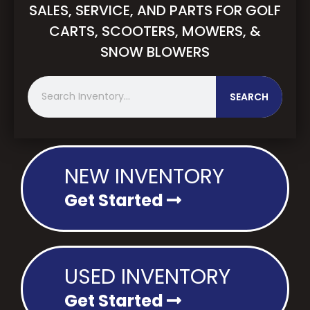
SALES, SERVICE, AND PARTS FOR GOLF
CARTS, SCOOTERS, MOWERS, &
SNOW BLOWERS
S
SEARCH
e
a
r
c
h
NEW INVENTORY
Get Started
USED INVENTORY
Get Started