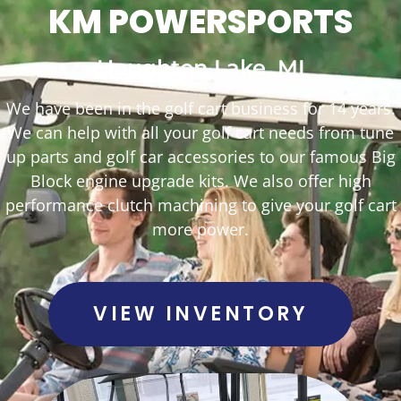
KM POWERSPORTS
Houghton Lake, MI
We have been in the golf cart business for 14 years.
We can help with all your golf cart needs from tune
up parts and golf car accessories to our famous Big
Block engine upgrade kits. We also offer high
performance clutch machining to give your golf cart
more power.
VIEW INVENTORY