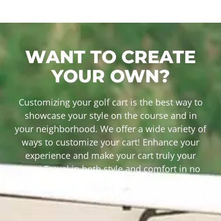
WANT TO CREATE
YOUR OWN?
Customizing your golf cart is the best way to
showcase your style on the course and in
your neighborhood. We offer a wide variety of
ways to customize your cart! Enhance your
experience and make your cart truly your
own. Travel in both style and comfort in no
time! Check out our recent builds by clicking
the button below.