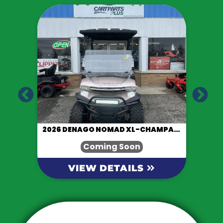
LACK
2026 DENAGO NOMAD XL-CHAMPAGNE
Coming Soon
VIEW DETAILS