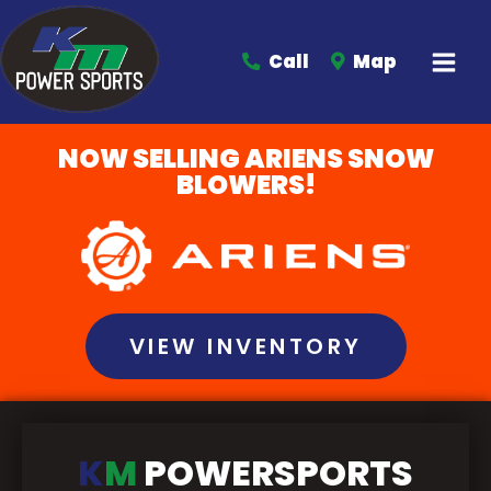
Call
Map
NOW SELLING ARIENS SNOW
BLOWERS!
VIEW INVENTORY
K
M
POWERSPORTS