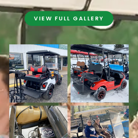
VIEW FULL GALLERY