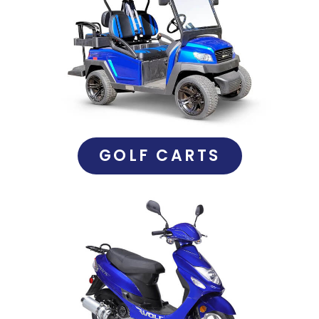
GOLF CARTS