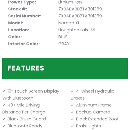
Power Type:
Lithium-Ion
Stock #:
7XBABABB2TA301369
Serial Number:
7XBABABB2TA301369
Model:
Nomad XL
Location:
Houghton Lake MI
Color:
BLUE
Interior Color:
GRAY
FEATURES
10” Touch Screen Display
4-Wheel Hydraulic
With Bluetooth
Brakes
40+ Mile Driving
Aluminum Frame
Distance Per Charge
Backup Camera
Black Brush Guard
Black Extended Roof
Bluetooth Ready
Brake Lights