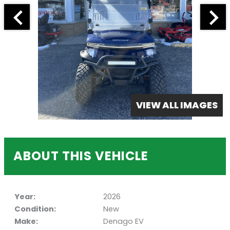
VIEW ALL IMAGES
ABOUT THIS VEHICLE
Year:
2026
Condition:
New
Make:
Denago EV