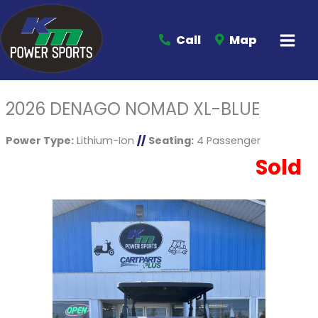
Call
Map
2026 DENAGO NOMAD XL-BLUE
Power Type:
Lithium-Ion
//
Seating:
4 Passenger
Sold