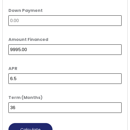
Down Payment
Amount Financed
APR
Term (Months)
Calculate