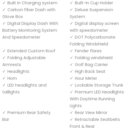
Built in Charging system
Built-In Cup Holder
Carbon Fiber Dash with
Deluxe Suspension
Glove Box
System
Digital Display Dash With
Digital display screen
Battery Monitoring System
with speedometer
And Speedometer
DOT Polycarbonate
Folding Windshield
Extended Custom Roof
Fender flares
Folding Adjustable
Folding windshield
Armrests
Golf Bag Carrier
Headlights
High Back Seat
Horn
Hour Meter
LED headlights and
Lockable Storage Trunk
taillights
Premium LED Headlights
With Daytime Running
Lights
Premium Rear Safety
Rear View Mirror
Bar
Retractable Seatbelts
Front & Rear