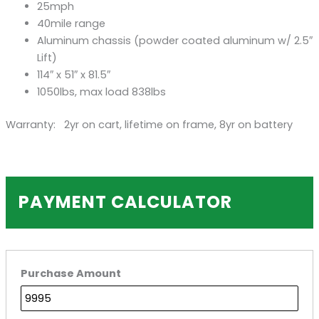
25mph
40mile range
Aluminum chassis (powder coated aluminum w/ 2.5″
Lift)
114″ x 51″ x 81.5″
1050lbs, max load 838lbs
Warranty: 2yr on cart, lifetime on frame, 8yr on battery
PAYMENT CALCULATOR
Purchase Amount