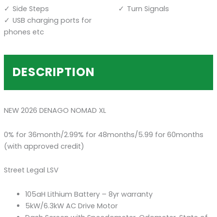
Side Steps
Turn Signals
USB charging ports for
phones etc
DESCRIPTION
NEW 2026 DENAGO NOMAD XL
0% for 36month/2.99% for 48months/5.99 for 60months
(with approved credit)
Street Legal LSV
105aH Lithium Battery – 8yr warranty
5kW/6.3kW AC Drive Motor