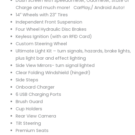
Dash Screen with Speedometer, Odometer, State of
Charge and much more! CarPlay,/ Android Auto!
14″ Wheels with 23″ Tires
Independent Front Suspension
Four Wheel Hydraulic Disc Brakes
Keyless Ignition (with an RFID Card)
Custom Steering Wheel
Ultimate Light Kit – turn signals, hazards, brake lights,
plus light bar and effect lighting
Side View Mirrors- turn signal lighted
Clear Folding Windshield (hinged!)
Side Steps
Onboard Charger
6 USB Charging Ports
Brush Guard
Cup Holders
Rear View Camera
Tilt Steering
Premium Seats