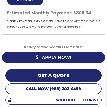
Estimated Monthly Payment:
$306.34
Monthly Payment is an estimate. Tax, title and any other fees are
extra. Please talk with a representative for more info.
Ready to finance this Golf Cart?
APPLY NOW!
GET A QUOTE
CALL NOW (989) 202-4499
SCHEDULE TEST DRIVE