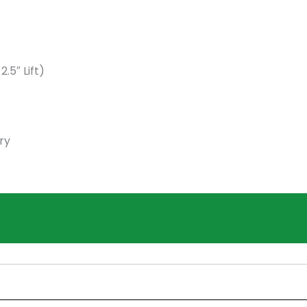
5″ Lift)
ry