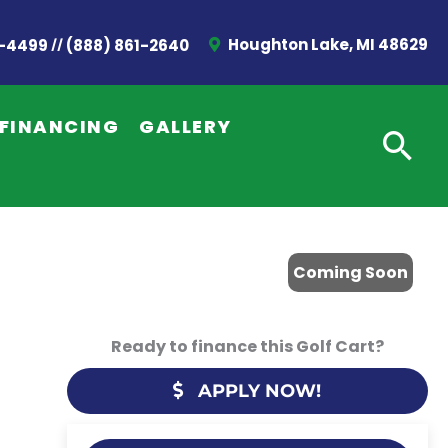
//
Houghton Lake, MI 48629
2-4499
(888) 861-2640
FINANCING
GALLERY
Coming Soon
Ready to finance this Golf Cart?
APPLY NOW!