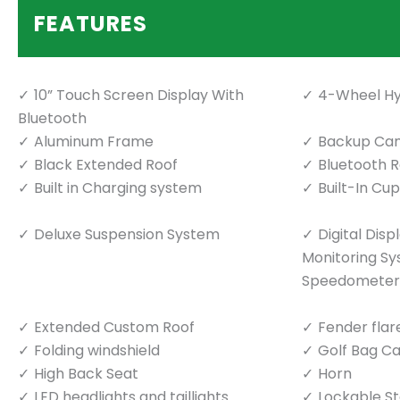
FEATURES
10” Touch Screen Display With
4-Wheel Hy
Bluetooth
Aluminum Frame
Backup Ca
Black Extended Roof
Bluetooth 
Built in Charging system
Built-In Cu
Deluxe Suspension System
Digital Dis
Monitoring S
Speedometer
Extended Custom Roof
Fender flar
Folding windshield
Golf Bag Ca
High Back Seat
Horn
LED headlights and taillights
Lockable S