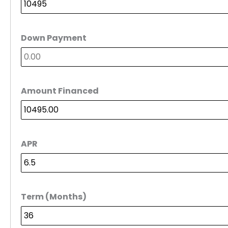
Down Payment
Amount Financed
APR
Term (Months)