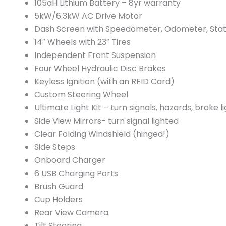
105aH Lithium Battery – 8yr warranty
5kW/6.3kW AC Drive Motor
Dash Screen with Speedometer, Odometer, Stat
14″ Wheels with 23″ Tires
Independent Front Suspension
Four Wheel Hydraulic Disc Brakes
Keyless Ignition (with an RFID Card)
Custom Steering Wheel
Ultimate Light Kit – turn signals, hazards, brake li
Side View Mirrors- turn signal lighted
Clear Folding Windshield (hinged!)
Side Steps
Onboard Charger
6 USB Charging Ports
Brush Guard
Cup Holders
Rear View Camera
Tilt Steering