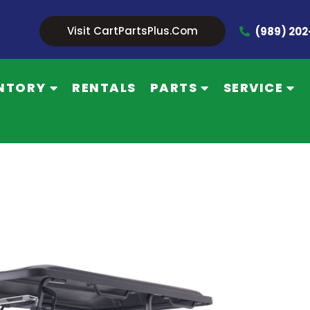
Visit CartPartsPlus.com
(989) 20
NTORY
RENTALS
PARTS
SERVICE