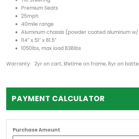
Premium Seats
25mph
40mile range
Aluminum chassis (powder coated aluminum w/ 2.
114″ x 51″ x 81.5″
1050lbs, max load 838lbs
Warranty: 2yr on cart, lifetime on frame, 8yr on batte
PAYMENT CALCULATOR
Purchase Amount