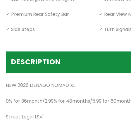
Premium Rear Safety Bar
Rear View M
Side Steps
Turn Signal
DESCRIPTION
NEW 2026 DENAGO NOMAD XL
0% for 36month/2.99% for 48months/5.99 for 60month
Street Legal LSV