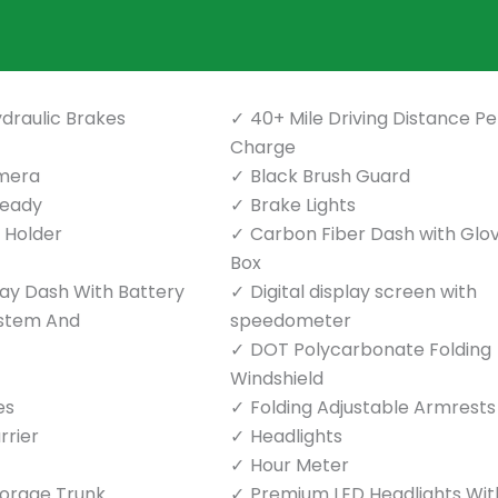
draulic Brakes
40+ Mile Driving Distance Pe
Charge
mera
Black Brush Guard
Ready
Brake Lights
p Holder
Carbon Fiber Dash with Glo
Box
play Dash With Battery
Digital display screen with
ystem And
speedometer
DOT Polycarbonate Folding
Windshield
es
Folding Adjustable Armrests
rrier
Headlights
Hour Meter
torage Trunk
Premium LED Headlights Wit