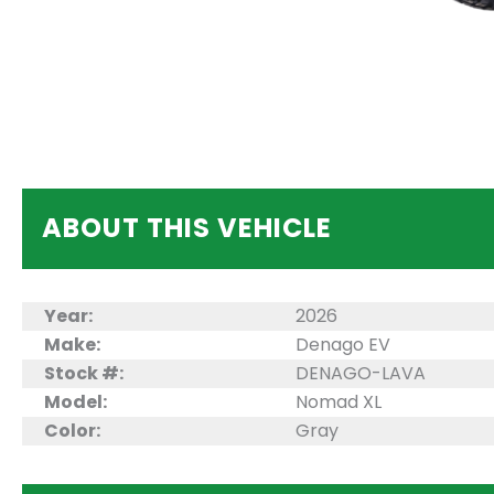
ABOUT THIS VEHICLE
Year:
2026
Make:
Denago EV
Stock #:
DENAGO-LAVA
Model:
Nomad XL
Color:
Gray