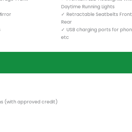
Daytime Running Lights
irror
Retractable Seatbelts Front
Rear
s
USB charging ports for pho
etc
s (with approved credit)