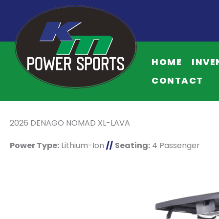
HOME
INVE
CONTACT
2026 DENAGO NOMAD XL-LAVA
Power Type:
Lithium-Ion
//
Seating:
4 Passenger