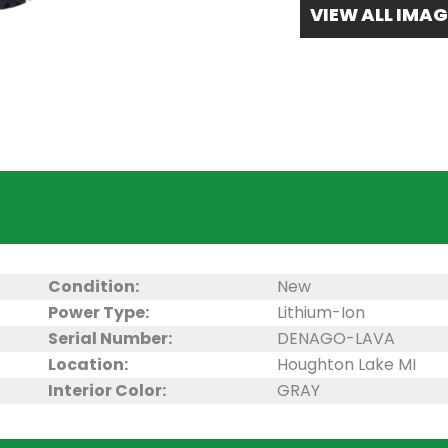
VIEW ALL IMAG
Condition:
New
Power Type:
Lithium-Ion
Serial Number:
DENAGO-LAVA
Location:
Houghton Lake MI
Interior Color:
GRAY