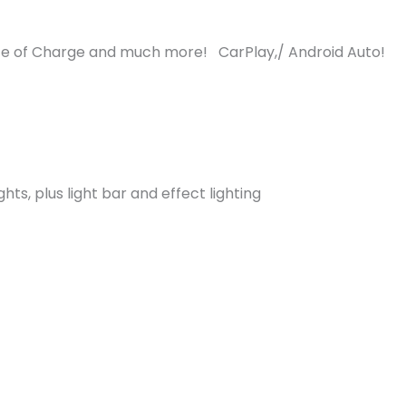
e of Charge and much more! CarPlay,/ Android Auto!
ghts, plus light bar and effect lighting