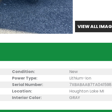
VIEW ALL IMAG
Condition:
New
Power Type:
Lithium-Ion
Serial Number:
7XBABAAB7TA041598
Location:
Houghton Lake MI
Interior Color:
GRAY