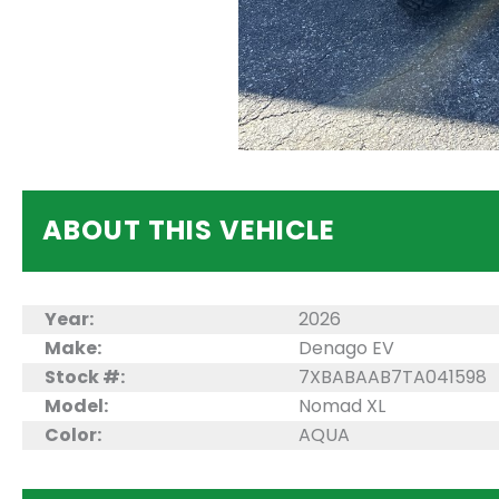
ABOUT THIS VEHICLE
Year:
2026
Make:
Denago EV
Stock #:
7XBABAAB7TA041598
Model:
Nomad XL
Color:
AQUA