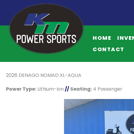
HOME
INVE
CONTACT
2026 DENAGO NOMAD XL-AQUA
Power Type:
Lithium-Ion
//
Seating:
4 Passenger