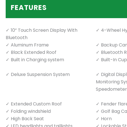
FEATURES
10” Touch Screen Display With
4-Wheel Hy
Bluetooth
Aluminum Frame
Backup Ca
Black Extended Roof
Bluetooth 
Built in Charging system
Built-In Cu
Deluxe Suspension System
Digital Dis
Monitoring S
Speedometer
Extended Custom Roof
Fender flar
Folding windshield
Golf Bag Ca
High Back Seat
Horn
LED headlights and taillights
Lockable S