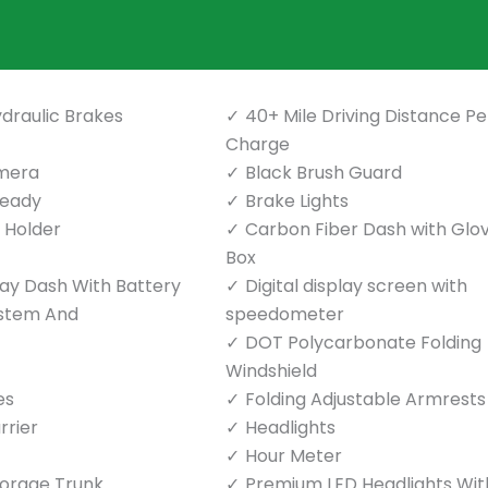
draulic Brakes
40+ Mile Driving Distance Pe
Charge
mera
Black Brush Guard
Ready
Brake Lights
p Holder
Carbon Fiber Dash with Glo
Box
play Dash With Battery
Digital display screen with
ystem And
speedometer
DOT Polycarbonate Folding
Windshield
es
Folding Adjustable Armrests
rrier
Headlights
Hour Meter
torage Trunk
Premium LED Headlights Wit