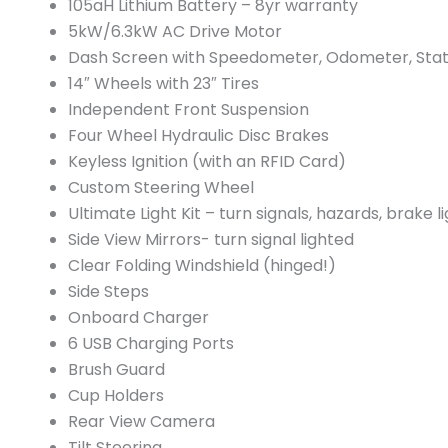
105aH Lithium Battery – 8yr warranty
5kW/6.3kW AC Drive Motor
Dash Screen with Speedometer, Odometer, Stat
14″ Wheels with 23″ Tires
Independent Front Suspension
Four Wheel Hydraulic Disc Brakes
Keyless Ignition (with an RFID Card)
Custom Steering Wheel
Ultimate Light Kit – turn signals, hazards, brake li
Side View Mirrors- turn signal lighted
Clear Folding Windshield (hinged!)
Side Steps
Onboard Charger
6 USB Charging Ports
Brush Guard
Cup Holders
Rear View Camera
Tilt Steering