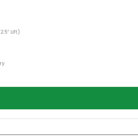
5″ Lift)
ry