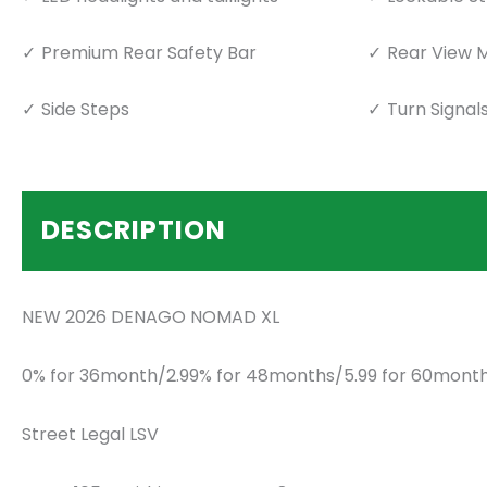
Premium Rear Safety Bar
Rear View M
Side Steps
Turn Signal
DESCRIPTION
NEW 2026 DENAGO NOMAD XL
0% for 36month/2.99% for 48months/5.99 for 60month
Street Legal LSV