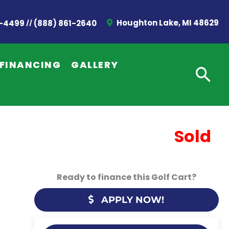
//
Houghton Lake, MI 48629
2-4499
(888) 861-2640
FINANCING
GALLERY
Sold
Ready to finance this Golf Cart?
APPLY NOW!