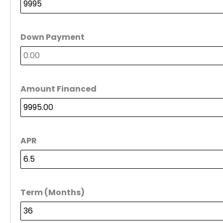
Down Payment
Amount Financed
APR
Term (Months)