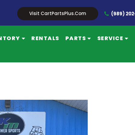
Visit CartPartsPlus.com
(989) 20
NTORY
RENTALS
PARTS
SERVICE