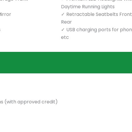
Daytime Running Lights
irror
Retractable Seatbelts Front
Rear
s
USB charging ports for pho
etc
s (with approved credit)