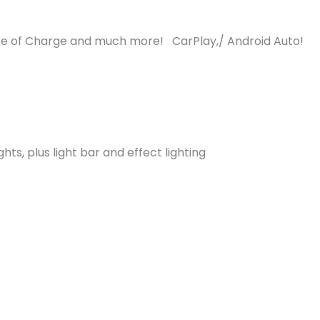
e of Charge and much more! CarPlay,/ Android Auto!
ghts, plus light bar and effect lighting