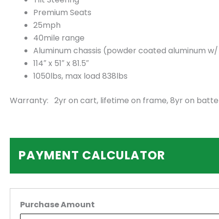
Premium Seats
25mph
40mile range
Aluminum chassis (powder coated aluminum w/ 2.
114″ x 51″ x 81.5″
1050lbs, max load 838lbs
Warranty: 2yr on cart, lifetime on frame, 8yr on batte
PAYMENT CALCULATOR
Purchase Amount