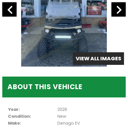
VIEW ALL IMAGES
ABOUT THIS VEHICLE
Year:
2026
Condition:
New
Make:
Denago EV