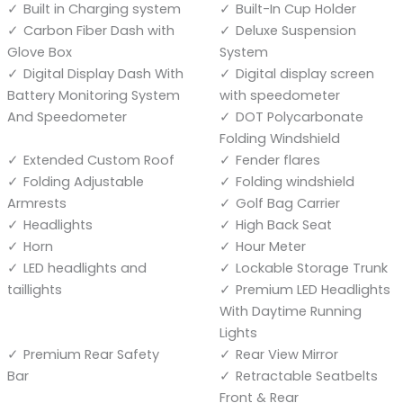
Built in Charging system
Built-In Cup Holder
Carbon Fiber Dash with
Deluxe Suspension
Glove Box
System
Digital Display Dash With
Digital display screen
Battery Monitoring System
with speedometer
And Speedometer
DOT Polycarbonate
Folding Windshield
Extended Custom Roof
Fender flares
Folding Adjustable
Folding windshield
Armrests
Golf Bag Carrier
Headlights
High Back Seat
Horn
Hour Meter
LED headlights and
Lockable Storage Trunk
taillights
Premium LED Headlights
With Daytime Running
Lights
Premium Rear Safety
Rear View Mirror
Bar
Retractable Seatbelts
Front & Rear