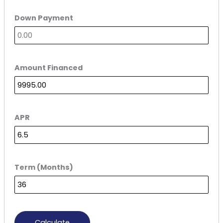
Down Payment
Amount Financed
APR
Term (Months)
Calculate