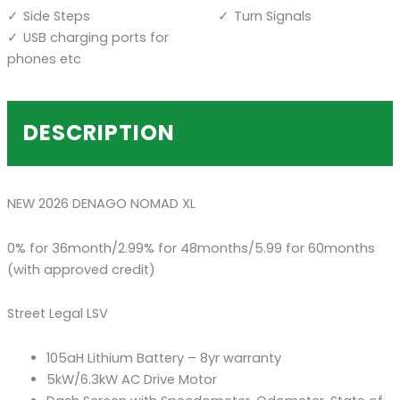
Side Steps
Turn Signals
USB charging ports for
phones etc
DESCRIPTION
NEW 2026 DENAGO NOMAD XL
0% for 36month/2.99% for 48months/5.99 for 60months
(with approved credit)
Street Legal LSV
105aH Lithium Battery – 8yr warranty
5kW/6.3kW AC Drive Motor