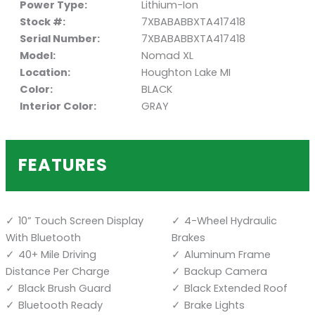
Power Type:
Lithium-Ion
Stock #:
7XBABABBXTA417418
Serial Number:
7XBABABBXTA417418
Model:
Nomad XL
Location:
Houghton Lake MI
Color:
BLACK
Interior Color:
GRAY
FEATURES
10” Touch Screen Display
4-Wheel Hydraulic
With Bluetooth
Brakes
40+ Mile Driving
Aluminum Frame
Distance Per Charge
Backup Camera
Black Brush Guard
Black Extended Roof
Bluetooth Ready
Brake Lights