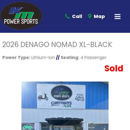
Call
Map
2026 DENAGO NOMAD XL-BLACK
Power Type:
Lithium-Ion
//
Seating:
4 Passenger
Sold