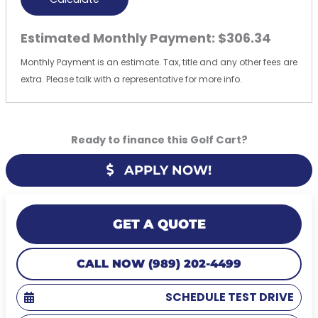
Estimated Monthly Payment:
$306.34
Monthly Payment is an estimate. Tax, title and any other fees are
extra. Please talk with a representative for more info.
Ready to finance this Golf Cart?
APPLY NOW!
GET A QUOTE
CALL NOW (989) 202-4499
SCHEDULE TEST DRIVE