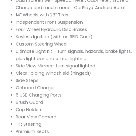
Dash Screen with Speedometer, Odometer, State of
Charge and much more! CarPlay,/ Android Auto!
14″ Wheels with 23″ Tires
Independent Front Suspension
Four Wheel Hydraulic Disc Brakes
Keyless Ignition (with an RFID Card)
Custom Steering Wheel
Ultimate Light Kit – turn signals, hazards, brake lights,
plus light bar and effect lighting
Side View Mirrors- turn signal lighted
Clear Folding Windshield (hinged!)
Side Steps
Onboard Charger
6 USB Charging Ports
Brush Guard
Cup Holders
Rear View Camera
Tilt Steering
Premium Seats