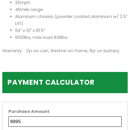
25mph
40mile range
Aluminum chassis (powder coated aluminum w/ 2.5″
Lift)
114″ x 51″ x 81.5″
1050lbs, max load 838lbs
Warranty: 2yr on cart, lifetime on frame, 8yr on battery
PAYMENT CALCULATOR
Purchase Amount