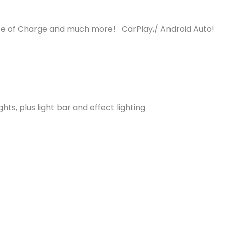
e of Charge and much more! CarPlay,/ Android Auto!
ghts, plus light bar and effect lighting