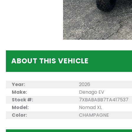
ABOUT THIS VEHICLE
Year:
2026
Make:
Denago EV
Stock #:
7XBABABB7TA417537
Model:
Nomad XL
Color:
CHAMPAGNE