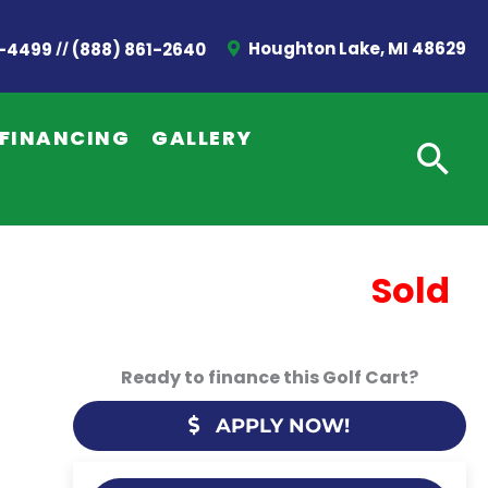
//
Houghton Lake, MI 48629
2-4499
(888) 861-2640
FINANCING
GALLERY
Sold
Ready to finance this Golf Cart?
APPLY NOW!