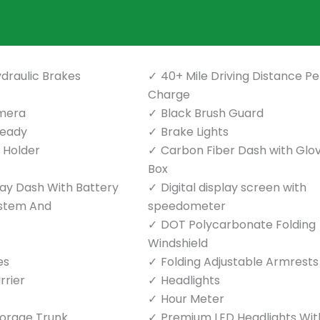
draulic Brakes
40+ Mile Driving Distance Pe
Charge
mera
Black Brush Guard
Ready
Brake Lights
p Holder
Carbon Fiber Dash with Glo
Box
play Dash With Battery
Digital display screen with
ystem And
speedometer
DOT Polycarbonate Folding
Windshield
es
Folding Adjustable Armrests
rrier
Headlights
Hour Meter
torage Trunk
Premium LED Headlights Wit