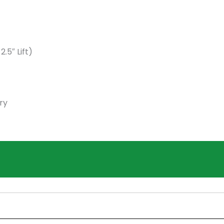
5″ Lift)
ry