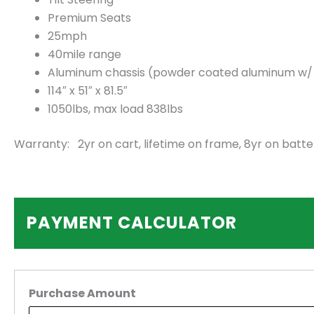
Premium Seats
25mph
40mile range
Aluminum chassis (powder coated aluminum w/ 2.
114″ x 51″ x 81.5″
1050lbs, max load 838lbs
Warranty: 2yr on cart, lifetime on frame, 8yr on batte
PAYMENT CALCULATOR
Purchase Amount