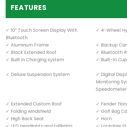
FEATURES
10” Touch Screen Display With
4-Wheel Hy
Bluetooth
Aluminum Frame
Backup Ca
Black Extended Roof
Bluetooth 
Built in Charging system
Built-In Cu
Deluxe Suspension System
Digital Dis
Monitoring S
Speedometer
Extended Custom Roof
Fender flar
Folding windshield
Golf Bag Ca
High Back Seat
Horn
LED headlights and taillights
Lockable S