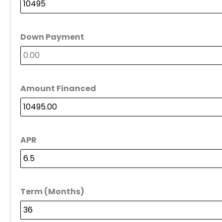
Down Payment
Amount Financed
APR
Term (Months)