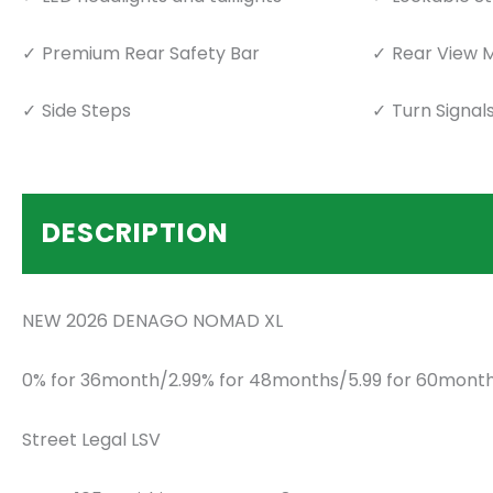
Premium Rear Safety Bar
Rear View M
Side Steps
Turn Signal
DESCRIPTION
NEW 2026 DENAGO NOMAD XL
0% for 36month/2.99% for 48months/5.99 for 60month
Street Legal LSV