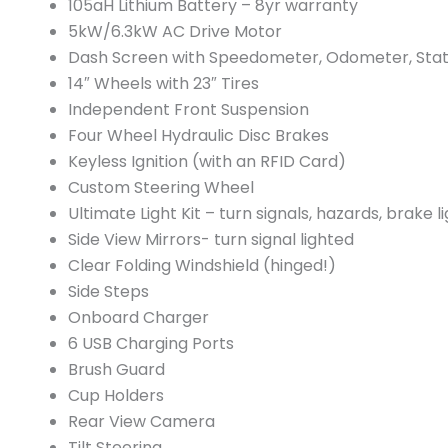
105aH Lithium Battery – 8yr warranty
5kW/6.3kW AC Drive Motor
Dash Screen with Speedometer, Odometer, Stat
14″ Wheels with 23″ Tires
Independent Front Suspension
Four Wheel Hydraulic Disc Brakes
Keyless Ignition (with an RFID Card)
Custom Steering Wheel
Ultimate Light Kit – turn signals, hazards, brake li
Side View Mirrors- turn signal lighted
Clear Folding Windshield (hinged!)
Side Steps
Onboard Charger
6 USB Charging Ports
Brush Guard
Cup Holders
Rear View Camera
Tilt Steering