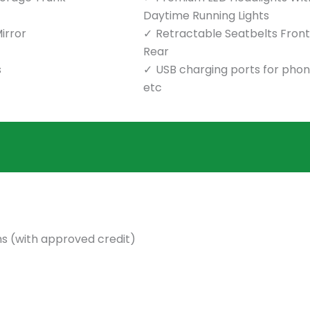
Daytime Running Lights
irror
Retractable Seatbelts Front
Rear
s
USB charging ports for pho
etc
s (with approved credit)