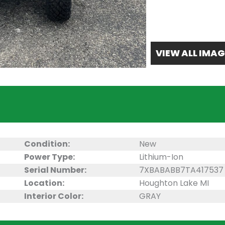
VIEW ALL IMAG
Condition:
New
Power Type:
Lithium-Ion
Serial Number:
7XBABABB7TA417537
Location:
Houghton Lake MI
Interior Color:
GRAY