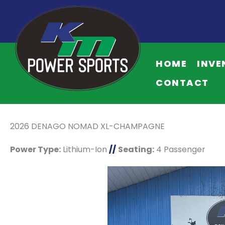
HOME
INVE
CONTACT
2026 DENAGO NOMAD XL-CHAMPAGNE
Power Type:
Lithium-Ion
//
Seating:
4 Passenger