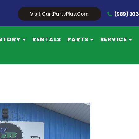
Visit CartPartsPlus.com
(989) 20
NTORY
RENTALS
PARTS
SERVICE