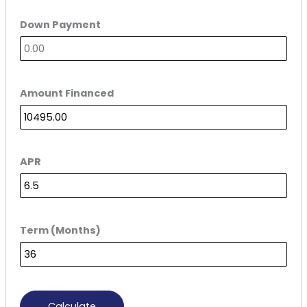
Down Payment
Amount Financed
APR
Term (Months)
Calculate