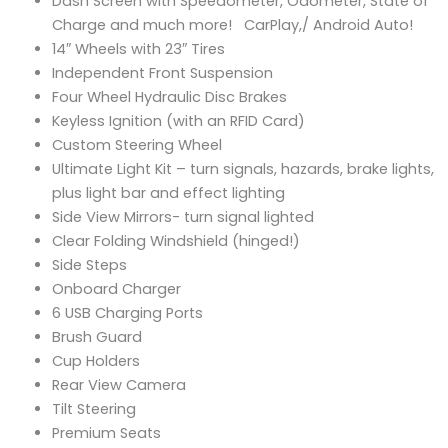
Dash Screen with Speedometer, Odometer, State of
Charge and much more! CarPlay,/ Android Auto!
14″ Wheels with 23″ Tires
Independent Front Suspension
Four Wheel Hydraulic Disc Brakes
Keyless Ignition (with an RFID Card)
Custom Steering Wheel
Ultimate Light Kit – turn signals, hazards, brake lights,
plus light bar and effect lighting
Side View Mirrors- turn signal lighted
Clear Folding Windshield (hinged!)
Side Steps
Onboard Charger
6 USB Charging Ports
Brush Guard
Cup Holders
Rear View Camera
Tilt Steering
Premium Seats