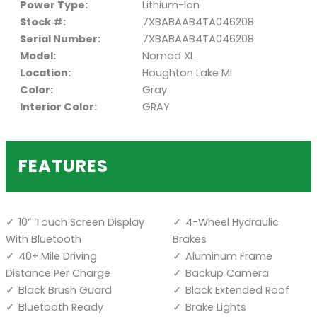
Power Type:
Lithium-Ion
Stock #:
7XBABAAB4TA046208
Serial Number:
7XBABAAB4TA046208
Model:
Nomad XL
Location:
Houghton Lake MI
Color:
Gray
Interior Color:
GRAY
FEATURES
10” Touch Screen Display
4-Wheel Hydraulic
With Bluetooth
Brakes
40+ Mile Driving
Aluminum Frame
Distance Per Charge
Backup Camera
Black Brush Guard
Black Extended Roof
Bluetooth Ready
Brake Lights