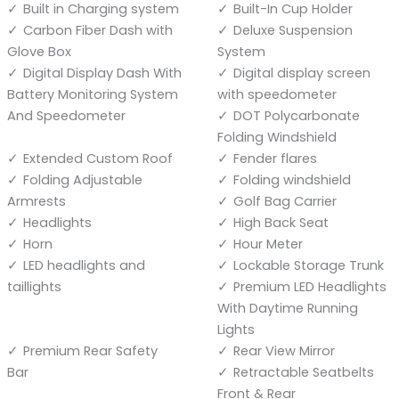
Built in Charging system
Built-In Cup Holder
Carbon Fiber Dash with
Deluxe Suspension
Glove Box
System
Digital Display Dash With
Digital display screen
Battery Monitoring System
with speedometer
And Speedometer
DOT Polycarbonate
Folding Windshield
Extended Custom Roof
Fender flares
Folding Adjustable
Folding windshield
Armrests
Golf Bag Carrier
Headlights
High Back Seat
Horn
Hour Meter
LED headlights and
Lockable Storage Trunk
taillights
Premium LED Headlights
With Daytime Running
Lights
Premium Rear Safety
Rear View Mirror
Bar
Retractable Seatbelts
Front & Rear