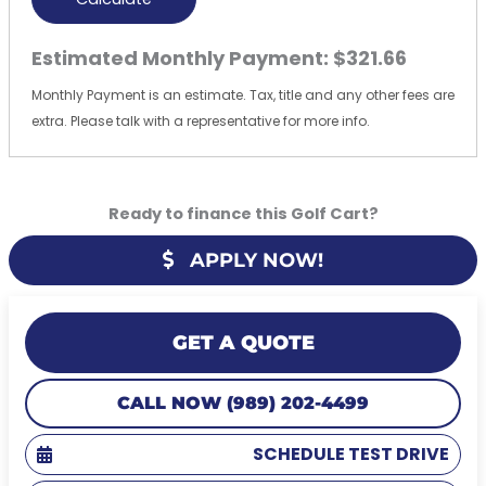
Estimated Monthly Payment:
$321.66
Monthly Payment is an estimate. Tax, title and any other fees are
extra. Please talk with a representative for more info.
Ready to finance this Golf Cart?
APPLY NOW!
GET A QUOTE
CALL NOW (989) 202-4499
SCHEDULE TEST DRIVE