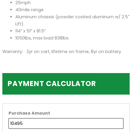
25mph
40mile range
Aluminum chassis (powder coated aluminum w/ 2.5″
Lift)
114″ x 51″ x 81.5″
1050lbs, max load 838lbs
Warranty: 2yr on cart, lifetime on frame, 8yr on battery
PAYMENT CALCULATOR
Purchase Amount