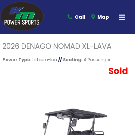
Call
Map
2026 DENAGO NOMAD XL-LAVA
Power Type:
Lithium-Ion
//
Seating:
4 Passenger
Sold