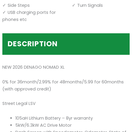
Side Steps
Turn Signals
USB charging ports for
phones etc
DESCRIPTION
NEW 2026 DENAGO NOMAD XL
0% for 36month/2.99% for 48months/5.99 for 60months
(with approved credit)
Street Legal LSV
105aH Lithium Battery – 8yr warranty
5kW/6.3kW AC Drive Motor