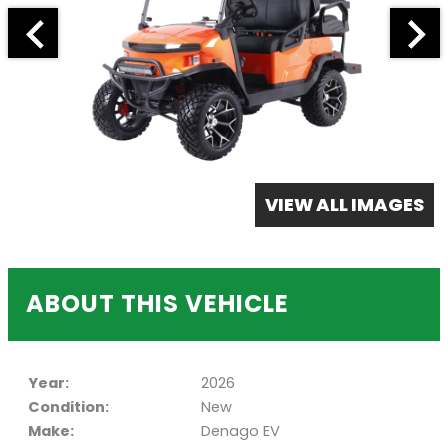
VIEW ALL IMAGES
ABOUT THIS VEHICLE
Year:
2026
Condition:
New
Make:
Denago EV