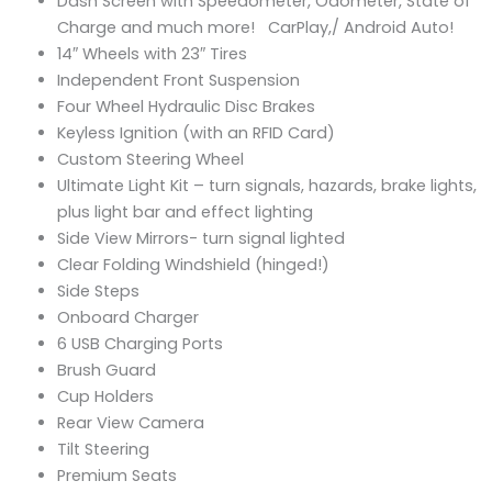
Dash Screen with Speedometer, Odometer, State of
Charge and much more! CarPlay,/ Android Auto!
14″ Wheels with 23″ Tires
Independent Front Suspension
Four Wheel Hydraulic Disc Brakes
Keyless Ignition (with an RFID Card)
Custom Steering Wheel
Ultimate Light Kit – turn signals, hazards, brake lights,
plus light bar and effect lighting
Side View Mirrors- turn signal lighted
Clear Folding Windshield (hinged!)
Side Steps
Onboard Charger
6 USB Charging Ports
Brush Guard
Cup Holders
Rear View Camera
Tilt Steering
Premium Seats