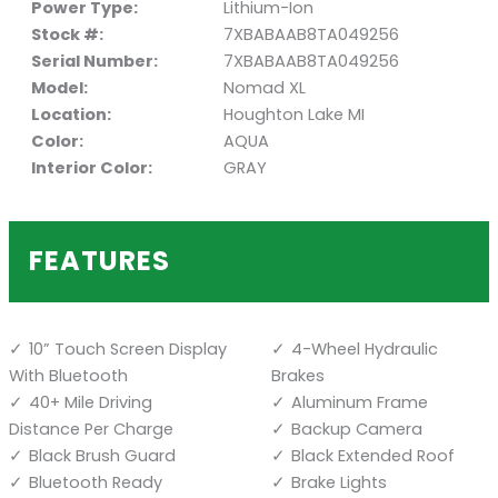
Power Type:
Lithium-Ion
Stock #:
7XBABAAB8TA049256
Serial Number:
7XBABAAB8TA049256
Model:
Nomad XL
Location:
Houghton Lake MI
Color:
AQUA
Interior Color:
GRAY
FEATURES
10” Touch Screen Display
4-Wheel Hydraulic
With Bluetooth
Brakes
40+ Mile Driving
Aluminum Frame
Distance Per Charge
Backup Camera
Black Brush Guard
Black Extended Roof
Bluetooth Ready
Brake Lights