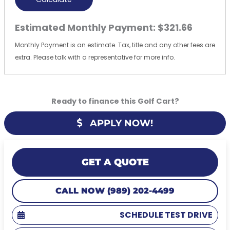
Estimated Monthly Payment:
$321.66
Monthly Payment is an estimate. Tax, title and any other fees are
extra. Please talk with a representative for more info.
Ready to finance this Golf Cart?
APPLY NOW!
GET A QUOTE
CALL NOW (989) 202-4499
SCHEDULE TEST DRIVE