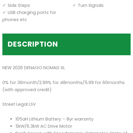
Side Steps
Turn Signals
USB charging ports for
phones etc
DESCRIPTION
NEW 2026 DENAGO NOMAD XL
0% for 36month/2.99% for 48months/5.99 for 60months
(with approved credit)
Street Legal LSV
105aH Lithium Battery – 8yr warranty
5kW/6.3kW AC Drive Motor