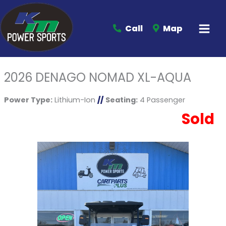
Call
Map
2026 DENAGO NOMAD XL-AQUA
Power Type:
Lithium-Ion
//
Seating:
4 Passenger
Sold