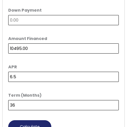
Down Payment
Amount Financed
APR
Term (Months)
Calculate