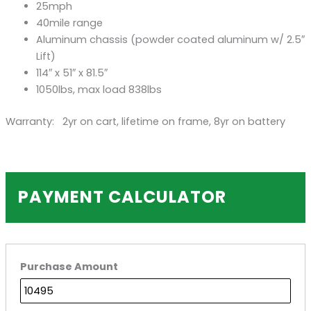
25mph
40mile range
Aluminum chassis (powder coated aluminum w/ 2.5″
Lift)
114″ x 51″ x 81.5″
1050lbs, max load 838lbs
Warranty: 2yr on cart, lifetime on frame, 8yr on battery
PAYMENT CALCULATOR
Purchase Amount