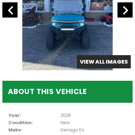
VIEW ALL IMAGES
ABOUT THIS VEHICLE
Year:
2026
Condition:
New
Make:
Denago EV