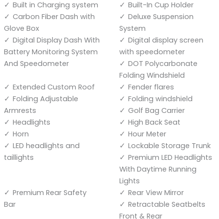
Built in Charging system
Built-In Cup Holder
Carbon Fiber Dash with
Deluxe Suspension
Glove Box
System
Digital Display Dash With
Digital display screen
Battery Monitoring System
with speedometer
And Speedometer
DOT Polycarbonate
Folding Windshield
Extended Custom Roof
Fender flares
Folding Adjustable
Folding windshield
Armrests
Golf Bag Carrier
Headlights
High Back Seat
Horn
Hour Meter
LED headlights and
Lockable Storage Trunk
taillights
Premium LED Headlights
With Daytime Running
Lights
Premium Rear Safety
Rear View Mirror
Bar
Retractable Seatbelts
Front & Rear