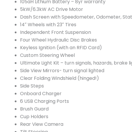
105aH Lithium Battery – 8yr warranty
5kW/6.3kW AC Drive Motor
Dash Screen with Speedometer, Odometer, Stat
14″ Wheels with 23″ Tires
Independent Front Suspension
Four Wheel Hydraulic Disc Brakes
Keyless Ignition (with an RFID Card)
Custom Steering Wheel
Ultimate Light Kit – turn signals, hazards, brake li
Side View Mirrors- turn signal lighted
Clear Folding Windshield (hinged!)
Side Steps
Onboard Charger
6 USB Charging Ports
Brush Guard
Cup Holders
Rear View Camera
Tilt Steering