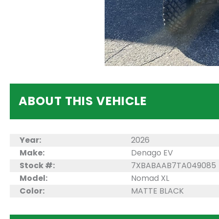
ABOUT THIS VEHICLE
Year:
2026
Make:
Denago EV
Stock #:
7XBABAAB7TA049085
Model:
Nomad XL
Color:
MATTE BLACK