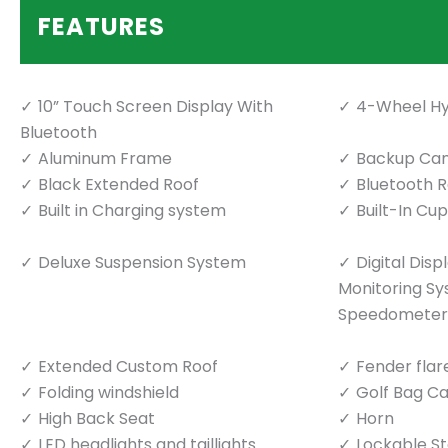
FEATURES
10” Touch Screen Display With
4-Wheel Hy
Bluetooth
Aluminum Frame
Backup Ca
Black Extended Roof
Bluetooth 
Built in Charging system
Built-In Cu
Deluxe Suspension System
Digital Dis
Monitoring S
Speedometer
Extended Custom Roof
Fender flar
Folding windshield
Golf Bag Ca
High Back Seat
Horn
LED headlights and taillights
Lockable S