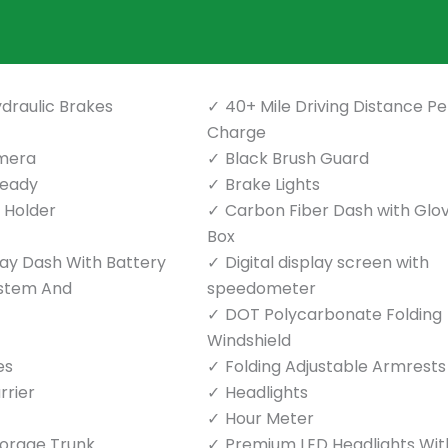
draulic Brakes
40+ Mile Driving Distance Pe
Charge
mera
Black Brush Guard
Ready
Brake Lights
p Holder
Carbon Fiber Dash with Glo
Box
play Dash With Battery
Digital display screen with
ystem And
speedometer
DOT Polycarbonate Folding
Windshield
es
Folding Adjustable Armrests
rrier
Headlights
Hour Meter
torage Trunk
Premium LED Headlights Wit