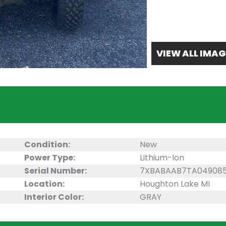
VIEW ALL IMAG
Condition:
New
Power Type:
Lithium-Ion
Serial Number:
7XBABAAB7TA04908
Location:
Houghton Lake MI
Interior Color:
GRAY