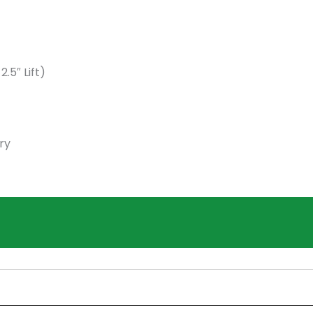
5″ Lift)
ry