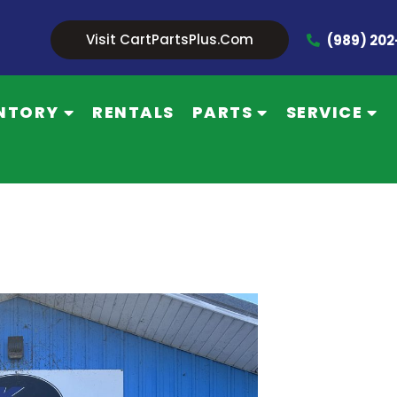
Visit CartPartsPlus.com
(989) 20
NTORY
RENTALS
PARTS
SERVICE