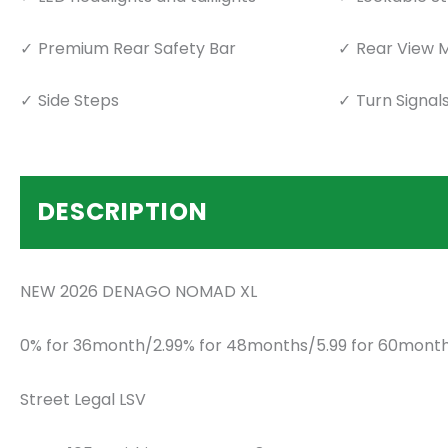
Premium Rear Safety Bar
Rear View M
Side Steps
Turn Signal
DESCRIPTION
NEW 2026 DENAGO NOMAD XL
0% for 36month/2.99% for 48months/5.99 for 60month
Street Legal LSV