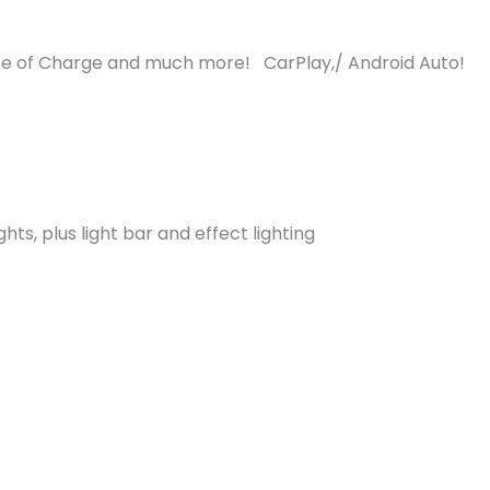
e of Charge and much more! CarPlay,/ Android Auto!
ghts, plus light bar and effect lighting