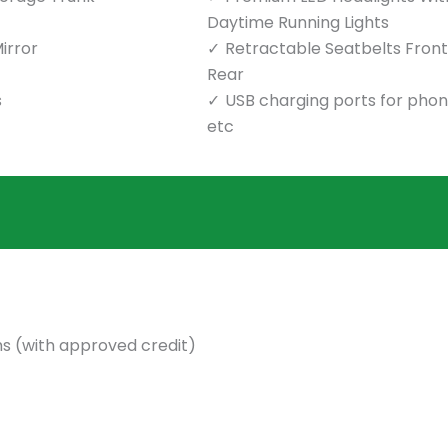
Daytime Running Lights
irror
Retractable Seatbelts Front
Rear
s
USB charging ports for pho
etc
s (with approved credit)