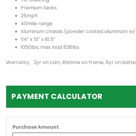
Premium Seats
25mph
40mile range
Aluminum chassis (powder coated aluminum w/ 2.
114″ x 51″ x 81.5″
1050lbs, max load 838lbs
Warranty: 2yr on cart, lifetime on frame, 8yr on batte
PAYMENT CALCULATOR
Purchase Amount