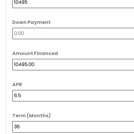
Down Payment
Amount Financed
APR
Term (Months)