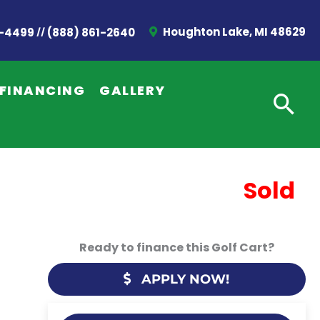
//
Houghton Lake, MI 48629
2-4499
(888) 861-2640
FINANCING
GALLERY
Sold
Ready to finance this Golf Cart?
APPLY NOW!