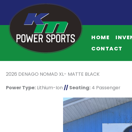
HOME
INVE
CONTACT
2026 DENAGO NOMAD XL- MATTE BLACK
Power Type:
Lithium-Ion
//
Seating:
4 Passenger