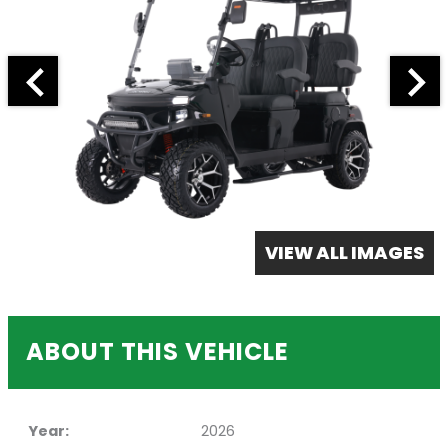
VIEW ALL IMAGES
ABOUT THIS VEHICLE
Year:
2026