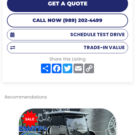
GET A QUOTE
CALL NOW (989) 202-4499
SCHEDULE TEST DRIVE
TRADE-IN VALUE
Share this Listing
S
F
T
E
C
h
a
w
m
o
a
c
i
a
p
r
e
t
i
y
e
b
t
l
L
o
e
i
o
r
n
Recommendations
k
k