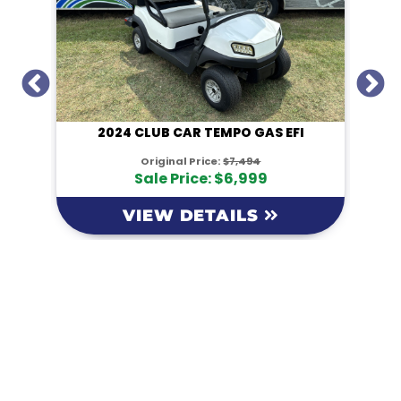
I
2024 CLUB CAR TEMPO GAS EFI
Original Price:
$7,494
Sale Price: $6,999
VIEW DETAILS
KM Powersports