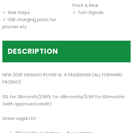
Front & Rear
Side Steps
Turn Signals
USB charging ports for
phones etc
DESCRIPTION
NEW 2026 DENAGO ROVER XL 4 PASSENGER (ALL FORWARD
FACING!)
0% for 36month/2.99% for 48months/5.99 for 60months
(with approved credit)
Street Legal LSV