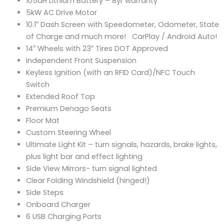
105aH Lithium Battery – 8yr warranty
5kW AC Drive Motor
10.1″ Dash Screen with Speedometer, Odometer, State
of Charge and much more! CarPlay / Android Auto!
14″ Wheels with 23″ Tires DOT Approved
Independent Front Suspension
Keyless Ignition (with an RFID Card)/NFC Touch
Switch
Extended Roof Top
Premium Denago Seats
Floor Mat
Custom Steering Wheel
Ultimate Light Kit – turn signals, hazards, brake lights,
plus light bar and effect lighting
Side View Mirrors- turn signal lighted
Clear Folding Windshield (hinged!)
Side Steps
Onboard Charger
6 USB Charging Ports