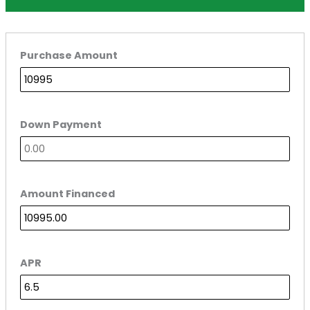
Purchase Amount
Down Payment
Amount Financed
APR