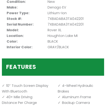
Condition:
New
Make:
Denago EV
Power Type:
Lithium-Ion
Stock #:
7XBADABA3TA042201
Serial Number:
7XBADABA3TA042201
Model:
Rover XL
Location:
Houghton Lake MI
Color:
BLACK
Interior Color:
GRAY/BLACK
FEATURES
10” Touch Screen Display
4-Wheel Hydraulic
With Bluetooth
Brakes
40+ Mile Driving
Aluminum Frame
Distance Per Charge
Backup Camera