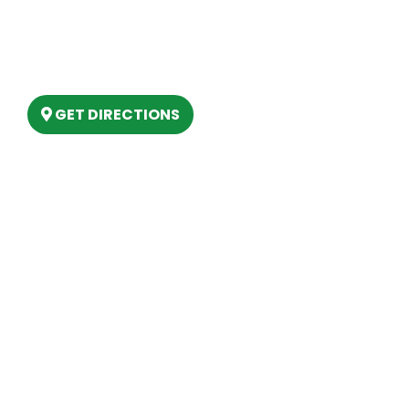
(888) 861-2640
6803 West Houghton Lake Dr. Houghton
Lake, MI 48629
GET DIRECTIONS
Hours
MONDAY
9am – 5:30pm
TUESDAY
9am – 5:30pm
WEDNESDAY
9am – 5:30pm
THURSDAY
9am – 5:30pm
FRIDAY
9am – 5:30pm
SATURDAY
10am-2pm