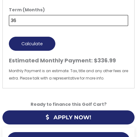
Term (Months)
Calculate
Estimated Monthly Payment:
$336.99
Monthly Payment is an estimate. Tax, title and any other fees are
extra. Please talk with a representative for more info.
Ready to finance this Golf Cart?
APPLY NOW!