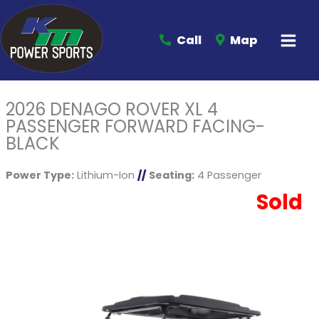
Call
Map
2026 DENAGO ROVER XL 4
PASSENGER FORWARD FACING-
BLACK
Power Type:
Lithium-Ion
//
Seating:
4 Passenger
Sold