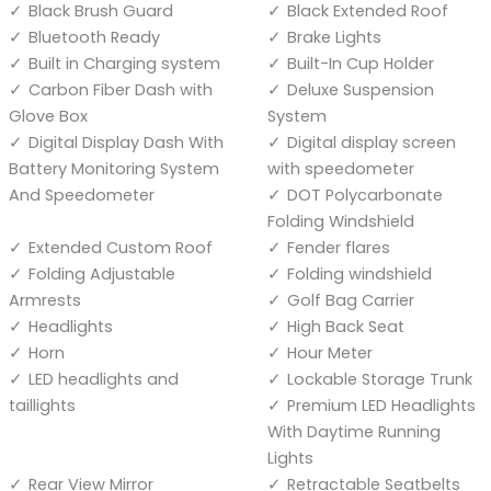
Black Brush Guard
Black Extended Roof
Bluetooth Ready
Brake Lights
Built in Charging system
Built-In Cup Holder
Carbon Fiber Dash with
Deluxe Suspension
Glove Box
System
Digital Display Dash With
Digital display screen
Battery Monitoring System
with speedometer
And Speedometer
DOT Polycarbonate
Folding Windshield
Extended Custom Roof
Fender flares
Folding Adjustable
Folding windshield
Armrests
Golf Bag Carrier
Headlights
High Back Seat
Horn
Hour Meter
LED headlights and
Lockable Storage Trunk
taillights
Premium LED Headlights
With Daytime Running
Lights
Rear View Mirror
Retractable Seatbelts