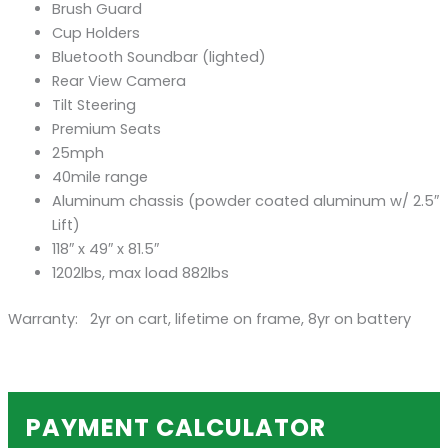
Brush Guard
Cup Holders
Bluetooth Soundbar (lighted)
Rear View Camera
Tilt Steering
Premium Seats
25mph
40mile range
Aluminum chassis (powder coated aluminum w/ 2.5″
Lift)
118″ x 49″ x 81.5″
1202lbs, max load 882lbs
Warranty: 2yr on cart, lifetime on frame, 8yr on battery
PAYMENT CALCULATOR