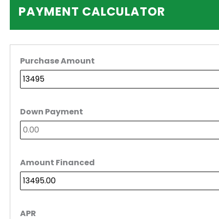
PAYMENT CALCULATOR
Purchase Amount
Down Payment
Amount Financed
APR