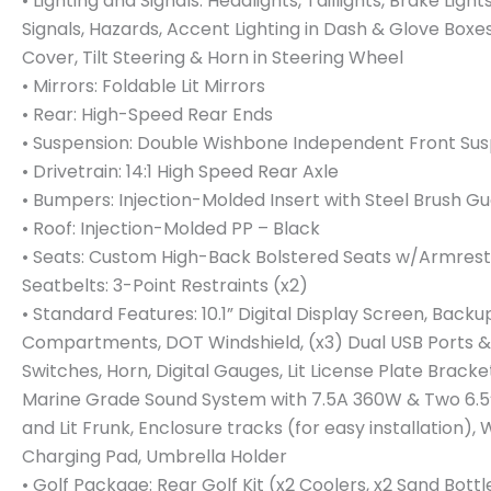
• Lighting and Signals: Headlights, Taillights, Brake Light
Signals, Hazards, Accent Lighting in Dash & Glove Boxes
Cover, Tilt Steering & Horn in Steering Wheel
• Mirrors: Foldable Lit Mirrors
• Rear: High-Speed Rear Ends
• Suspension: Double Wishbone Independent Front Su
• Drivetrain: 14:1 High Speed Rear Axle
• Bumpers: Injection-Molded Insert with Steel Brush G
• Roof: Injection-Molded PP – Black
• Seats: Custom High-Back Bolstered Seats w/Armrest
Seatbelts: 3-Point Restraints (x2)
• Standard Features: 10.1” Digital Display Screen, Back
Compartments, DOT Windshield, (x3) Dual USB Ports &
Switches, Horn, Digital Gauges, Lit License Plate Brack
Marine Grade Sound System with 7.5A 360W & Two 6.5
and Lit Frunk, Enclosure tracks (for easy installation),
Charging Pad, Umbrella Holder
• Golf Package: Rear Golf Kit (x2 Coolers, x2 Sand Bottl