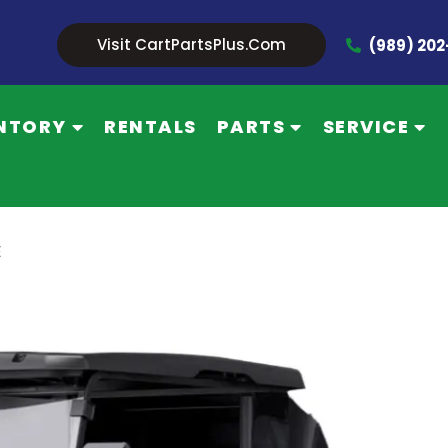
Visit CartPartsPlus.com
(989) 20
NTORY
RENTALS
PARTS
SERVICE
E