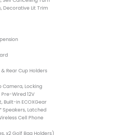
s, Self Cancelling Turn
, Decorative Lit Trim
spension
uard
 & Rear Cup Holders
up Camera, Locking
 Pre-Wired 12V
et, Built-in ECOXGear
” Speakers, Latched
 Wireless Cell Phone
es, x2 Golf Bag Holders)