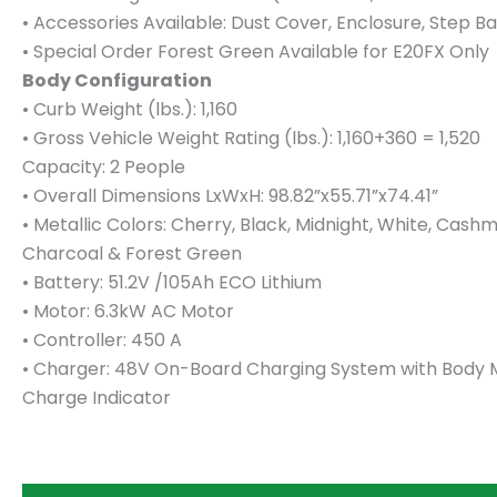
• Accessories Available: Dust Cover, Enclosure, Step Ba
• Special Order Forest Green Available for E20FX Only
Body Configuration
• Curb Weight (lbs.): 1,160
• Gross Vehicle Weight Rating (lbs.): 1,160+360 = 1,520
Capacity: 2 People
• Overall Dimensions LxWxH: 98.82”x55.71”x74.41”
• Metallic Colors: Cherry, Black, Midnight, White, Cash
Charcoal & Forest Green
• Battery: 51.2V /105Ah ECO Lithium
• Motor: 6.3kW AC Motor
• Controller: 450 A
• Charger: 48V On-Board Charging System with Body
Charge Indicator