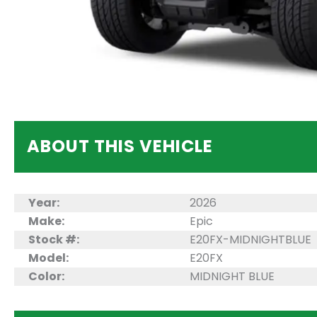
ABOUT THIS VEHICLE
Year:
2026
Make:
Epic
Stock #:
E20FX-MIDNIGHTBLUE
Model:
E20FX
Color:
MIDNIGHT BLUE