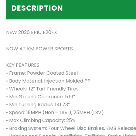
DESCRIPTION
NEW 2026 EPIC E20FX
NOW AT KM POWER SPORTS
KEY FEATURES
• Frame: Powder Coated Steel
• Body Material: Injection Molded PP
• Wheels: 12” Turf Friendly Tires
• Min Ground Clearance: 5.91”
• Min Turning Radius: 141.73”
• Speed: 19MPH (Non – LSV ), 25MPH (LSV)
• Max Climbing Capacity: 25%
• Braking System: Four Wheel Disc Brakes, EMB Release