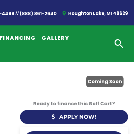
//
Houghton Lake, MI 48629
2-4499
(888) 861-2640
FINANCING
GALLERY
Coming Soon
Ready to finance this Golf Cart?
APPLY NOW!