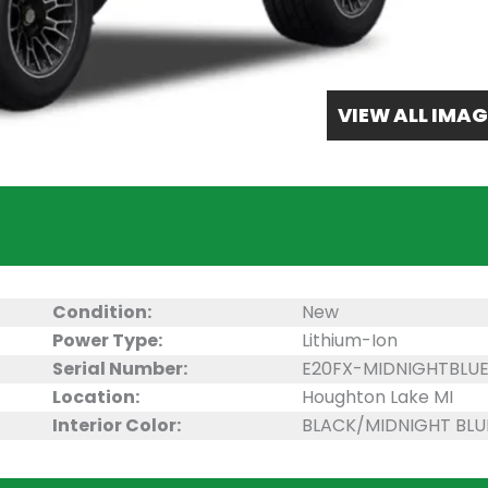
VIEW ALL IMAG
Condition:
New
Power Type:
Lithium-Ion
Serial Number:
E20FX-MIDNIGHTBLU
Location:
Houghton Lake MI
Interior Color:
BLACK/MIDNIGHT BLU