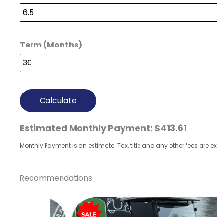
Term (Months)
Calculate
Estimated Monthly Payment:
$413.61
Monthly Payment is an estimate. Tax, title and any other fees are ext
Recommendations