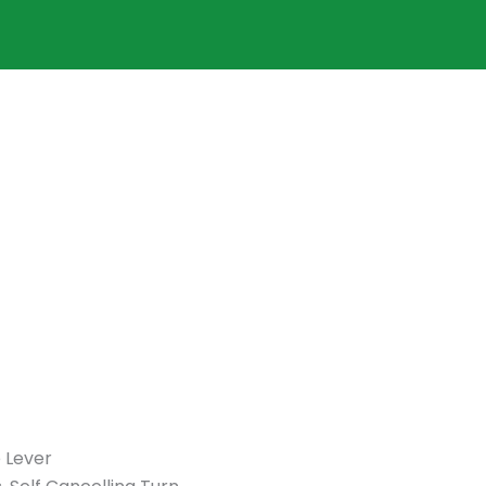
 Lever