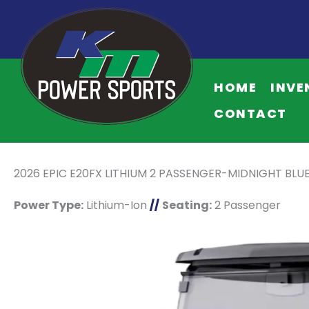
HOME
INVE
CONTACT
2026 EPIC E20FX LITHIUM 2 PASSENGER-MIDNIGHT BLU
Power Type:
Lithium-Ion
//
Seating:
2 Passenger