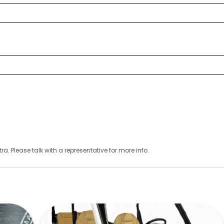
ra. Please talk with a representative for more info.