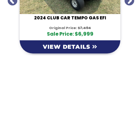
I
2024 CLUB CAR TEMPO GAS EFI
Original Price:
$7,494
Sale Price: $6,999
VIEW DETAILS
KM Powersports
KM Carts and Powersports has all the accessories to
make the personalized machine you desire. We look
forward to serving you with all your golf cart needs.