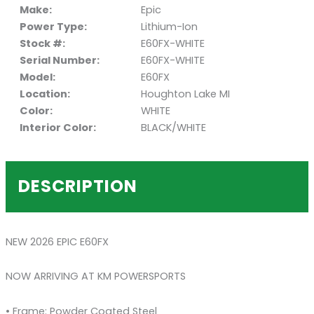
Make:
Epic
Power Type:
Lithium-Ion
Stock #:
E60FX-WHITE
Serial Number:
E60FX-WHITE
Model:
E60FX
Location:
Houghton Lake MI
Color:
WHITE
Interior Color:
BLACK/WHITE
DESCRIPTION
NEW 2026 EPIC E60FX
NOW ARRIVING AT KM POWERSPORTS
• Frame: Powder Coated Steel