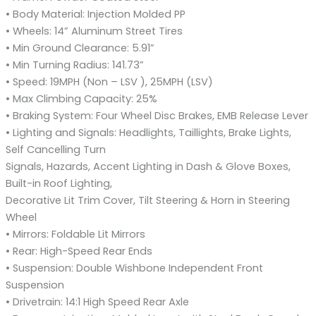
• Body Material: Injection Molded PP
• Wheels: 14” Aluminum Street Tires
• Min Ground Clearance: 5.91”
• Min Turning Radius: 141.73”
• Speed: 19MPH (Non – LSV ), 25MPH (LSV)
• Max Climbing Capacity: 25%
• Braking System: Four Wheel Disc Brakes, EMB Release Lever
• Lighting and Signals: Headlights, Taillights, Brake Lights,
Self Cancelling Turn
Signals, Hazards, Accent Lighting in Dash & Glove Boxes,
Built-in Roof Lighting,
Decorative Lit Trim Cover, Tilt Steering & Horn in Steering
Wheel
• Mirrors: Foldable Lit Mirrors
• Rear: High-Speed Rear Ends
• Suspension: Double Wishbone Independent Front
Suspension
• Drivetrain: 14:1 High Speed Rear Axle