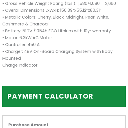
• Gross Vehicle Weight Rating (lbs.): 1,580+1,080 = 2,660
• Overall Dimensions LxWxH: 150.39”x55.12”x80.31”
• Metallic Colors: Cherry, Black, Midnight, Pearl White,
Cashmere & Charcoal
• Battery: 51.2V /105Ah ECO Lithium with 10yr warranty
• Motor: 6.3kW AC Motor
• Controller: 450 A
• Charger: 48V On-Board Charging System with Body
Mounted
Charge Indicator
PAYMENT CALCULATOR
Purchase Amount