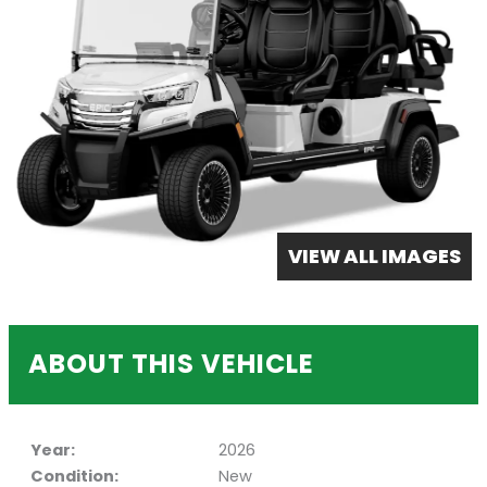
VIEW ALL IMAGES
ABOUT THIS VEHICLE
Year:
2026
Condition:
New