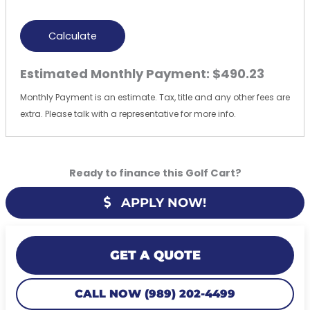
Calculate
Estimated Monthly Payment:
$490.23
Monthly Payment is an estimate. Tax, title and any other fees are
extra. Please talk with a representative for more info.
Ready to finance this Golf Cart?
APPLY NOW!
GET A QUOTE
CALL NOW (989) 202-4499