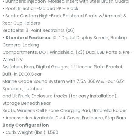
• Bumpers: Injection-Molded Insert with Steel Brush Guard
• Roof: Injection-Molded PP – Black
• Seats: Custom High-Back Bolstered Seats w/Armrest &
Rear Cup Holders
Seatbelts: 3-Point Restraints (x6)
•
Standard Features:
10.1” Digital Display Screen, Backup
Camera, Locking
Compartments, DOT Windshield, (x3) Dual USB Ports & Pre-
Wired 12V
Switches, Horn, Digital Gauges, Lit License Plate Bracket,
Built-in ECOXGear
Marine Grade Sound System with 7.5A 360W & Four 6.5”
Speakers, Latched
and Lit Frunk, Enclosure tracks (for easy installation),
Storage Beneath Rear
Seats, Wireless Cell Phone Charging Pad, Umbrella Holder
• Accessories Available: Dust Cover, Enclosure, Step Bars
Body Configuration
• Curb Weight (lbs.): 1,580