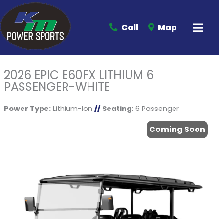
Call
Map
2026 EPIC E60FX LITHIUM 6
PASSENGER-WHITE
Power Type:
Lithium-Ion
//
Seating:
6 Passenger
Coming Soon