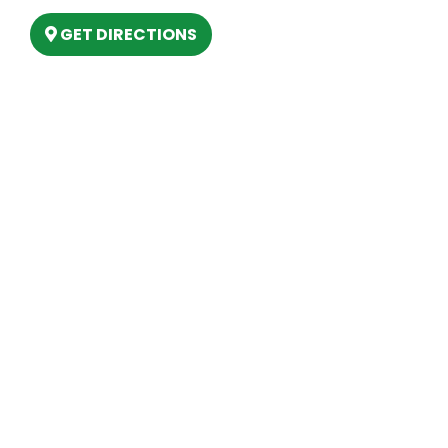
GET DIRECTIONS
Hours
MONDAY
9am – 5:30pm
TUESDAY
9am – 5:30pm
WEDNESDAY
9am – 5:30pm
THURSDAY
9am – 5:30pm
FRIDAY
9am – 5:30pm
SATURDAY
10am-2pm
SUNDAY
Closed