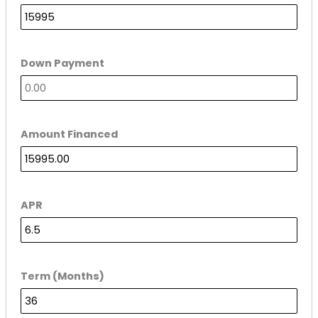
Down Payment
Amount Financed
APR
Term (Months)